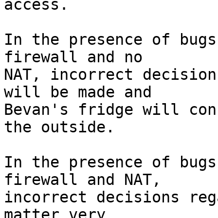
access.

In the presence of bugs
firewall and no

NAT, incorrect decision
will be made and

Bevan's fridge will con
the outside.

In the presence of bugs
firewall and NAT,

incorrect decisions reg
matter very
