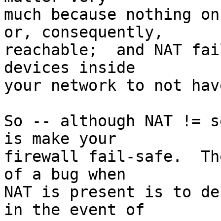
much because nothing on
or, consequently,

reachable;  and NAT fai
devices inside

your network to not hav
So -- although NAT != s
is make your

firewall fail-safe.  Th
of a bug when

NAT is present is to de
in the event of
