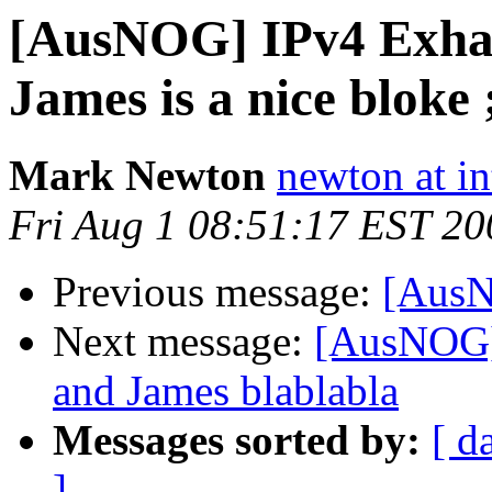
[AusNOG] IPv4 Exha
James is a nice bloke ;
Mark Newton
newton at i
Fri Aug 1 08:51:17 EST 20
Previous message:
[AusN
Next message:
[AusNOG]
and James blablabla
Messages sorted by:
[ d
]