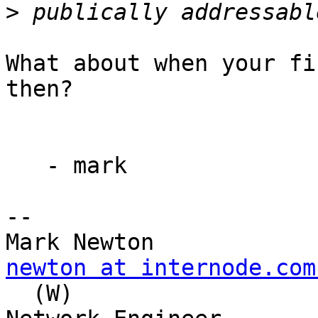
>
What about when your fi
then?

   - mark

--

newton at internode.com
  (W)
