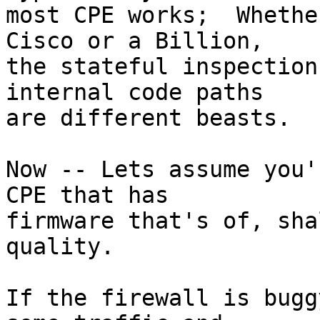
most CPE works;  Whethe
Cisco or a Billion,

the stateful inspection
internal code paths

are different beasts.

Now -- Lets assume you'
CPE that has

firmware that's of, sha
quality.

If the firewall is bugg