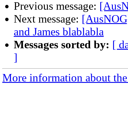
Previous message:
[AusN
Next message:
[AusNOG]
and James blablabla
Messages sorted by:
[ d
]
More information about th