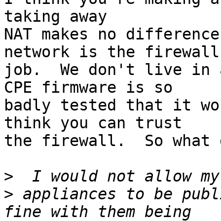
taking away

NAT makes no difference
network is the firewall'
job.  We don't live in 
CPE firmware is so

badly tested that it wo
think you can trust

the firewall.  So what 
>
>
 appliances to be publ