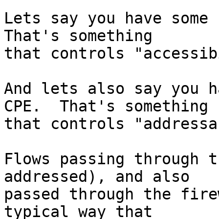
Lets say you have some f
That's something

that controls "accessib
And lets also say you h
CPE.  That's something

that controls "addressa
Flows passing through t
addressed), and also

passed through the fire
typical way that
