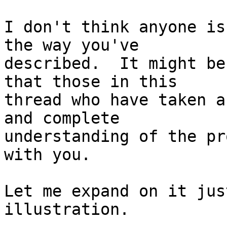
I don't think anyone is
the way you've

described.  It might be
that those in this

thread who have taken a
and complete

understanding of the pr
with you.

Let me expand on it jus
illustration.
