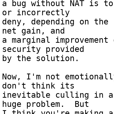
a bug without NAT is to
or incorrectly

deny, depending on the 
net gain, and

a marginal improvement 
security provided

by the solution.

Now, I'm not emotionall
don't think its

inevitable culling in a
huge problem.  But

I think you're making a