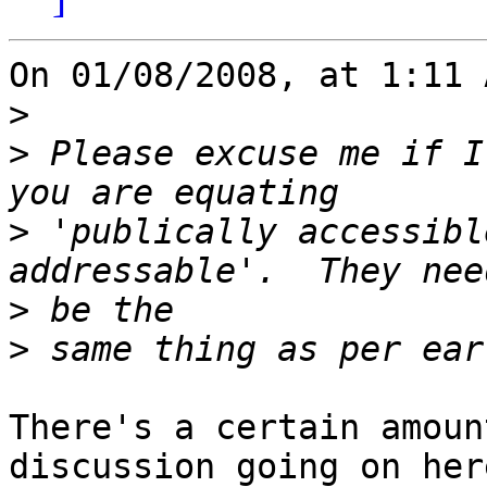
On 01/08/2008, at 1:11 
>
>
 Please excuse me if I
>
 'publically accessibl
>
>
There's a certain amoun
discussion going on here