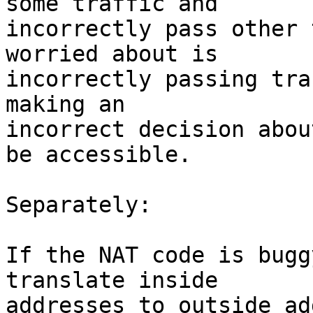
some traffic and

incorrectly pass other 
worried about is

incorrectly passing tra
making an

incorrect decision abou
be accessible.

Separately:

If the NAT code is bugg
translate inside

addresses to outside ad