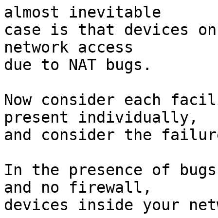
almost inevitable

case is that devices on
network access

due to NAT bugs.

Now consider each facil
present individually,

and consider the failur
In the presence of bugs
and no firewall,

devices inside your net