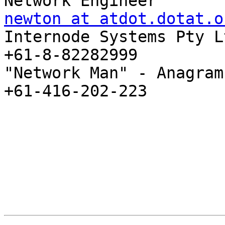
newton at atdot.dotat.o
Internode Systems Pty Lt
+61-8-82282999

"Network Man" - Anagram
+61-416-202-223
