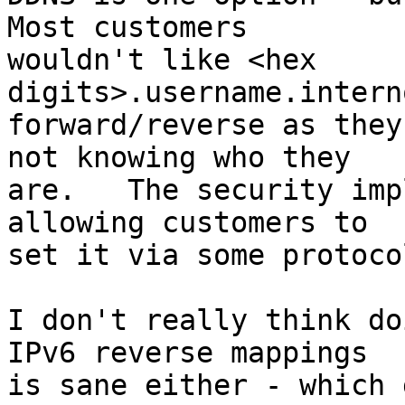
Most customers 

wouldn't like <hex 
digits>.username.intern
forward/reverse as they
not knowing who they 

are.   The security imp
allowing customers to 

set it via some protoco
I don't really think do
IPv6 reverse mappings 

is sane either - which 