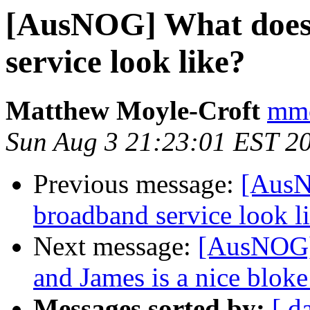
[AusNOG] What does
service look like?
Matthew Moyle-Croft
mmc
Sun Aug 3 21:23:01 EST 2
Previous message:
[AusN
broadband service look l
Next message:
[AusNOG]
and James is a nice bloke 
Messages sorted by:
[ d