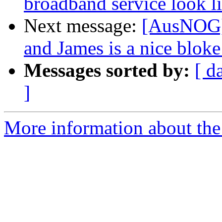
broadband service look l
Next message:
[AusNOG]
and James is a nice bloke 
Messages sorted by:
[ d
]
More information about th