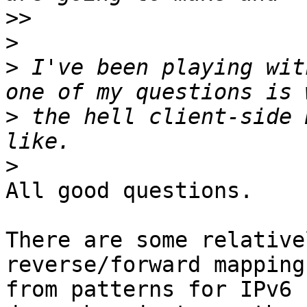
>>
>
>
 I've been playing wit
>
 the hell client-side 
>
All good questions.

There are some relative
reverse/forward mappings
from patterns for IPv6 