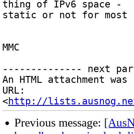
thing of IPv6 space - 

static or not for most 
MMC

-------------- next par
An HTML attachment was 
URL: 
<
http://lists.ausnog.ne
Previous message:
[AusN