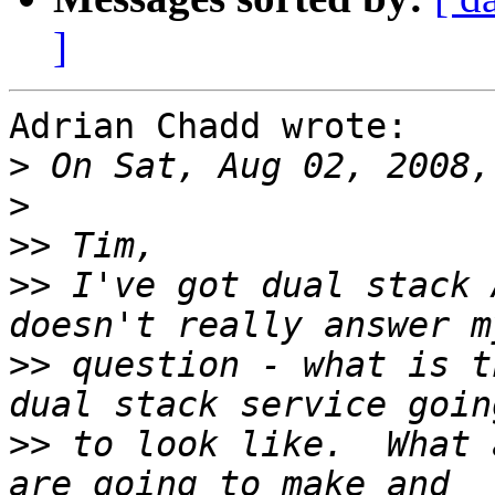
]
Adrian Chadd wrote:

>
>
>>
>>
 I've got dual stack 
>>
 question - what is t
>>
 to look like.  What 