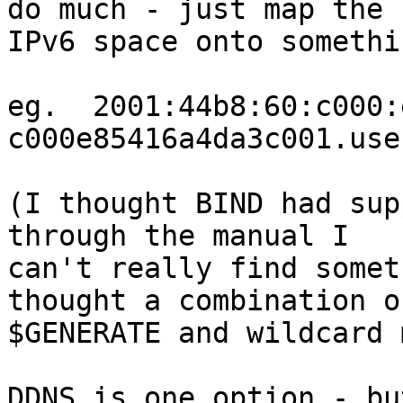
do much - just map the 

IPv6 space onto somethi
eg.  2001:44b8:60:c000:
c000e85416a4da3c001.use
(I thought BIND had sup
through the manual I 

can't really find somet
thought a combination of
$GENERATE and wildcard 
DDNS is one option - but