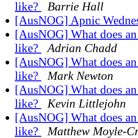
like?
Barrie Hall
[AusNOG] Apnic Wednes
[AusNOG] What does an 
like?
Adrian Chadd
[AusNOG] What does an 
like?
Mark Newton
[AusNOG] What does an 
like?
Kevin Littlejohn
[AusNOG] What does an 
like?
Matthew Moyle-Cr