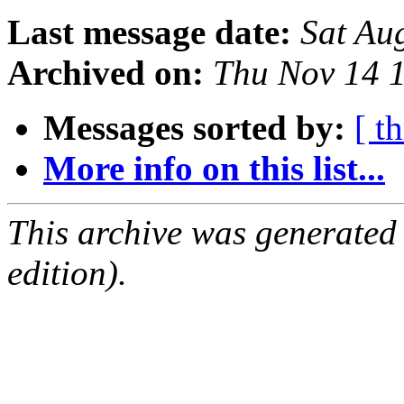
Last message date:
Sat Au
Archived on:
Thu Nov 14 
Messages sorted by:
[ t
More info on this list...
This archive was generated
edition).