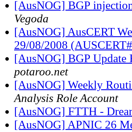
[AusNOG] BGP injection 
Vegoda
[AusNOG] AusCERT Week
29/08/2008 (AUSCERT
[AusNOG] BGP Update 
potaroo.net
[AusNOG] Weekly Routi
Analysis Role Account
[AusNOG] FTTH - Drea
[AusNOG] APNIC 26 Me