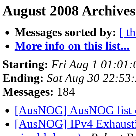
August 2008 Archives
Messages sorted by:
[ t
More info on this list...
Starting:
Fri Aug 1 01:01
Ending:
Sat Aug 30 22:53
Messages:
184
[AusNOG] AusNOG list 
[AusNOG] IPv4 Exhausti