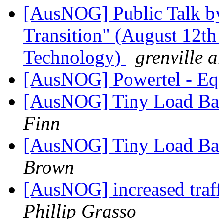
[AusNOG] Public Talk by
Transition" (August 12th
Technology)
grenville 
[AusNOG] Powertel - Eq
[AusNOG] Tiny Load Bala
Finn
[AusNOG] Tiny Load Bala
Brown
[AusNOG] increased traf
Phillip Grasso