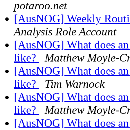
potaroo.net
[AusNOG] Weekly Routi
Analysis Role Account
[AusNOG] What does an 
like?
Matthew Moyle-Cr
[AusNOG] What does an 
like?
Tim Warnock
[AusNOG] What does an 
like?
Matthew Moyle-Cr
[AusNOG] What does an 