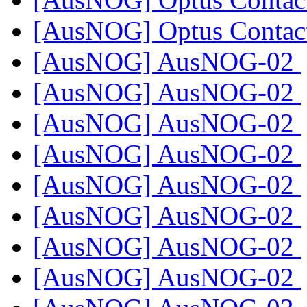
[AusNOG] Optus Contac
[AusNOG] AusNOG-02
[AusNOG] AusNOG-02
[AusNOG] AusNOG-02
[AusNOG] AusNOG-02
[AusNOG] AusNOG-02
[AusNOG] AusNOG-02
[AusNOG] AusNOG-02
[AusNOG] AusNOG-02