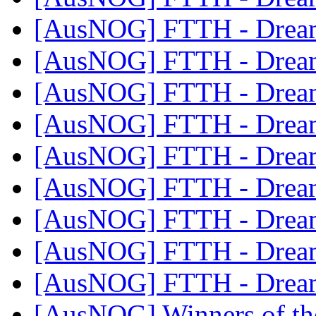
[AusNOG] FTTH - Drea
[AusNOG] FTTH - Drea
[AusNOG] FTTH - Drea
[AusNOG] FTTH - Drea
[AusNOG] FTTH - Drea
[AusNOG] FTTH - Drea
[AusNOG] FTTH - Drea
[AusNOG] FTTH - Drea
[AusNOG] FTTH - Drea
[AusNOG] Winners of th