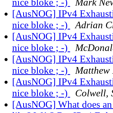
nice bloke ; -)
Mark Ne
[AusNOG] IPv4 Exhausti
nice bloke ; -)
Adrian 
[AusNOG] IPv4 Exhausti
nice bloke ; -)
McDonal
[AusNOG] IPv4 Exhausti
nice bloke ; -)
Matthew 
[AusNOG] IPv4 Exhausti
nice bloke ; -)
Colwell, 
[AusNOG] What does an 