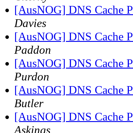
[AusNOG] DNS Cache Po
Davies
[AusNOG] DNS Cache Po
Paddon
[AusNOG] DNS Cache Po
Purdon
[AusNOG] DNS Cache Po
Butler
[AusNOG] DNS Cache Po
Askings