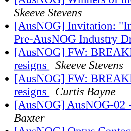
Skeeve Stevens
[AusNOG] Invitation: "I
Pre-AusNOG Industry D
[AusNOG] FW: BREAKIN
resigns
Skeeve Stevens
[AusNOG] FW: BREAKIN
resigns
Curtis Bayne
[AusNOG] AusNOG-02 - ge
Baxter
[AusNOG] Optus Contac