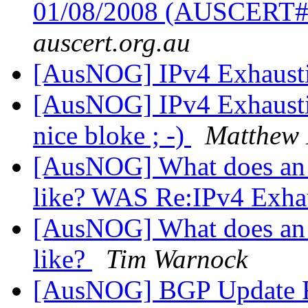
01/08/2008 (AUSCERT
auscert.org.au
[AusNOG] IPv4 Exhaust
[AusNOG] IPv4 Exhausti
nice bloke ; -)
Matthew 
[AusNOG] What does an 
like? WAS Re:IPv4 Exha
[AusNOG] What does an 
like?
Tim Warnock
[AusNOG] BGP Update 