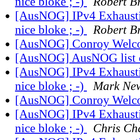
nice bloke ; -)
Robert B
[AusNOG] IPv4 Exhausti
nice bloke ; -)
Robert B
[AusNOG] Conroy Welco
[AusNOG] AusNOG list 
[AusNOG] IPv4 Exhausti
nice bloke ; -)
Mark Ne
[AusNOG] Conroy Welco
[AusNOG] IPv4 Exhausti
nice bloke ; -)
Chris Ch