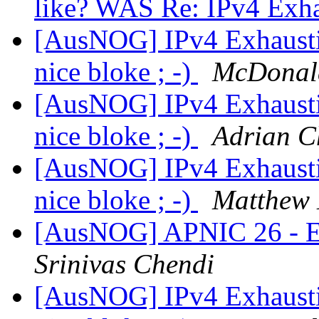
like? WAS Re: IPv4 Exh
[AusNOG] IPv4 Exhausti
nice bloke ; -)
McDonal
[AusNOG] IPv4 Exhausti
nice bloke ; -)
Adrian 
[AusNOG] IPv4 Exhausti
nice bloke ; -)
Matthew 
[AusNOG] APNIC 26 - Ear
Srinivas Chendi
[AusNOG] IPv4 Exhausti