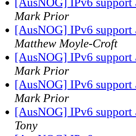
[AusNOG] IPv6 support
Mark Prior
[AusNOG] IPv6 support
Matthew Moyle-Croft
[AusNOG] IPv6 support
Mark Prior
[AusNOG] IPv6 support
Mark Prior
[AusNOG] IPv6 support
Tony