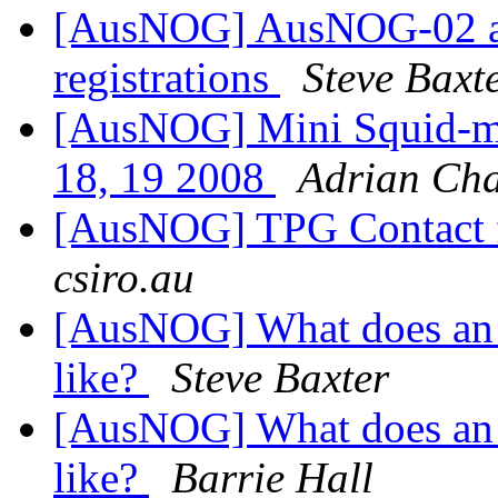
[AusNOG] AusNOG-02 an
registrations
Steve Baxt
[AusNOG] Mini Squid-m
18, 19 2008
Adrian Ch
[AusNOG] TPG Contact 
csiro.au
[AusNOG] What does an 
like?
Steve Baxter
[AusNOG] What does an 
like?
Barrie Hall