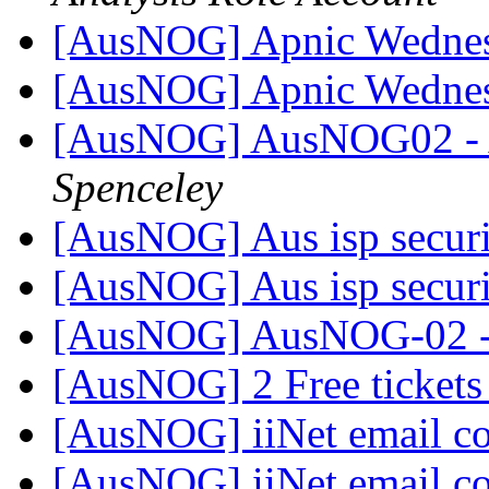
[AusNOG] Apnic Wednes
[AusNOG] Apnic Wednes
[AusNOG] AusNOG02 - 
Spenceley
[AusNOG] Aus isp secur
[AusNOG] Aus isp secur
[AusNOG] AusNOG-02 - 
[AusNOG] 2 Free ticket
[AusNOG] iiNet email c
[AusNOG] iiNet email c