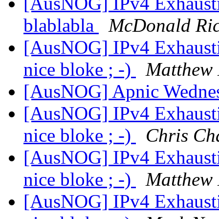
[AusNOG] IPv4 Exhaust
blablabla
McDonald Ric
[AusNOG] IPv4 Exhausti
nice bloke ; -)
Matthew 
[AusNOG] Apnic Wednes
[AusNOG] IPv4 Exhausti
nice bloke ; -)
Chris Ch
[AusNOG] IPv4 Exhausti
nice bloke ; -)
Matthew 
[AusNOG] IPv4 Exhausti