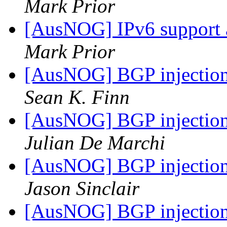
Mark Prior
[AusNOG] IPv6 support
Mark Prior
[AusNOG] BGP injection 
Sean K. Finn
[AusNOG] BGP injection 
Julian De Marchi
[AusNOG] BGP injection 
Jason Sinclair
[AusNOG] BGP injection 