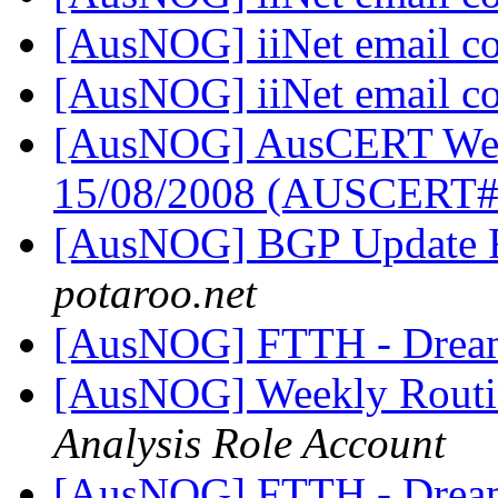
[AusNOG] iiNet email c
[AusNOG] iiNet email c
[AusNOG] AusCERT Week
15/08/2008 (AUSCERT
[AusNOG] BGP Update 
potaroo.net
[AusNOG] FTTH - Drea
[AusNOG] Weekly Routi
Analysis Role Account
[AusNOG] FTTH - Drea