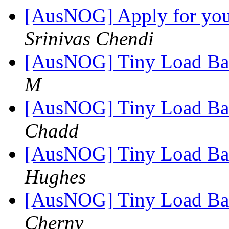
[AusNOG] Apply for your
Srinivas Chendi
[AusNOG] Tiny Load Bala
M
[AusNOG] Tiny Load Bala
Chadd
[AusNOG] Tiny Load Bala
Hughes
[AusNOG] Tiny Load Bala
Cherny