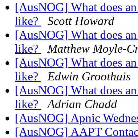
[AusNOG] What does an 
like?
Scott Howard
[AusNOG] What does an 
like?
Matthew Moyle-Cr
[AusNOG] What does an 
like?
Edwin Groothuis
[AusNOG] What does an 
like?
Adrian Chadd
[AusNOG] Apnic Wednes
[AusNOG] AAPT Conta