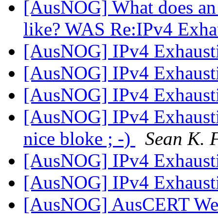
[AusNOG] What does an 
like? WAS Re:IPv4 Exha
[AusNOG] IPv4 Exhaust
[AusNOG] IPv4 Exhaust
[AusNOG] IPv4 Exhaust
[AusNOG] IPv4 Exhausti
nice bloke ; -)
Sean K. 
[AusNOG] IPv4 Exhaust
[AusNOG] IPv4 Exhaust
[AusNOG] AusCERT Week