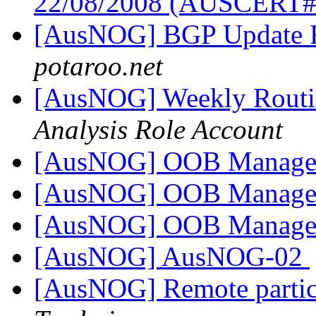
22/08/2008 (AUSCERT
[AusNOG] BGP Update 
potaroo.net
[AusNOG] Weekly Routi
Analysis Role Account
[AusNOG] OOB Managem
[AusNOG] OOB Managem
[AusNOG] OOB Managem
[AusNOG] AusNOG-02
[AusNOG] Remote partic