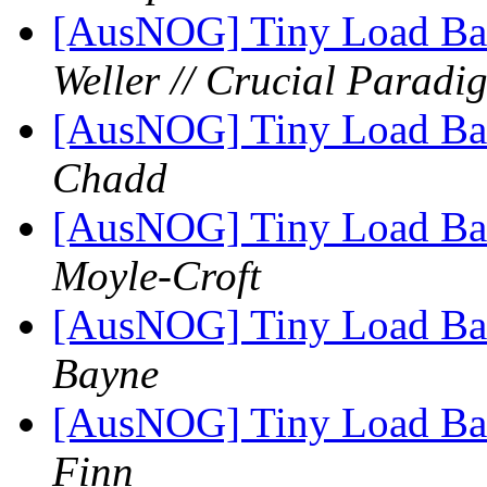
[AusNOG] Tiny Load Bala
Weller // Crucial Paradi
[AusNOG] Tiny Load Bala
Chadd
[AusNOG] Tiny Load Bala
Moyle-Croft
[AusNOG] Tiny Load Bala
Bayne
[AusNOG] Tiny Load Bala
Finn