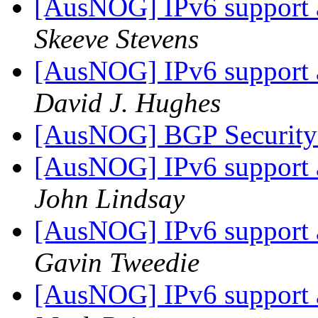
[AusNOG] IPv6 support
Skeeve Stevens
[AusNOG] IPv6 support
David J. Hughes
[AusNOG] BGP Security 
[AusNOG] IPv6 support
John Lindsay
[AusNOG] IPv6 support
Gavin Tweedie
[AusNOG] IPv6 support