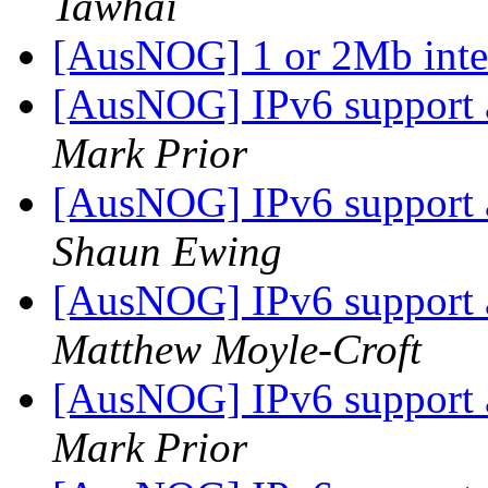
Tawhai
[AusNOG] 1 or 2Mb inte
[AusNOG] IPv6 support
Mark Prior
[AusNOG] IPv6 support
Shaun Ewing
[AusNOG] IPv6 support
Matthew Moyle-Croft
[AusNOG] IPv6 support
Mark Prior