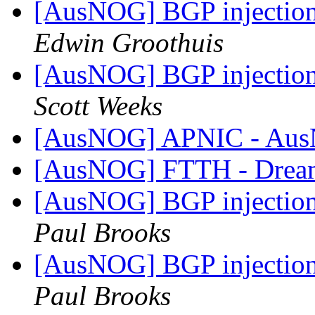
[AusNOG] BGP injection 
Edwin Groothuis
[AusNOG] BGP injection 
Scott Weeks
[AusNOG] APNIC - A
[AusNOG] FTTH - Drea
[AusNOG] BGP injection 
Paul Brooks
[AusNOG] BGP injection 
Paul Brooks