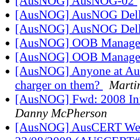
[AusNOG] AusNOG-02
[AusNOG] AusNOG Dell
[AusNOG] AusNOG Dell
[AusNOG] OOB Managem
[AusNOG] OOB Managem
[AusNOG] Anyone at Au
charger on them?
Marti
[AusNOG] Fwd: 2008 Infr
Danny McPherson
[AusNOG] AusCERT Week