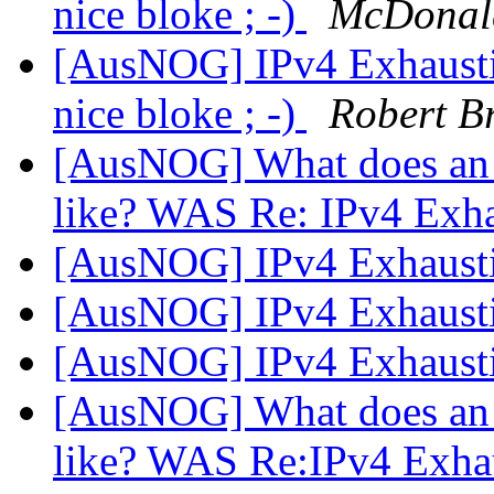
nice bloke ; -)
McDonal
[AusNOG] IPv4 Exhausti
nice bloke ; -)
Robert B
[AusNOG] What does an 
like? WAS Re: IPv4 Exh
[AusNOG] IPv4 Exhaust
[AusNOG] IPv4 Exhaust
[AusNOG] IPv4 Exhaust
[AusNOG] What does an 
like? WAS Re:IPv4 Exha