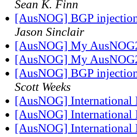
Sean K. Finn
[AusNOG] BGP injection 
Jason Sinclair
[AusNOG] My AusNOG2 
[AusNOG] My AusNOG2 
[AusNOG] BGP injection 
Scott Weeks
[AusNOG] International 
[AusNOG] International 
[AusNOG] International 