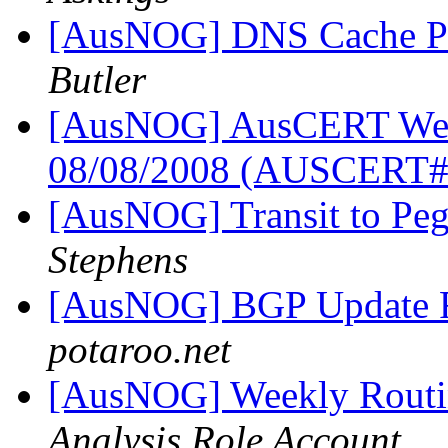
[AusNOG] DNS Cache Po
Butler
[AusNOG] AusCERT Week
08/08/2008 (AUSCERT
[AusNOG] Transit to Peg
Stephens
[AusNOG] BGP Update 
potaroo.net
[AusNOG] Weekly Routi
Analysis Role Account