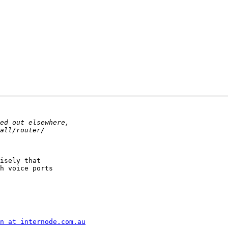
isely that

h voice ports

n at internode.com.au