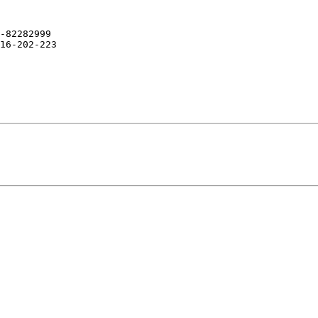
-82282999

16-202-223
