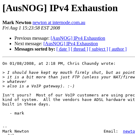
[AusNOG] IPv4 Exhaustion
Mark Newton
newton at internode.com.au
Fri Aug 1 15:23:58 EST 2008
Previous message:
[AusNOG] IPv4 Exhaustion
Next message:
[AusNOG] IPv4 Exhaustion
Messages sorted by:
[ date ]
[ thread ]
[ subject ]
[ author ]
On 01/08/2008, at 2:18 PM, Chris Chaundy wrote:

>
>
>
>
Isn't yours?  Most of our VoIP customers are using prec
kind of system.  All the vendors have ADSL hardware wit
built in these days.

   - mark

--

Mark Newton                               Email:  
newto