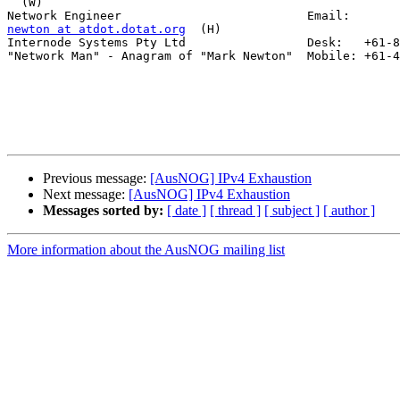
  (W)

newton at atdot.dotat.org
  (H)

Internode Systems Pty Ltd                 Desk:   +61-8
"Network Man" - Anagram of "Mark Newton"  Mobile: +61-4
Previous message:
[AusNOG] IPv4 Exhaustion
Next message:
[AusNOG] IPv4 Exhaustion
Messages sorted by:
[ date ]
[ thread ]
[ subject ]
[ author ]
More information about the AusNOG mailing list