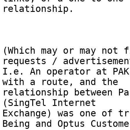
relationship.

(Which may or may not f
requests / advertisement
I.e. An operator at PAK
with a route, and the

relationship between Pa
(SingTel Internet

Exchange) was one of tr
Being and Optus Customer