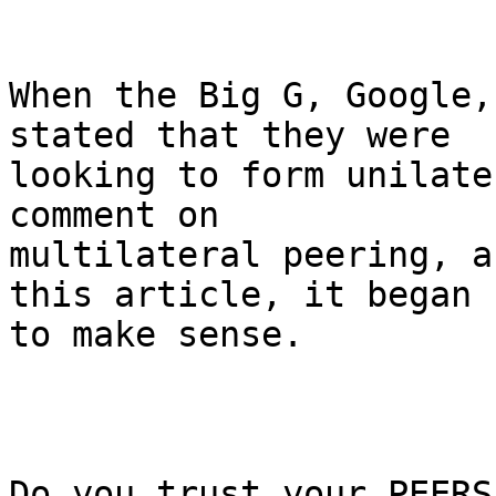
When the Big G, Google,
stated that they were

looking to form unilate
comment on

multilateral peering, a
this article, it began

to make sense.

Do you trust your PEERS