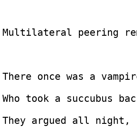
Multilateral peering re
There once was a vampir
Who took a succubus bac
They argued all night,
