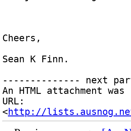
Cheers,

Sean K Finn.

-------------- next par
An HTML attachment was 
URL: 
<
http://lists.ausnog.ne