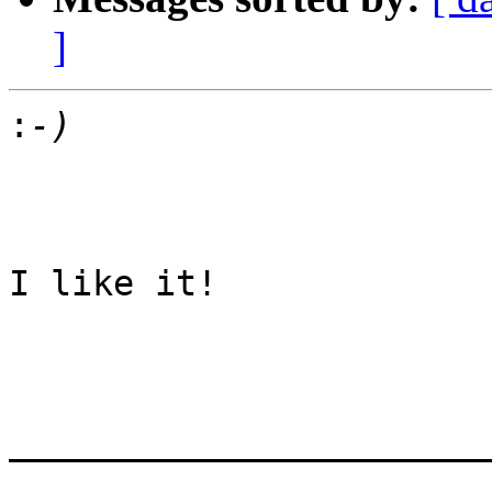
]
:
I like it! 

_______________________