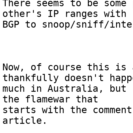
There seems to be some 
other's IP ranges with

BGP to snoop/sniff/inte
Now, of course this is 
thankfully doesn't happ
much in Australia, but 
the flamewar that

starts with the comments
article.
