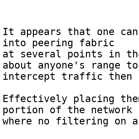
It appears that one can
into peering fabric

at several points in th
about anyone's range to

intercept traffic then 
Effectively placing the
portion of the network

where no filtering on a