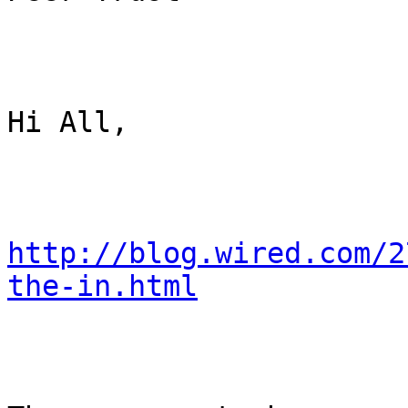
Hi All,

http://blog.wired.com/2
the-in.html