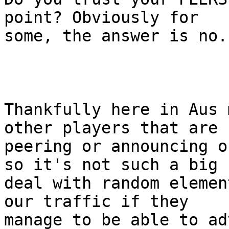
point? Obviously for

some, the answer is no.

Thankfully here in Aus 
other players that are

peering or announcing o
so it's not such a big

deal with random elemen
our traffic if they

manage to be able to ad