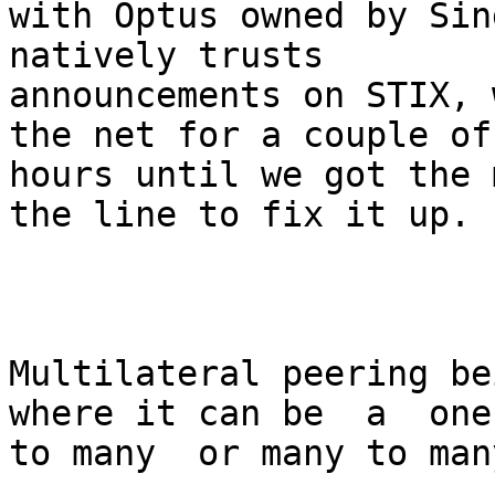
with Optus owned by Sin
natively trusts

announcements on STIX, 
the net for a couple of

hours until we got the 
the line to fix it up.

Multilateral peering be
where it can be  a  one

to many  or many to man