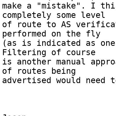
make a "mistake". I thi
completely some level

of route to AS verifica
performed on the fly

(as is indicated as one
Filtering of course

is another manual appro
of routes being

advertised would need t