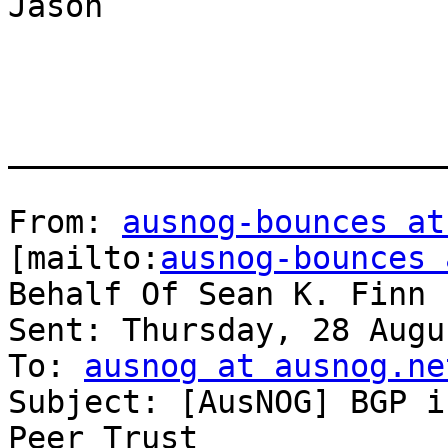
Jason

_______________________
From: 
ausnog-bounces at
[mailto:
ausnog-bounces 
Behalf Of Sean K. Finn

Sent: Thursday, 28 Augu
To: 
ausnog at ausnog.ne
Subject: [AusNOG] BGP i
Peer Trust
