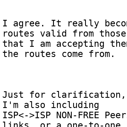
I agree. It really beco
routes valid from those

that I am accepting the
the routes come from.

Just for clarification,
I'm also including

ISP<->ISP NON-FREE Peer
links, or a one-to-one
