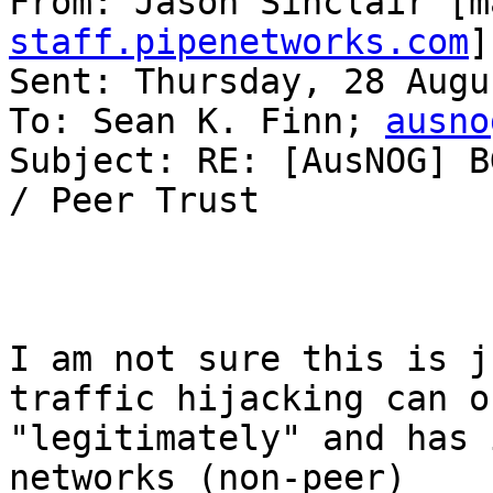
From: Jason Sinclair [m
staff.pipenetworks.com
]
Sent: Thursday, 28 Augu
To: Sean K. Finn; 
ausno
Subject: RE: [AusNOG] B
/ Peer Trust

I am not sure this is j
traffic hijacking can oc
"legitimately" and has 
networks (non-peer)
