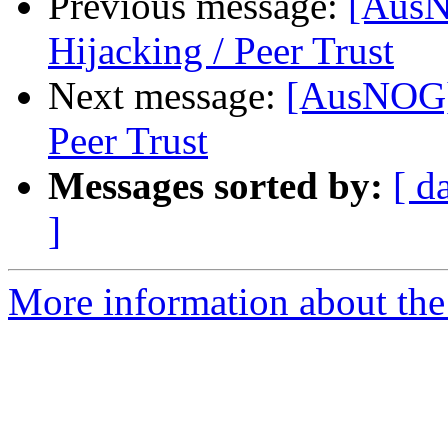
Previous message:
[AusN
Hijacking / Peer Trust
Next message:
[AusNOG] 
Peer Trust
Messages sorted by:
[ d
]
More information about th