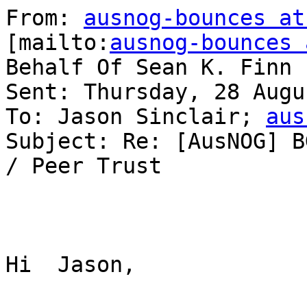
From: 
ausnog-bounces at
[mailto:
ausnog-bounces 
Behalf Of Sean K. Finn

Sent: Thursday, 28 Augu
To: Jason Sinclair; 
aus
Subject: Re: [AusNOG] B
/ Peer Trust

Hi  Jason,
