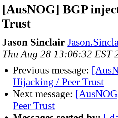
[AusNOG] BGP injecti
Trust
Jason Sinclair
Jason.Sincla
Thu Aug 28 13:06:32 EST 
Previous message:
[AusN
Hijacking / Peer Trust
Next message:
[AusNOG] 
Peer Trust
Messages sorted by:
[ d