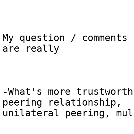
My question / comments 
are really

-What's more trustworth
peering relationship,

unilateral peering, mul