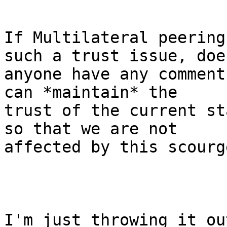
If Multilateral peering
such a trust issue, does
anyone have any comment
can *maintain* the

trust of the current st
so that we are not

affected by this scourg
I'm just throwing it ou