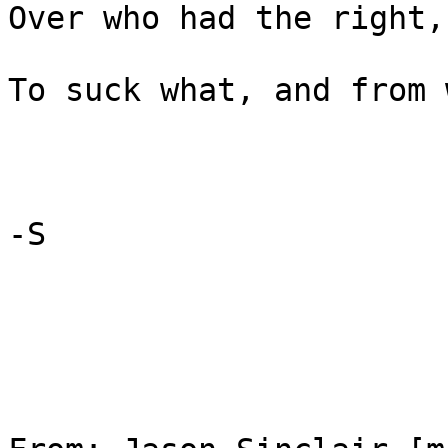
Over who had the right,

To suck what, and from 
-S
