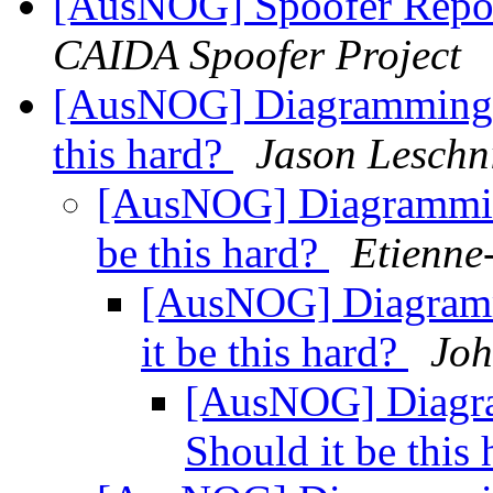
[AusNOG] Spoofer Repo
CAIDA Spoofer Project
[AusNOG] Diagramming N
this hard?
Jason Leschn
[AusNOG] Diagramming
be this hard?
Etienne
[AusNOG] Diagramm
it be this hard?
Joh
[AusNOG] Diagra
Should it be this