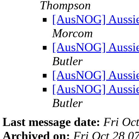
Thompson
[AusNOG] Aussi
Morcom
[AusNOG] Aussi
Butler
[AusNOG] Aussi
[AusNOG] Aussi
Butler
Last message date:
Fri Oc
Archived on:
Fri Oct 28 