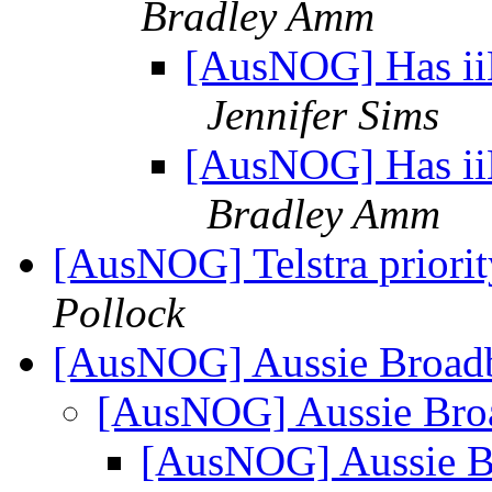
Bradley Amm
[AusNOG] Has ii
Jennifer Sims
[AusNOG] Has ii
Bradley Amm
[AusNOG] Telstra priority
Pollock
[AusNOG] Aussie Broad
[AusNOG] Aussie Bro
[AusNOG] Aussie 