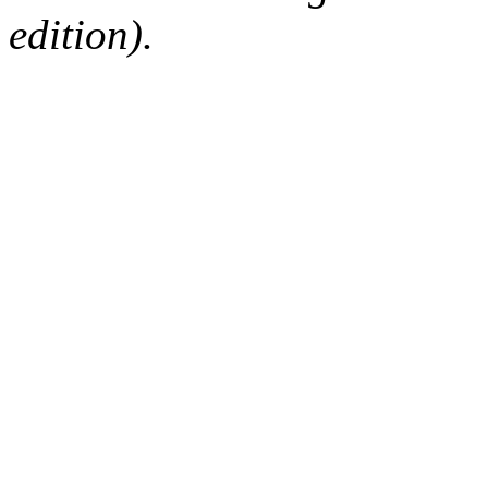
edition).