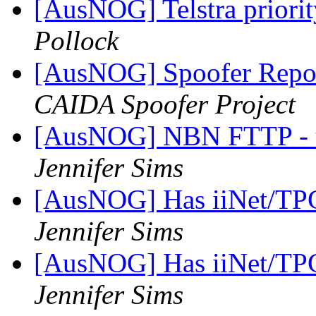
[AusNOG] Telstra priority
Pollock
[AusNOG] Spoofer Repo
CAIDA Spoofer Project
[AusNOG] NBN FTTP - up
Jennifer Sims
[AusNOG] Has iiNet/TPG
Jennifer Sims
[AusNOG] Has iiNet/TPG
Jennifer Sims