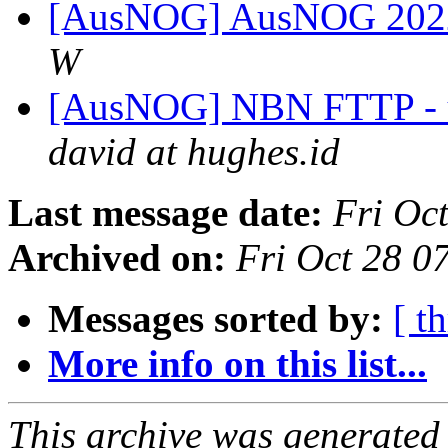
[AusNOG] AusNOG 2022 p
W
[AusNOG] NBN FTTP - up
david at hughes.id
Last message date:
Fri Oc
Archived on:
Fri Oct 28 
Messages sorted by:
[ t
More info on this list...
This archive was generated