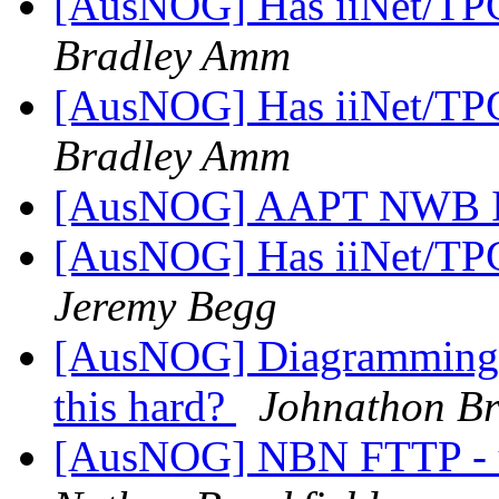
[AusNOG] Has iiNet/TPG
Bradley Amm
[AusNOG] Has iiNet/TPG
Bradley Amm
[AusNOG] AAPT NWB I
[AusNOG] Has iiNet/TPG
Jeremy Begg
[AusNOG] Diagramming N
this hard?
Johnathon Br
[AusNOG] NBN FTTP - up