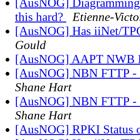
[AusNOG] Diagramming N
this hard?
Etienne-Vict
[AusNOG] Has iiNet/TPG
Gould
[AusNOG] AAPT NWB I
[AusNOG] NBN FTTP - up
Shane Hart
[AusNOG] NBN FTTP - up
Shane Hart
[AusNOG] RPKI Status o