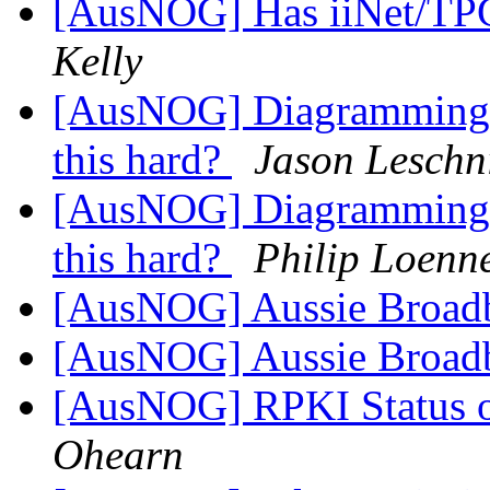
[AusNOG] Has iiNet/TPG
Kelly
[AusNOG] Diagramming N
this hard?
Jason Leschn
[AusNOG] Diagramming N
this hard?
Philip Loenn
[AusNOG] Aussie Broad
[AusNOG] Aussie Broad
[AusNOG] RPKI Status o
Ohearn