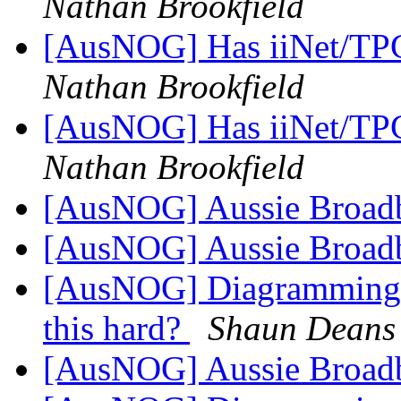
Nathan Brookfield
[AusNOG] Has iiNet/TPG
Nathan Brookfield
[AusNOG] Has iiNet/TPG
Nathan Brookfield
[AusNOG] Aussie Broad
[AusNOG] Aussie Broad
[AusNOG] Diagramming N
this hard?
Shaun Deans
[AusNOG] Aussie Broad