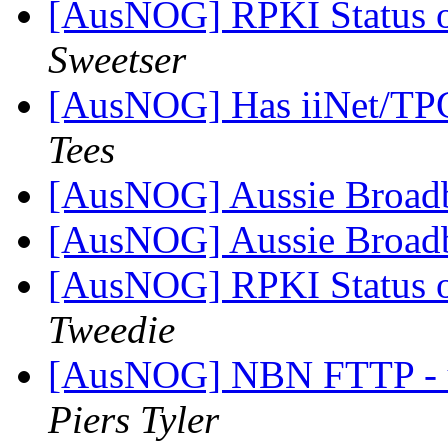
[AusNOG] RPKI Status o
Sweetser
[AusNOG] Has iiNet/TPG
Tees
[AusNOG] Aussie Broad
[AusNOG] Aussie Broad
[AusNOG] RPKI Status o
Tweedie
[AusNOG] NBN FTTP - up
Piers Tyler