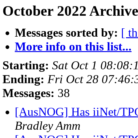
October 2022 Archive
Messages sorted by:
[ t
More info on this list...
Starting:
Sat Oct 1 08:08
Ending:
Fri Oct 28 07:46
Messages:
38
[AusNOG] Has iiNet/TPG
Bradley Amm