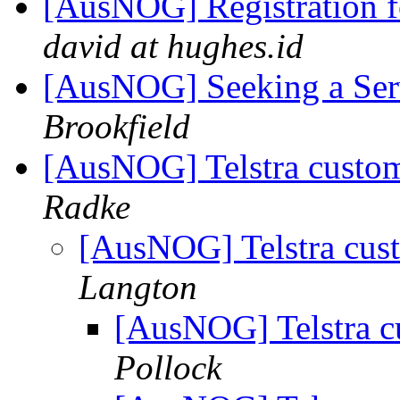
[AusNOG] Registration 
david at hughes.id
[AusNOG] Seeking a Ser
Brookfield
[AusNOG] Telstra custom
Radke
[AusNOG] Telstra cust
Langton
[AusNOG] Telstra c
Pollock