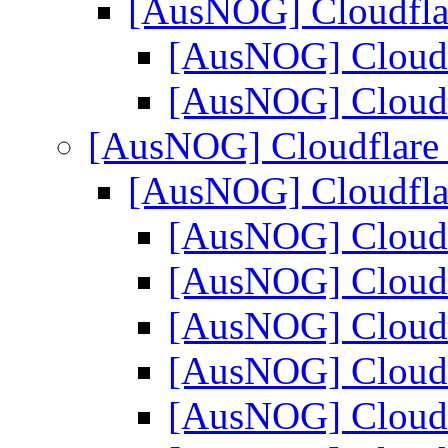
[AusNOG] Cloudfl
[AusNOG] Cloud
[AusNOG] Cloud
[AusNOG] Cloudflar
[AusNOG] Cloudfl
[AusNOG] Cloud
[AusNOG] Cloud
[AusNOG] Cloud
[AusNOG] Cloud
[AusNOG] Cloud