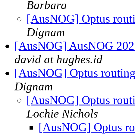
Barbara
[AusNOG] Optus routin
Dignam
[AusNOG] AusNOG 2022 C
david at hughes.id
[AusNOG] Optus routing/i
Dignam
[AusNOG] Optus routing
Lochie Nichols
[AusNOG] Optus rout