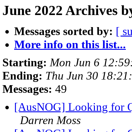
June 2022 Archives b
Messages sorted by:
[ s
More info on this list...
Starting:
Mon Jun 6 12:59
Ending:
Thu Jun 30 18:21
Messages:
49
[AusNOG] Looking for Q
Darren Moss