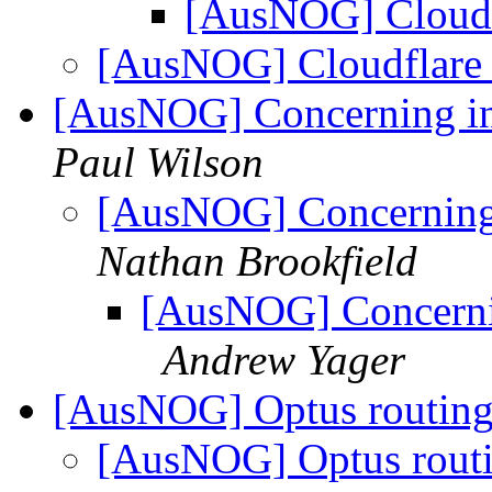
[AusNOG] Cloud
[AusNOG] Cloudflar
[AusNOG] Concerning in
Paul Wilson
[AusNOG] Concerning 
Nathan Brookfield
[AusNOG] Concernin
Andrew Yager
[AusNOG] Optus routing/
[AusNOG] Optus routin