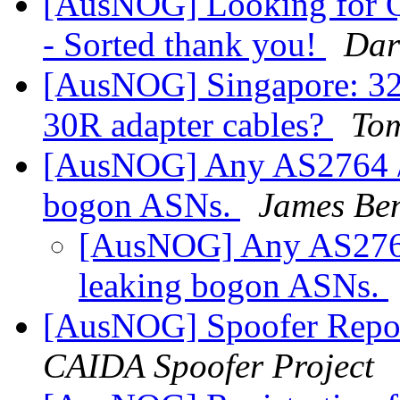
[AusNOG] Looking for Q
- Sorted thank you!
Dar
[AusNOG] Singapore: 3
30R adapter cables?
Tom
[AusNOG] Any AS2764 /
bogon ASNs.
James Ben
[AusNOG] Any AS2764
leaking bogon ASNs.
[AusNOG] Spoofer Repo
CAIDA Spoofer Project