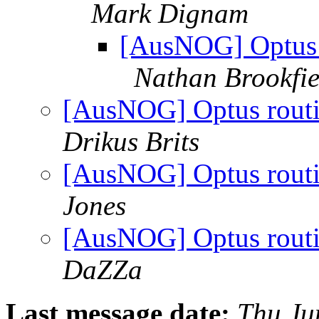
Mark Dignam
[AusNOG] Optus ro
Nathan Brookfie
[AusNOG] Optus routing
Drikus Brits
[AusNOG] Optus routing
Jones
[AusNOG] Optus routing
DaZZa
Last message date:
Thu Ju