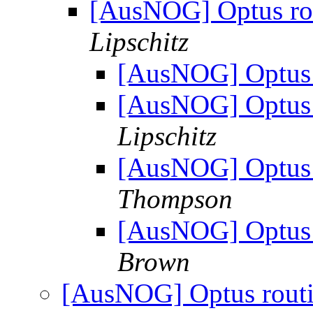
[AusNOG] Optus rou
Lipschitz
[AusNOG] Optus r
[AusNOG] Optus r
Lipschitz
[AusNOG] Optus r
Thompson
[AusNOG] Optus r
Brown
[AusNOG] Optus routin