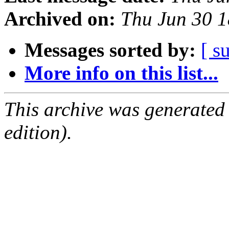
Archived on:
Thu Jun 30 
Messages sorted by:
[ s
More info on this list...
This archive was generated
edition).