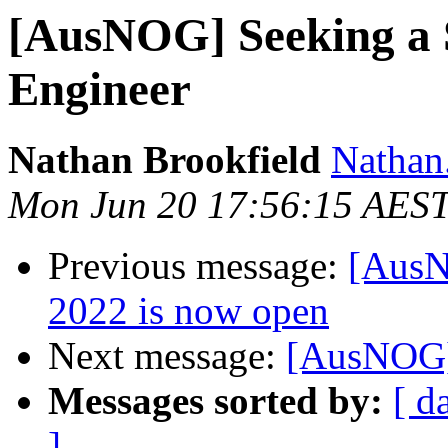
[AusNOG] Seeking a 
Engineer
Nathan Brookfield
Nathan
Mon Jun 20 17:56:15 AES
Previous message:
[AusN
2022 is now open
Next message:
[AusNOG] 
Messages sorted by:
[ d
]