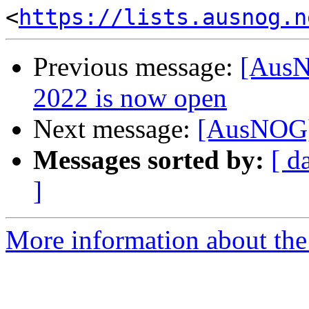
<
https://lists.ausnog.n
Previous message:
[AusN
2022 is now open
Next message:
[AusNOG] 
Messages sorted by:
[ d
]
More information about th