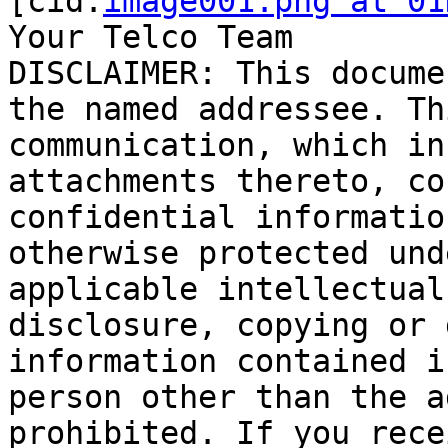
[cid:
image001.png at 01
Your Telco Team

DISCLAIMER: This docume
the named addressee. Th
communication, which in
attachments thereto, co
confidential informatio
otherwise protected und
applicable intellectual
disclosure, copying or 
information contained i
person other than the a
prohibited. If you rece