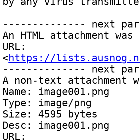
by any virus transmitte
-------------- next par
An HTML attachment was 
URL: 
<
https://lists.ausnog.n
-------------- next par
A non-text attachment w
Name: image001.png

Type: image/png

Size: 4595 bytes

Desc: image001.png

URL: 