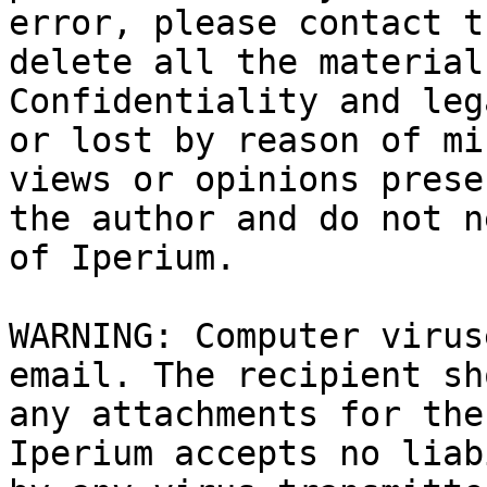
error, please contact t
delete all the material
Confidentiality and leg
or lost by reason of mi
views or opinions prese
the author and do not n
of Iperium.

WARNING: Computer virus
email. The recipient sh
any attachments for the
Iperium accepts no liab