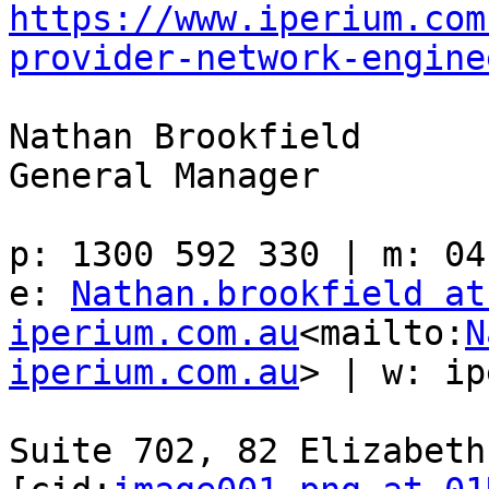
https://www.iperium.com
provider-network-engine
Nathan Brookfield

General Manager

p: 1300 592 330 | m: 04
e: 
Nathan.brookfield at 
iperium.com.au
<mailto:
N
iperium.com.au
> | w: ip
Suite 702, 82 Elizabeth