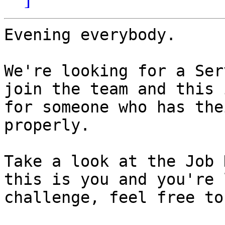
Evening everybody.

We're looking for a Ser
join the team and this 
for someone who has the
properly.

Take a look at the Job 
this is you and you're 
challenge, feel free to