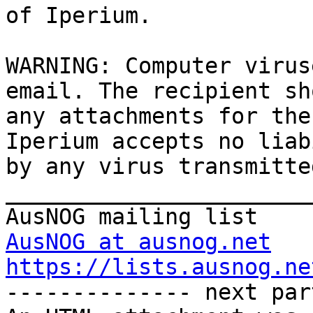
of Iperium.

WARNING: Computer virus
email. The recipient sh
any attachments for the
Iperium accepts no liab
by any virus transmitte
_______________________
AusNOG at ausnog.net
https://lists.ausnog.ne

-------------- next par