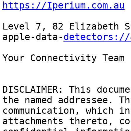
https://Iperium.com.au
Level 7, 82 Elizabeth S
apple-data-
detectors://
Your Connectivity Team

DISCLAIMER: This docume
the named addressee. Th
communication, which in
attachments thereto, co