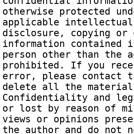
confidential informatio
otherwise protected und
applicable intellectual
disclosure, copying or 
information contained i
person other than the a
prohibited. If you rece
error, please contact t
delete all the material
Confidentiality and leg
or lost by reason of mi
views or opinions prese
the author and do not n