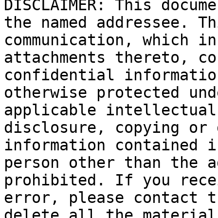
DISCLAIMER: This docume
the named addressee. Th
communication, which in
attachments thereto, co
confidential informatio
otherwise protected und
applicable intellectual
disclosure, copying or 
information contained i
person other than the a
prohibited. If you rece
error, please contact t
delete all the material