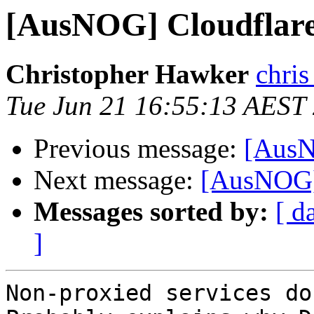
[AusNOG] Cloudflar
Christopher Hawker
chris
Tue Jun 21 16:55:13 AEST
Previous message:
[AusN
Next message:
[AusNOG]
Messages sorted by:
[ d
]
Non-proxied services do