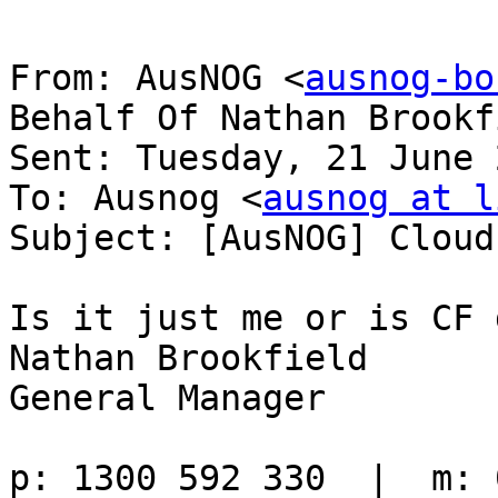
From: AusNOG <
ausnog-bo
Behalf Of Nathan Brookfi
Sent: Tuesday, 21 June 
To: Ausnog <
ausnog at l
Subject: [AusNOG] Cloud
Is it just me or is CF 
Nathan Brookfield

General Manager
