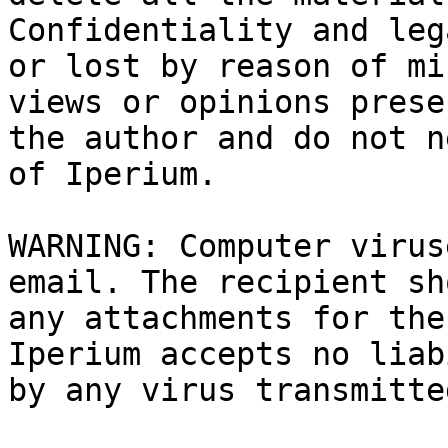
Confidentiality and leg
or lost by reason of mi
views or opinions prese
the author and do not n
of Iperium.

WARNING: Computer virus
email. The recipient sh
any attachments for the
Iperium accepts no liab
by any virus transmitte