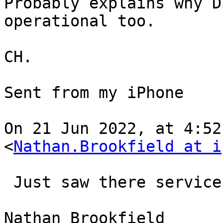
Probably explains why D
operational too.

CH.

Sent from my iPhone

On 21 Jun 2022, at 4:52
<
Nathan.Brookfield at i
﻿ Just saw there service
Nathan Brookfield
