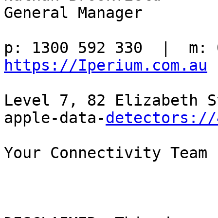
General Manager

https://Iperium.com.au
Level 7, 82 Elizabeth S
apple-data-
detectors://
Your Connectivity Team
