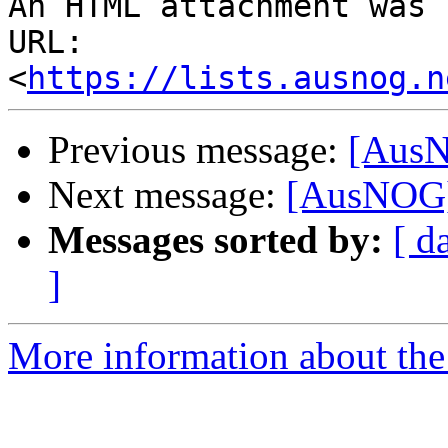
An HTML attachment was 
URL: 
<
https://lists.ausnog.n
Previous message:
[AusN
Next message:
[AusNOG]
Messages sorted by:
[ d
]
More information about th