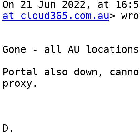
On 21 Jun 2022, at 16:5
at cloud365.com.au
> wro
Gone - all AU locations
Portal also down, canno
proxy.

D.
