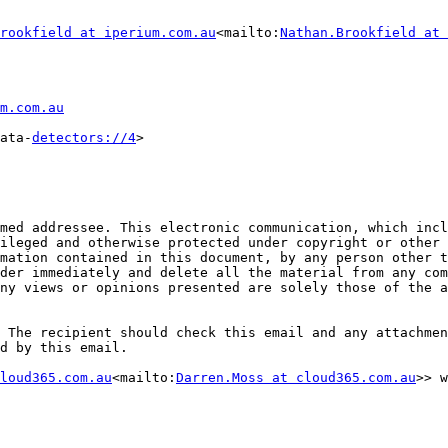
rookfield at iperium.com.au
<mailto:
Nathan.Brookfield at 
m.com.au
ata-
detectors://4
>

med addressee. This electronic communication, which incl
ileged and otherwise protected under copyright or other 
mation contained in this document, by any person other t
der immediately and delete all the material from any com
ny views or opinions presented are solely those of the a
 The recipient should check this email and any attachmen
d by this email.

loud365.com.au
<mailto:
Darren.Moss at cloud365.com.au
>> w