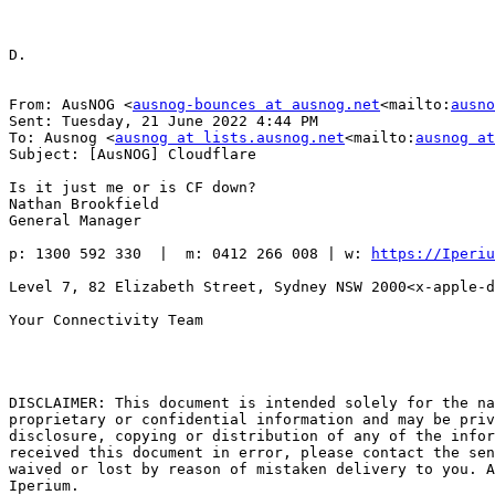
D.

From: AusNOG <
ausnog-bounces at ausnog.net
<mailto:
ausno
Sent: Tuesday, 21 June 2022 4:44 PM

To: Ausnog <
ausnog at lists.ausnog.net
<mailto:
ausnog at
Subject: [AusNOG] Cloudflare

Is it just me or is CF down?

Nathan Brookfield

General Manager

p: 1300 592 330  |  m: 0412 266 008 | w: 
https://Iperiu
Level 7, 82 Elizabeth Street, Sydney NSW 2000<x-apple-d
Your Connectivity Team

DISCLAIMER: This document is intended solely for the na
proprietary or confidential information and may be priv
disclosure, copying or distribution of any of the infor
received this document in error, please contact the sen
waived or lost by reason of mistaken delivery to you. A
Iperium.
