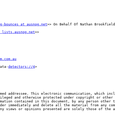
g-bounces at ausnog.net
>> On Behalf Of Nathan Brookfield

 lists.ausnog.net
>>

m.com.au
ata-
detectors://4
>

med addressee. This electronic communication, which incl
ileged and otherwise protected under copyright or other 
mation contained in this document, by any person other t
der immediately and delete all the material from any com
ny views or opinions presented are solely those of the a