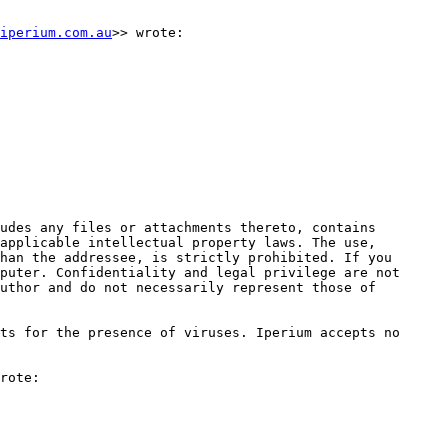
iperium.com.au
>> wrote:

udes any files or attachments thereto, contains 
applicable intellectual property laws. The use, 
han the addressee, is strictly prohibited. If you 
puter. Confidentiality and legal privilege are not 
uthor and do not necessarily represent those of 
ts for the presence of viruses. Iperium accepts no 
rote:
