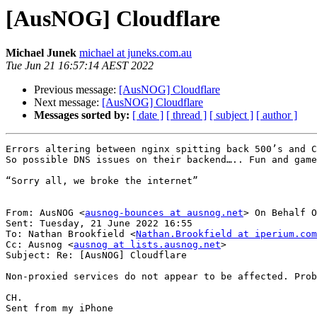
[AusNOG] Cloudflare
Michael Junek
michael at juneks.com.au
Tue Jun 21 16:57:14 AEST 2022
Previous message:
[AusNOG] Cloudflare
Next message:
[AusNOG] Cloudflare
Messages sorted by:
[ date ]
[ thread ]
[ subject ]
[ author ]
Errors altering between nginx spitting back 500’s and C
So possible DNS issues on their backend….. Fun and game
“Sorry all, we broke the internet”

From: AusNOG <
ausnog-bounces at ausnog.net
> On Behalf O
Sent: Tuesday, 21 June 2022 16:55

To: Nathan Brookfield <
Nathan.Brookfield at iperium.com
Cc: Ausnog <
ausnog at lists.ausnog.net
>

Subject: Re: [AusNOG] Cloudflare

Non-proxied services do not appear to be affected. Prob
CH.

Sent from my iPhone
