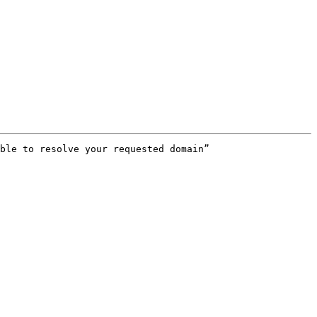
ble to resolve your requested domain”
