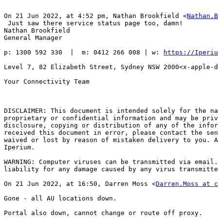
On 21 Jun 2022, at 4:52 pm, Nathan Brookfield <
Nathan.B
﻿ Just saw there service status page too, damn!

Nathan Brookfield

General Manager

p: 1300 592 330  |  m: 0412 266 008 | w: 
https://Iperiu
Level 7, 82 Elizabeth Street, Sydney NSW 2000<x-apple-d
Your Connectivity Team

DISCLAIMER: This document is intended solely for the na
proprietary or confidential information and may be priv
disclosure, copying or distribution of any of the infor
received this document in error, please contact the sen
waived or lost by reason of mistaken delivery to you. A
Iperium.

WARNING: Computer viruses can be transmitted via email.
liability for any damage caused by any virus transmitte
On 21 Jun 2022, at 16:50, Darren Moss <
Darren.Moss at c
Gone - all AU locations down.

Portal also down, cannot change or route off proxy.
