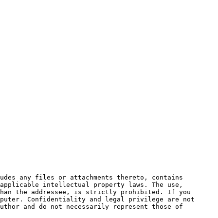
udes any files or attachments thereto, contains 
applicable intellectual property laws. The use, 
han the addressee, is strictly prohibited. If you 
puter. Confidentiality and legal privilege are not 
uthor and do not necessarily represent those of 