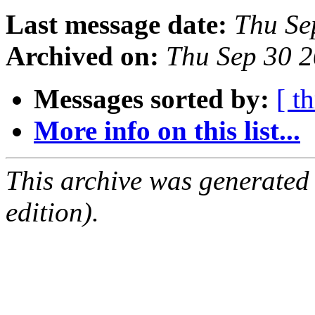
Last message date:
Thu Se
Archived on:
Thu Sep 30 
Messages sorted by:
[ t
More info on this list...
This archive was generated
edition).