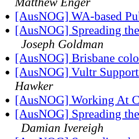
Matthew Enger
[AusNOG] WA-based Pub
[AusNOG] Spreading the 
Joseph Goldman
[AusNOG] Brisbane col
[AusNOG] Vultr Support
Hawker
[AusNOG] Working At Cr
[AusNOG] Spreading the 
Damian Ivereigh