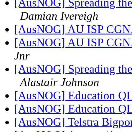
[AusNOG] Spreading the 
Damian Ivereigh
[AusNOG] AU ISP CGNA
[AusNOG] AU ISP CGNA
Jnr
[AusNOG] Spreading the 
Alastair Johnson
[AusNOG] Education QL
[AusNOG] Education QL
[AusNOG] Telstra Bigpo