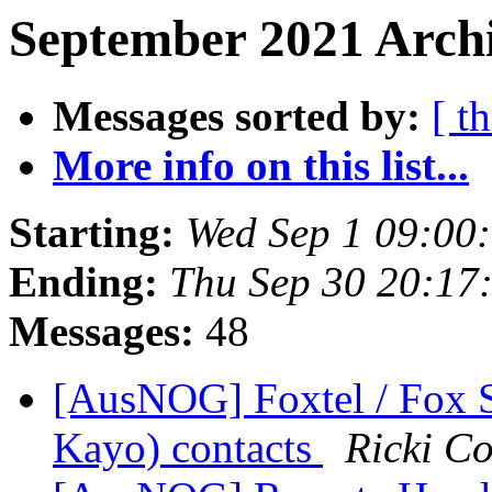
September 2021 Archi
Messages sorted by:
[ t
More info on this list...
Starting:
Wed Sep 1 09:00
Ending:
Thu Sep 30 20:17
Messages:
48
[AusNOG] Foxtel / Fox S
Kayo) contacts
Ricki C