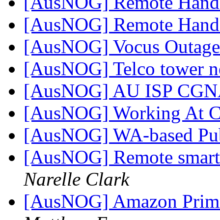
[AusNOG] Remote Hand
[AusNOG] Remote Hand
[AusNOG] Vocus Outage
[AusNOG] Telco tower n
[AusNOG] AU ISP CGNA
[AusNOG] Working At Cr
[AusNOG] WA-based Pub
[AusNOG] Remote smart 
Narelle Clark
[AusNOG] Amazon Prime 