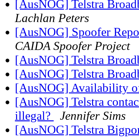
[AusNOG] Telstra Broadb
Lachlan Peters
[AusNOG] Spoofer Repo
CAIDA Spoofer Project
[AusNOG] Telstra Broad
[AusNOG] Telstra Broad
[AusNOG] Availability o
[AusNOG] Telstra contac
illegal?
Jennifer Sims
[AusNOG] Telstra Bigpo