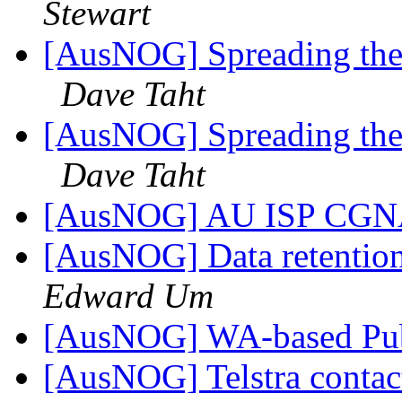
Stewart
[AusNOG] Spreading the 
Dave Taht
[AusNOG] Spreading the 
Dave Taht
[AusNOG] AU ISP CGNA
[AusNOG] Data retentio
Edward Um
[AusNOG] WA-based Pub
[AusNOG] Telstra contac