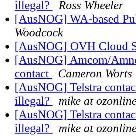
illegal?
Ross Wheeler
[AusNOG] WA-based Pub
Woodcock
[AusNOG] OVH Cloud 
[AusNOG] Amcom/Amnet
contact
Cameron Worts
[AusNOG] Telstra contac
illegal?
mike at ozonlin
[AusNOG] Telstra contac
illegal?
mike at ozonlin