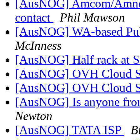
[AusNOG] Amcom/Amnet
contact
Phil Mawson
[AusNOG] WA-based Pub
McInness
[AusNOG] Half rack at
[AusNOG] OVH Cloud 
[AusNOG] OVH Cloud 
[AusNOG] Is anyone fro
Newton
[AusNOG] TATA ISP
B