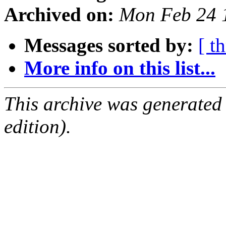
Archived on:
Mon Feb 24 
Messages sorted by:
[ t
More info on this list...
This archive was generated
edition).