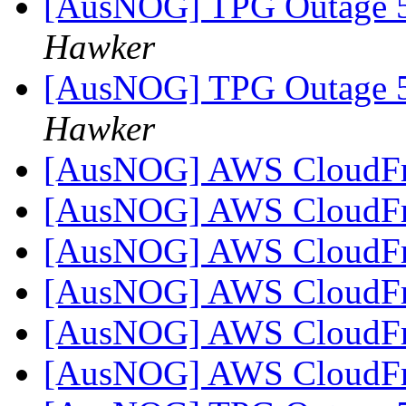
[AusNOG] TPG Outage
Hawker
[AusNOG] TPG Outage
Hawker
[AusNOG] AWS CloudFr
[AusNOG] AWS CloudFr
[AusNOG] AWS CloudFr
[AusNOG] AWS CloudFr
[AusNOG] AWS CloudFr
[AusNOG] AWS CloudFr