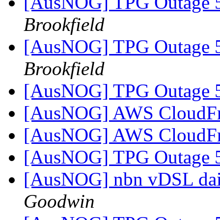
[AusNOG] TPG Outage
Brookfield
[AusNOG] TPG Outage
Brookfield
[AusNOG] TPG Outage
[AusNOG] AWS CloudFr
[AusNOG] AWS CloudFr
[AusNOG] TPG Outage
[AusNOG] nbn vDSL dai
Goodwin