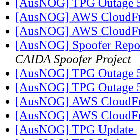
[AusNOG] TPG Outage
[AusNOG] AWS CloudFr
[AusNOG] AWS CloudFr
[AusNOG] Spoofer Repor
CAIDA Spoofer Project
[AusNOG] TPG Outage
[AusNOG] TPG Outage
[AusNOG] AWS CloudFr
[AusNOG] AWS CloudFr
[AusNOG] TPG Update