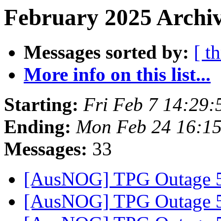
February 2025 Archiv
Messages sorted by:
[ t
More info on this list...
Starting:
Fri Feb 7 14:29
Ending:
Mon Feb 24 16:1
Messages:
33
[AusNOG] TPG Outage
[AusNOG] TPG Outage