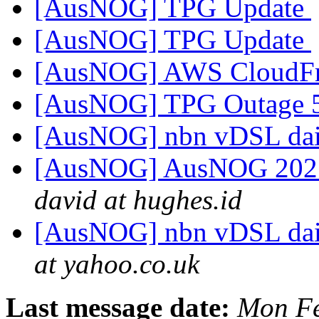
[AusNOG] TPG Update
[AusNOG] TPG Update
[AusNOG] AWS CloudFr
[AusNOG] TPG Outage
[AusNOG] nbn vDSL dai
[AusNOG] AusNOG 2025 
david at hughes.id
[AusNOG] nbn vDSL dai
at yahoo.co.uk
Last message date:
Mon Fe