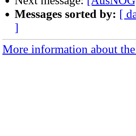
Next message:
[AusNOG] 
Messages sorted by:
[ d
]
More information about th