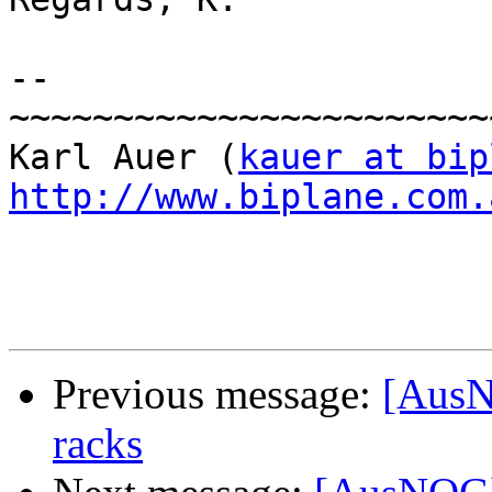
-- 

~~~~~~~~~~~~~~~~~~~~~~~
Karl Auer (
kauer at bip
http://www.biplane.com.
Previous message:
[AusN
racks