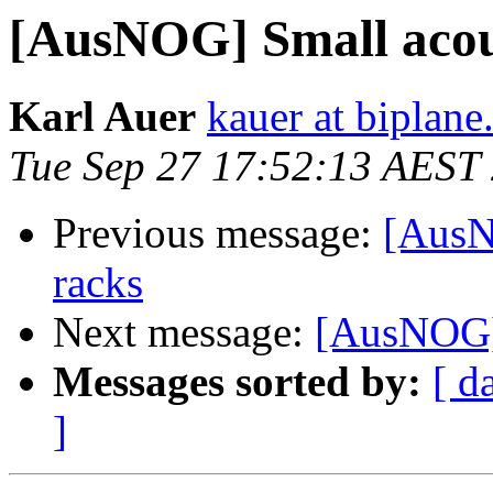
[AusNOG] Small acous
Karl Auer
kauer at biplan
Tue Sep 27 17:52:13 AEST
Previous message:
[AusN
racks
Next message:
[AusNOG] 
Messages sorted by:
[ d
]