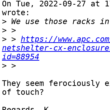
On Tue, 2022-09-27 at 1
wrote:

>
>
>
 > 
https://www.apc.com
netshelter-cx-enclosure
id=88954
>
They seem ferociously e
of touch?

Regards, K.
