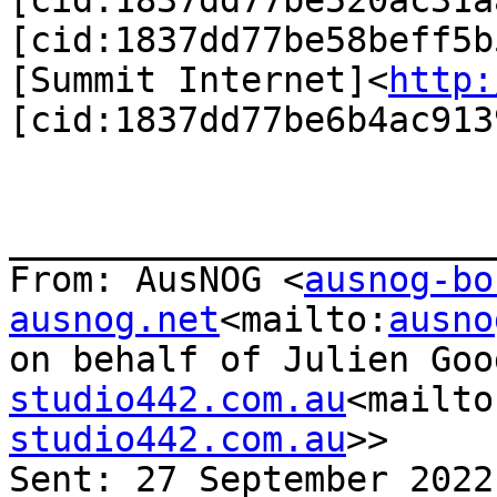
[cid:1837dd77be520ac31aa
[cid:1837dd77be58beff5b5
[Summit Internet]<
http:
[cid:1837dd77be6b4ac9139
_______________________
From: AusNOG <
ausnog-bo
ausnog.net
<mailto:
ausno
on behalf of Julien Goo
studio442.com.au
<mailto
studio442.com.au
>>

Sent: 27 September 2022