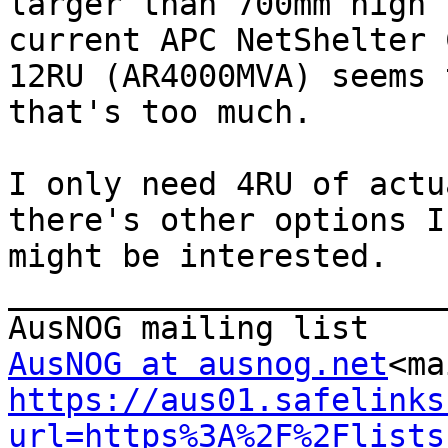
larger than 700mm high 
current APC NetShelter C
12RU (AR4000MVA) seems 
that's too much.

I only need 4RU of actu
there's other options I

might be interested.

_______________________
AusNOG at ausnog.net
<ma
https://aus01.safelinks
url=https%3A%2F%2Flists