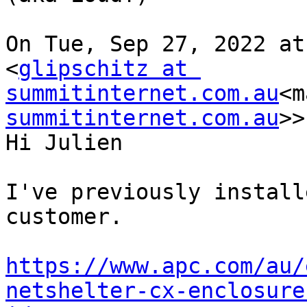
On Tue, Sep 27, 2022 at
<
glipschitz at 
summitinternet.com.au
<m
summitinternet.com.au
>>
Hi Julien

I've previously install
customer.

https://www.apc.com/au/
netshelter-cx-enclosure