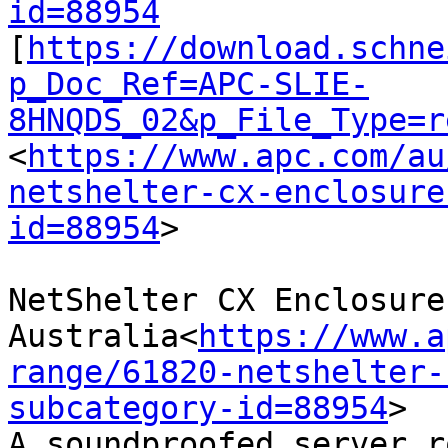
id=88954

[
https://download.schne
p_Doc_Ref=APC-SLIE-
8HNQDS_02&p_File_Type=r
<
https://www.apc.com/au
netshelter-cx-enclosure
id=88954
>

NetShelter CX Enclosure
Australia<
https://www.a
range/61820-netshelter-
subcategory-id=88954
>

A soundproofed server r