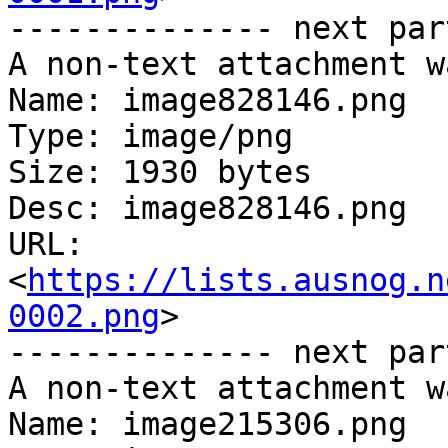
-------------- next par
A non-text attachment w
Name: image828146.png

Type: image/png

Size: 1930 bytes

Desc: image828146.png

URL: 
<
https://lists.ausnog.n
0002.png
>

-------------- next par
A non-text attachment w
Name: image215306.png
