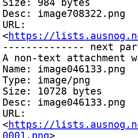
Size: 984 bytes

Desc: image708322.png

URL: 
<
https://lists.ausnog.n
-------------- next par
A non-text attachment w
Name: image046133.png

Type: image/png

Size: 10728 bytes

Desc: image046133.png

URL: 
<
https://lists.ausnog.n
0001.png
>
