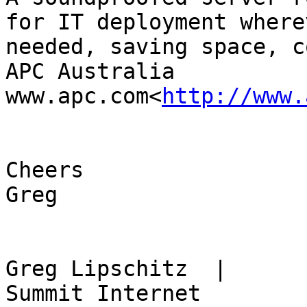
for IT deployment where
needed, saving space, c
APC Australia

www.apc.com<
http://www.
Cheers

Greg

Greg Lipschitz​  |      Fou
Summit Internet
