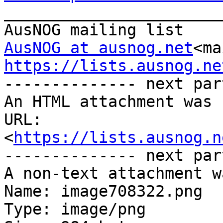

_______________________
AusNOG at ausnog.net
<ma
https://lists.ausnog.ne

-------------- next par
An HTML attachment was 
URL: 
<
https://lists.ausnog.n
-------------- next par
A non-text attachment w
Name: image708322.png

Type: image/png
