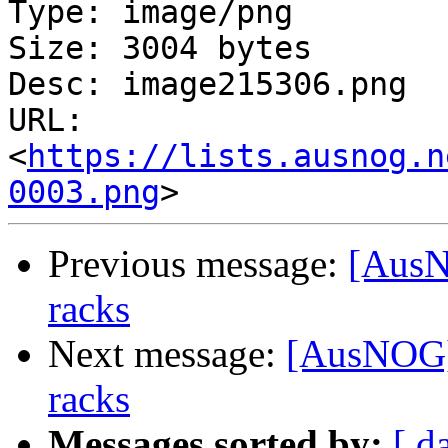
Type: image/png

Size: 3004 bytes

Desc: image215306.png

URL: 
<
https://lists.ausnog.n
0003.png
Previous message:
[AusN
racks
Next message:
[AusNOG] 
racks
Messages sorted by:
[ d