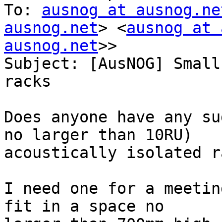
To: 
ausnog at ausnog.ne
ausnog.net
> <
ausnog at 
ausnog.net
>>

Subject: [AusNOG] Small
racks

Does anyone have any su
no larger than 10RU)

acoustically isolated r
I need one for a meetin
fit in a space no
