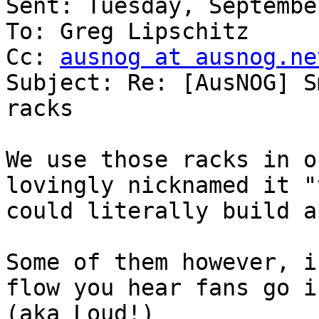
Sent: Tuesday, Septembe
To: Greg Lipschitz

Cc: 
ausnog at ausnog.ne
Subject: Re: [AusNOG] S
racks

We use those racks in o
lovingly nicknamed it "
could literally build a
Some of them however, i
flow you hear fans go i
(aka Loud!)
