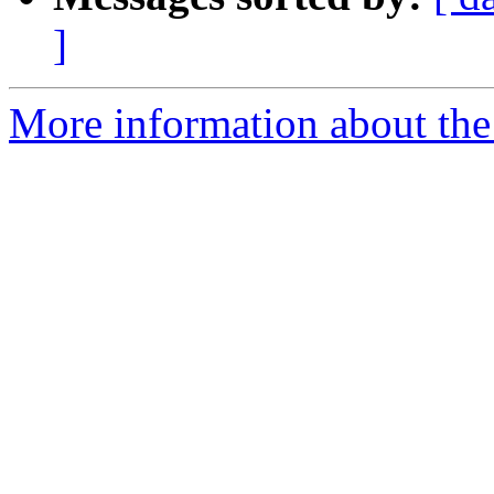
]
More information about th