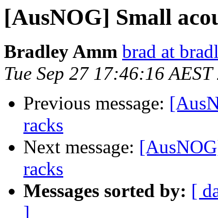
[AusNOG] Small acous
Bradley Amm
brad at bra
Tue Sep 27 17:46:16 AEST
Previous message:
[AusN
racks
Next message:
[AusNOG] 
racks
Messages sorted by:
[ d
]