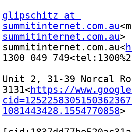
glipschitz at 
summitinternet.com.au
<m
summitinternet.com.au
>

summitinternet.com.au<
h
1300 049 749<tel:1300%2
Unit 2, 31-39 Norcal Ro
3131<
https://www.google
cid=1252258305150362367
1081443428.1554770858
>
