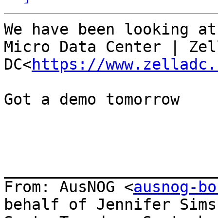
​We have been looking at
Micro Data Center | Zell
DC<
https://www.zelladc.
Got a demo tomorrow

_______________________
From: AusNOG <
ausnog-bo
behalf of Jennifer Sims