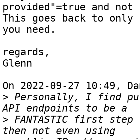
provided"=true and not 
This goes back to only 
you need.

regards,

Glenn

On 2022-09-27 10:49, Da
>
 Personally, I find pu
>
 FANTASTIC first step 