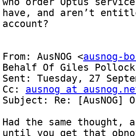
who order Optus service
have, and aren’t entitl
account?

From: AusNOG <
ausnog-bo
Behalf Of Giles Pollock

Sent: Tuesday, 27 Septe
Cc: 
ausnog at ausnog.ne
Subject: Re: [AusNOG] O
Had the same thought, a
until you get that obno