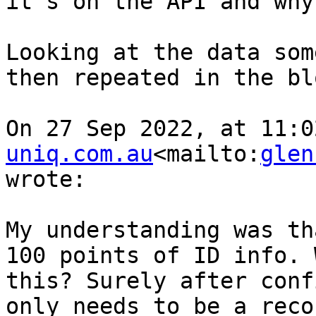
it’s on the API and why
Looking at the data som
then repeated in the bl
On 27 Sep 2022, at 11:0
uniq.com.au
<mailto:
glen
wrote:

﻿My understanding was th
100 points of ID info. 
this? Surely after conf
only needs to be a reco