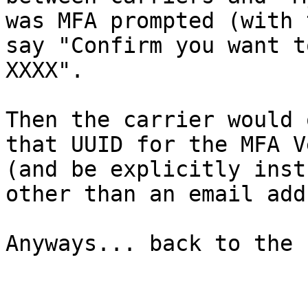
was MFA prompted (with 
say "Confirm you want t
XXXX".

Then the carrier would 
that UUID for the MFA V
(and be explicitly inst
other than an email add
Anyways... back to the 