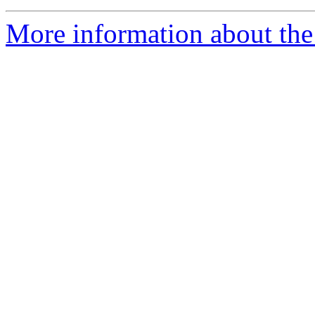
More information about th