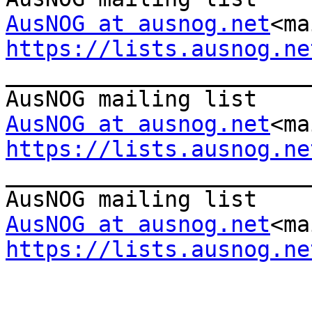
AusNOG at ausnog.net
<ma
https://lists.ausnog.ne

_______________________
AusNOG at ausnog.net
<ma
https://lists.ausnog.ne

_______________________
AusNOG at ausnog.net
<ma
https://lists.ausnog.ne