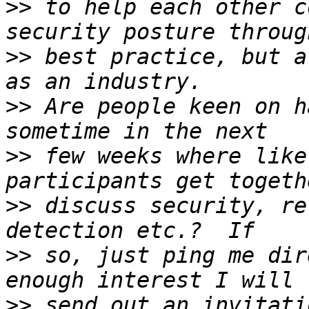
>>
 to help each other c
>>
 best practice, but a
>>
 Are people keen on h
>>
 few weeks where like
>>
 discuss security, re
>>
 so, just ping me dir
>>