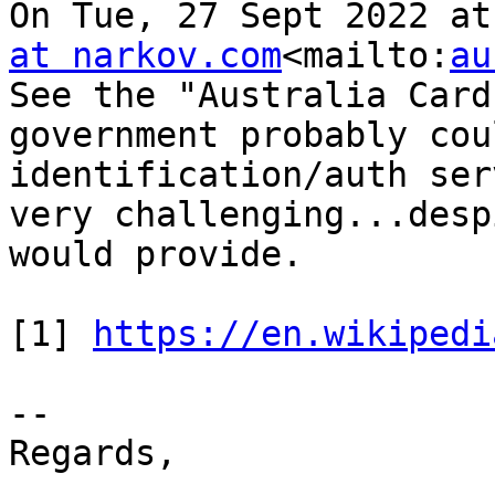
On Tue, 27 Sept 2022 at
at narkov.com
<mailto:
au
See the "Australia Card
government probably cou
identification/auth ser
very challenging...desp
would provide.

[1] 
https://en.wikipedi
--

Regards,
