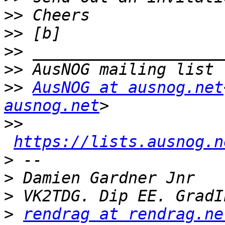
>>
>>
>>
>>
>>
AusNOG at ausnog.net
ausnog.net
>>
https://lists.ausnog.n
>
>
>
>
rendrag at rendrag.ne