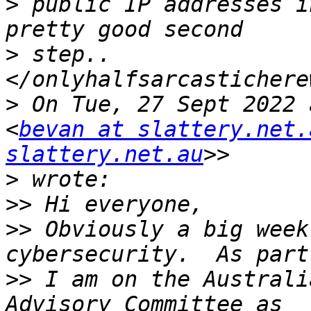
>
 public IP addresses i
>
 step..  
>
 On Tue, 27 Sept 2022 
<
bevan at slattery.net.
slattery.net.au
>
>>
>>
 Obviously a big week
>>
 I am on the Australi