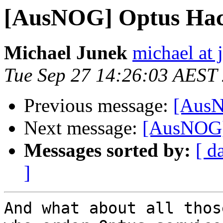
[AusNOG] Optus Ha
Michael Junek
michael at
Tue Sep 27 14:26:03 AEST
Previous message:
[AusN
Next message:
[AusNOG]
Messages sorted by:
[ d
]
And what about all thos