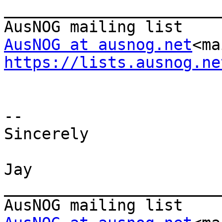
_______________________
AusNOG at ausnog.net
<ma
https://lists.ausnog.ne
--

Sincerely

Jay

_______________________