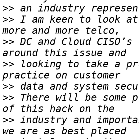
>>
>>
 I am keen to look at
>>
 DC and Cloud CISO’s 
>>
 looking to take a pr
>>
>>
 There will be some p
>>
 industry and importa