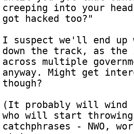
creeping into your head
got hacked too?"

I suspect we'll end up 
down the track, as the 
across multiple governm
anyway. Might get inter
though?

(It probably will wind 
who will start throwing
catchphrases - NWO, wor