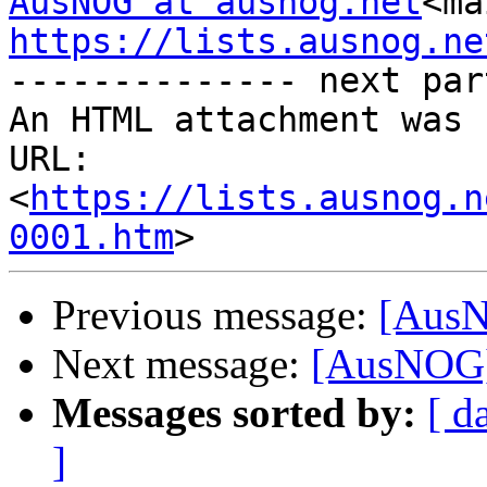
AusNOG at ausnog.net
<ma
https://lists.ausnog.ne

-------------- next par
An HTML attachment was 
URL: 
<
https://lists.ausnog.n
0001.htm
Previous message:
[AusN
Next message:
[AusNOG]
Messages sorted by:
[ d
]