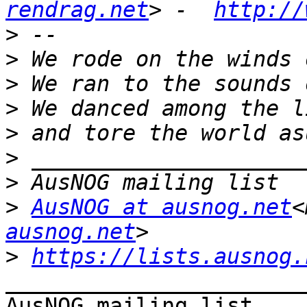
rendrag.net
> -  
http://
>
>
>
>
>
>
>
>
AusNOG at ausnog.net
<
ausnog.net
>
https://lists.ausnog.
_______________________