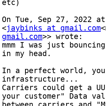
etc)

On Tue, Sep 27, 2022 at
<
jaybinks at gmail.com
<
gmail.com
>> wrote:

mmm I was just bouncing
in my head.

In a perfect world, you
infrastructure...

Carriers could get a UU
your customer" Data val
between carriers and "M