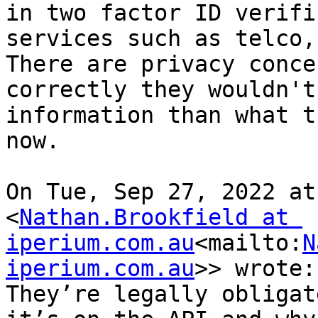
in two factor ID verifi
services such as telco,
There are privacy conce
correctly they wouldn't
information than what t
now.

On Tue, Sep 27, 2022 at
<
Nathan.Brookfield at 
iperium.com.au
<mailto:
N
iperium.com.au
>> wrote:

They’re legally obligat