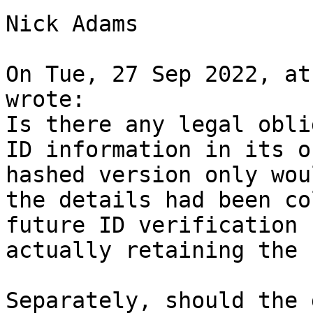
Nick Adams

On Tue, 27 Sep 2022, at
wrote:

Is there any legal obli
ID information in its o
hashed version only wou
the details had been co
future ID verification 
actually retaining the 
Separately, should the 