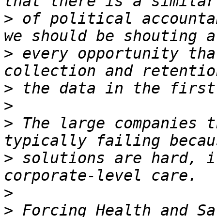
>
 of political accounta
>
 every opportunity tha
>
>
>
 The large companies t
>
 solutions are hard, i
>
>
 Forcing Health and Sa