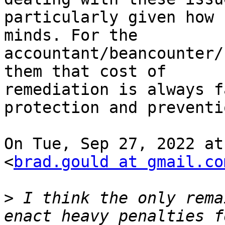
particularly given how 
minds. For the

accountant/beancounter/
them that cost of

remediation is always f
protection and preventio
On Tue, Sep 27, 2022 at
<
brad.gould at gmail.co
>
 I think the only rema