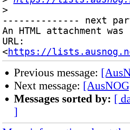
>
-------------- next par
An HTML attachment was 
URL: 
<
https://lists.ausnog.n
Previous message:
[AusN
Next message:
[AusNOG]
Messages sorted by:
[ d
]