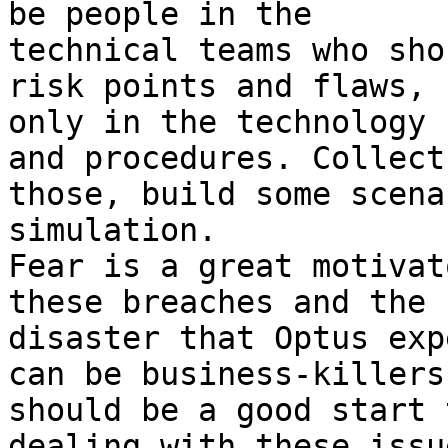
be people in the

technical teams who sho
risk points and flaws, n
only in the technology 
and procedures. Collect

those, build some scena
simulation.

Fear is a great motivat
these breaches and the P
disaster that Optus exp
can be business-killers

should be a good start 
dealing with these issue