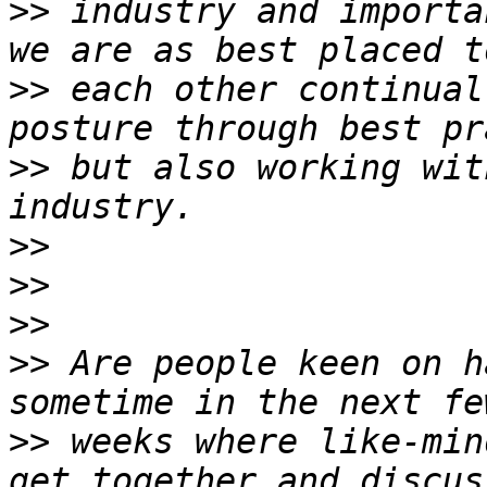
>>
 industry and importa
>>
 each other continual
>>
 but also working wit
>>
>>
>>
>>
 Are people keen on h
>>
 weeks where like-min