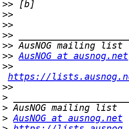
>>
>>
>>
>>
>>
>>
AusNOG at ausnog.net
>>
https://lists.ausnog.n
>>
>
>
>
AusNOG at ausnog.net
>
https://lists.ausnog.