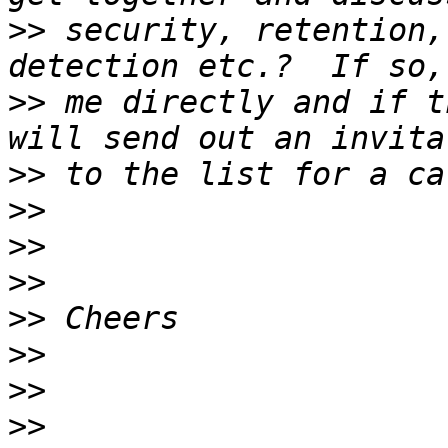
>>
 security, retention,
>>
 me directly and if t
>>
>>
>>
>>
>>
>>
>>
>>