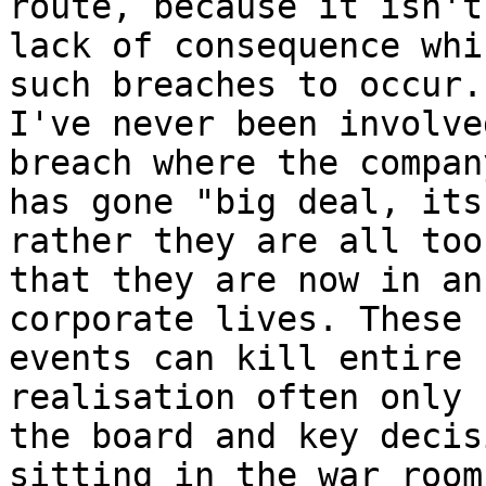
route, because it isn't 
lack of consequence whi
such breaches to occur.

I've never been involve
breach where the company
has gone "big deal, its
rather they are all too
that they are now in an
corporate lives. These

events can kill entire 
realisation often only 
the board and key decis
sitting in the war room
