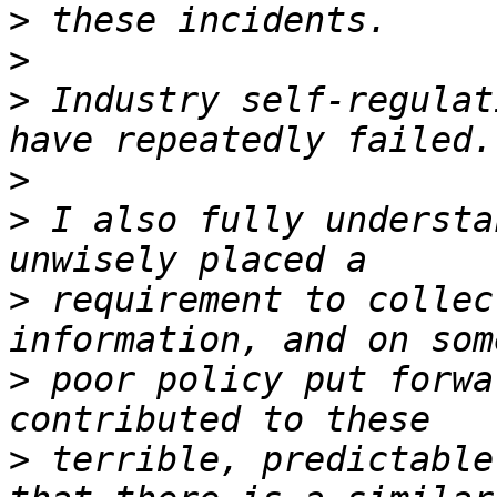
>
>
>
 Industry self-regulat
>
>
 I also fully understa
>
 requirement to collec
>
 poor policy put forwa
>
 terrible, predictable