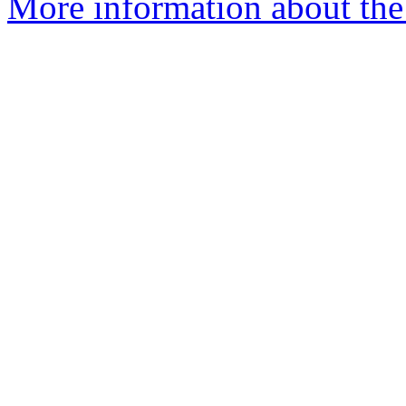
More information about th