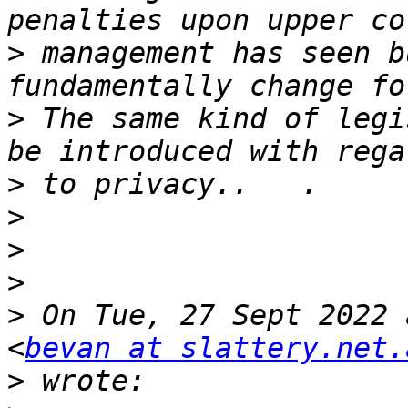
>
 management has seen b
>
 The same kind of legi
>
>
>
>
>
 On Tue, 27 Sept 2022 
<
bevan at slattery.net.
>