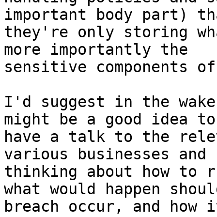
important body part) tha
they're only storing wh
more importantly the

sensitive components of
I'd suggest in the wake
might be a good idea to 
have a talk to the rele
various businesses and 
thinking about how to r
what would happen should
breach occur, and how i