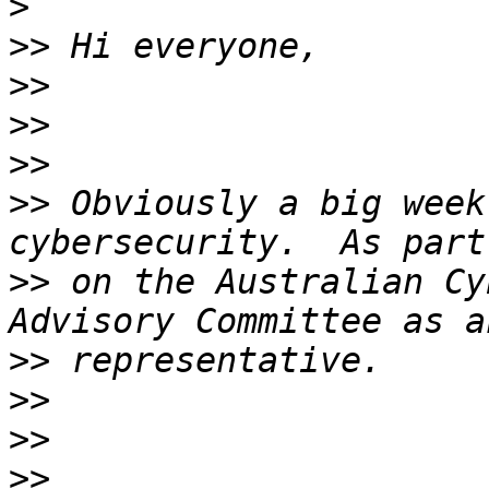
>
>>
>>
>>
>>
>>
 Obviously a big week
>>
 on the Australian Cy
>>
>>
>>
>>