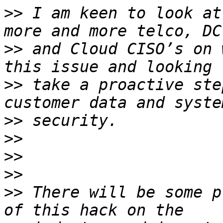
>>
 I am keen to look at
>>
 and Cloud CISO’s on 
>>
 take a proactive ste
>>
>>
>>
>>
>>
 There will be some p