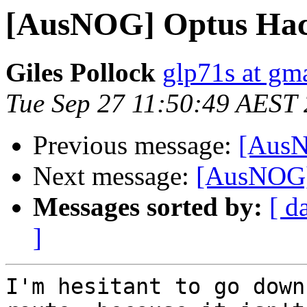
[AusNOG] Optus Ha
Giles Pollock
glp71s at gm
Tue Sep 27 11:50:49 AEST
Previous message:
[AusN
Next message:
[AusNOG]
Messages sorted by:
[ d
]
I'm hesitant to go down