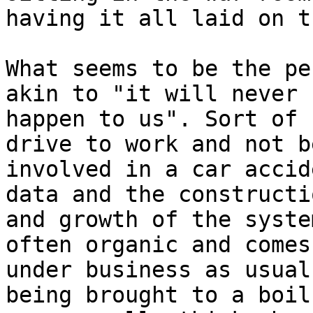
having it all laid on t
What seems to be the pe
akin to "it will never

happen to us". Sort of 
drive to work and not be
involved in a car accid
data and the constructio
and growth of the syste
often organic and comes

under business as usual
being brought to a boil