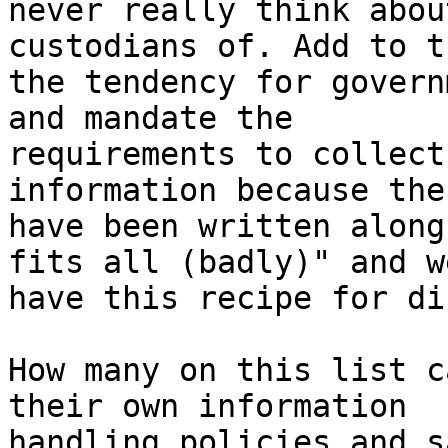
never really think abou
custodians of. Add to th
the tendency for govern
and mandate the

requirements to collect
information because the
have been written along
fits all (badly)" and we
have this recipe for di
How many on this list c
their own information

handling policies and s