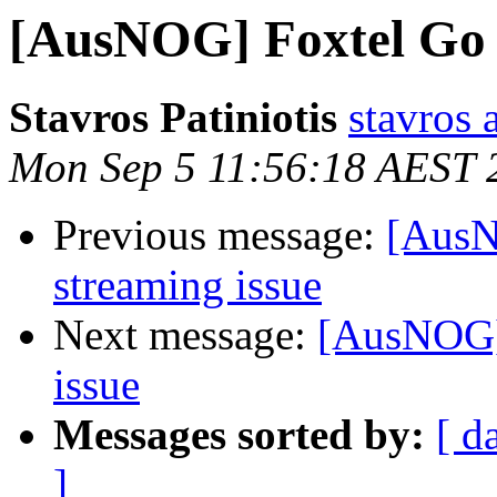
[AusNOG] Foxtel Go 
Stavros Patiniotis
stavros a
Mon Sep 5 11:56:18 AEST 
Previous message:
[AusN
streaming issue
Next message:
[AusNOG]
issue
Messages sorted by:
[ d
]