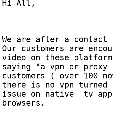
Hi All,

We are after a contact 
Our customers are encou
video on these platform
saying "a vpn or proxy 
customers ( over 100 no
there is no vpn turned 
issue on native  tv app
browsers. 
