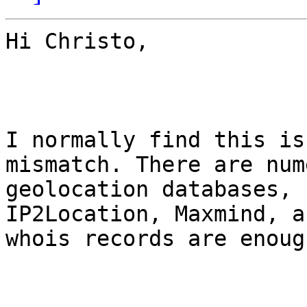
Hi Christo,

I normally find this is
mismatch. There are num
geolocation databases, 
IP2Location, Maxmind, a
whois records are enough