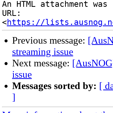
An HTML attachment was 
URL: 
<
https://lists.ausnog.n
Previous message:
[AusN
streaming issue
Next message:
[AusNOG]
issue
Messages sorted by:
[ d
]