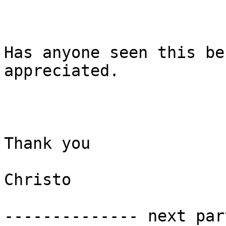
Has anyone seen this be
appreciated. 

Thank you

Christo 

-------------- next par