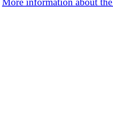
More information about th