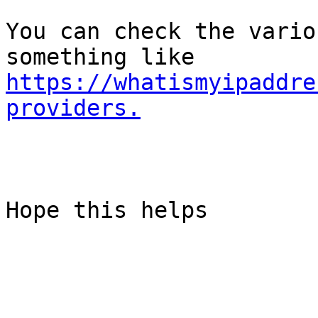
You can check the vario
something like 
https://whatismyipaddre
providers.
Hope this helps
