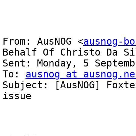
From: AusNOG <
ausnog-bo
Behalf Of Christo Da Sil
Sent: Monday, 5 Septemb
To: 
ausnog at ausnog.ne
Subject: [AusNOG] Foxte
issue
