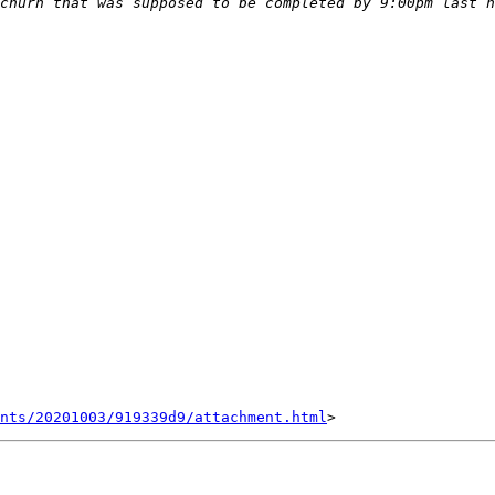
nts/20201003/919339d9/attachment.html