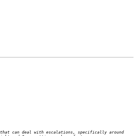
that can deal with escalations, specifically around 