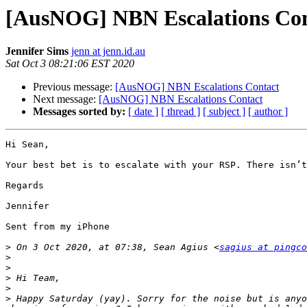
[AusNOG] NBN Escalations Con
Jennifer Sims
jenn at jenn.id.au
Sat Oct 3 08:21:06 EST 2020
Previous message:
[AusNOG] NBN Escalations Contact
Next message:
[AusNOG] NBN Escalations Contact
Messages sorted by:
[ date ]
[ thread ]
[ subject ]
[ author ]
Hi Sean,

Your best bet is to escalate with your RSP. There isn’t
Regards

Jennifer 

Sent from my iPhone

>
 On 3 Oct 2020, at 07:38, Sean Agius <
sagius at pingco
>
>
>
>
>
 Happy Saturday (yay). Sorry for the noise but is anyo