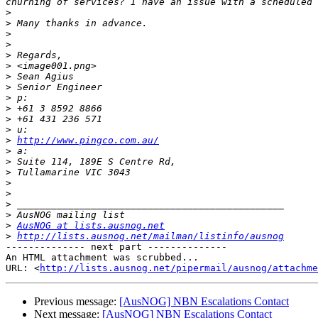
>
>
>
>
>
>
>
>
>
>
>
>
>
http://www.pingco.com.au/
>
>
>
>
>
>
>
>
AusNOG at lists.ausnog.net
>
http://lists.ausnog.net/mailman/listinfo/ausnog
-------------- next part --------------

An HTML attachment was scrubbed...

URL: <
http://lists.ausnog.net/pipermail/ausnog/attachme
Previous message:
[AusNOG] NBN Escalations Contact
Next message:
[AusNOG] NBN Escalations Contact