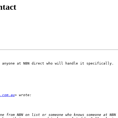
tact
 anyone at NBN direct who will handle it specifically.

.com.au
ne from NBN on list or someone who knows someone at NBN 