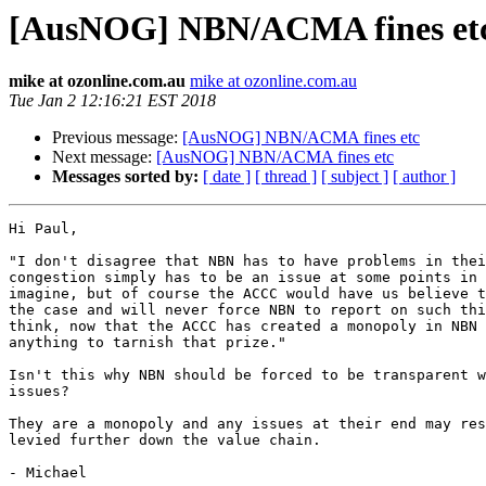
[AusNOG] NBN/ACMA fines et
mike at ozonline.com.au
mike at ozonline.com.au
Tue Jan 2 12:16:21 EST 2018
Previous message:
[AusNOG] NBN/ACMA fines etc
Next message:
[AusNOG] NBN/ACMA fines etc
Messages sorted by:
[ date ]
[ thread ]
[ subject ]
[ author ]
Hi Paul,

"I don't disagree that NBN has to have problems in thei
congestion simply has to be an issue at some points in 
imagine, but of course the ACCC would have us believe t
the case and will never force NBN to report on such thi
think, now that the ACCC has created a monopoly in NBN 
anything to tarnish that prize."

Isn't this why NBN should be forced to be transparent w
issues?

They are a monopoly and any issues at their end may res
levied further down the value chain.

- Michael
