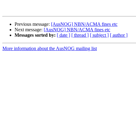
Previous message:
[AusNOG] NBN/ACMA fines etc
Next message:
[AusNOG] NBN/ACMA fines etc
Messages sorted by:
[ date ]
[ thread ]
[ subject ]
[ author ]
More information about the AusNOG mailing list