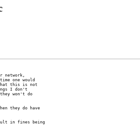
c
r network,  

time one would  

hat this is not  

ngs I don't  

they won't do  

hen they do have

ult in fines being
