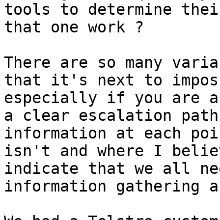
tools to determine thei
that one work ?

There are so many varia
that it's next to impos
especially if you are a
a clear escalation path
information at each poi
isn't and where I belie
indicate that we all ne
information gathering a