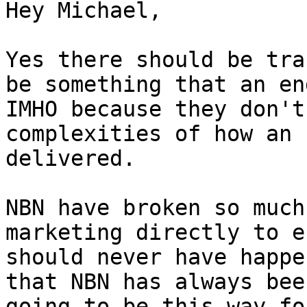
Hey Michael,

Yes there should be tra
be something that an en
IMHO because they don't
complexities of how an 
delivered.

NBN have broken so much
marketing directly to e
should never have happe
that NBN has always bee
going to be this way fo