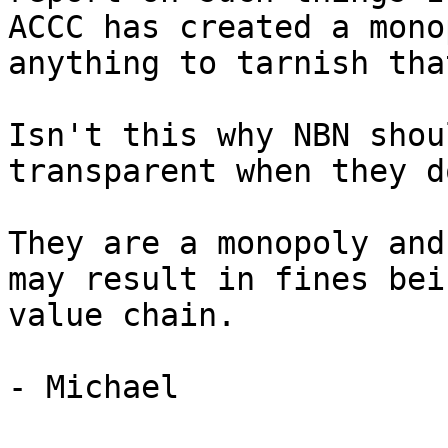
ACCC has created a mono
anything to tarnish tha
Isn't this why NBN shou
transparent when they d
They are a monopoly and
may result in fines bei
value chain.

- Michael
