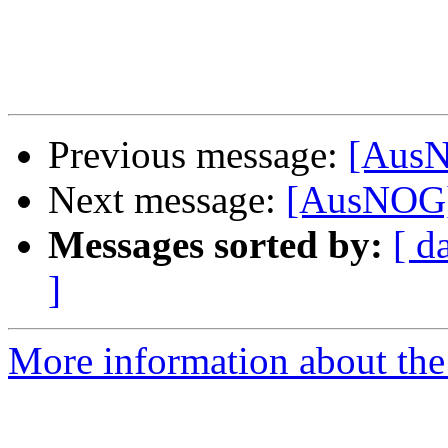
Previous message:
[AusN
Next message:
[AusNOG]
Messages sorted by:
[ d
]
More information about th