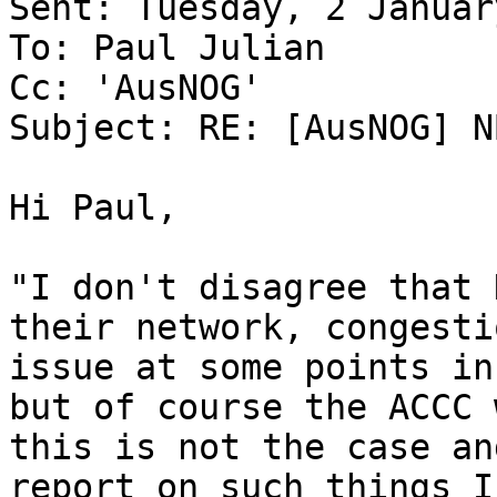
Sent: Tuesday, 2 Januar
To: Paul Julian

Cc: 'AusNOG'

Subject: RE: [AusNOG] N
Hi Paul,

"I don't disagree that 
their network, congesti
issue at some points in
but of course the ACCC 
this is not the case an
report on such things I