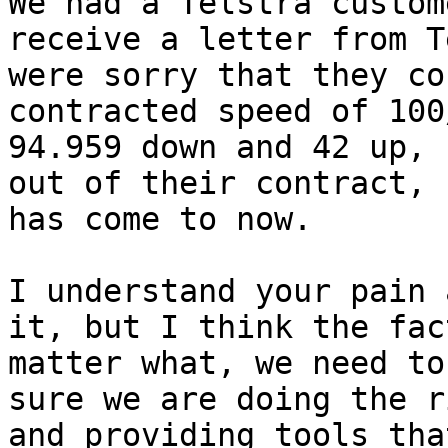
We had a Telstra custom
receive a letter from T
were sorry that they co
contracted speed of 100
94.959 down and 42 up, 
out of their contract, 
has come to now.

I understand your pain 
it, but I think the fac
matter what, we need to
sure we are doing the r
and providing tools tha