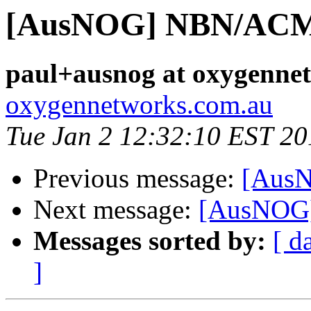
[AusNOG] NBN/ACMA
paul+ausnog at oxygenne
oxygennetworks.com.au
Tue Jan 2 12:32:10 EST 20
Previous message:
[AusN
Next message:
[AusNOG]
Messages sorted by:
[ d
]