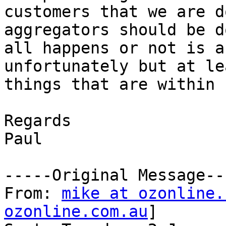
customers that we are d
aggregators should be d
all happens or not is a
unfortunately but at le
things that are within 
Regards

Paul

-----Original Message---
From: 
mike at ozonline.
ozonline.com.au
] 
