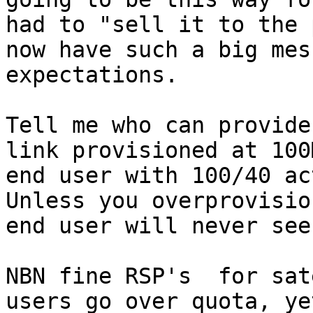
had to "sell it to the 
now have such a big mes
expectations.

Tell me who can provide
link provisioned at 100
end user with 100/40 ac
Unless you overprovisio
end user will never see
NBN fine RSP's  for sat
users go over quota, ye