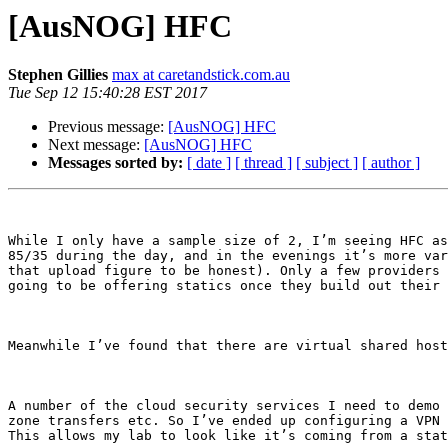
[AusNOG] HFC
Stephen Gillies
max at caretandstick.com.au
Tue Sep 12 15:40:28 EST 2017
Previous message:
[AusNOG] HFC
Next message:
[AusNOG] HFC
Messages sorted by:
[ date ]
[ thread ]
[ subject ]
[ author ]
While I only have a sample size of 2, I’m seeing HFC as
85/35 during the day, and in the evenings it’s more var
that upload figure to be honest). Only a few providers 
going to be offering statics once they build out their 
Meanwhile I’ve found that there are virtual shared host
A number of the cloud security services I need to demo 
zone transfers etc. So I’ve ended up configuring a VPN 
This allows my lab to look like it’s coming from a stat