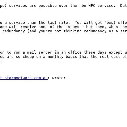
ps) services are possible over the nbn HFC service.  Dat
o a service than the last mile.  You will get "best effo
ade will resolve some of the issues - but then, when the
 redundancy (and you're not thinking redundancy as a ser
on to run a mail server in an office these days except u
es are so cheap on a monthly basis that the real cost of
.

t stormnetwork.com.au
> wrote:
