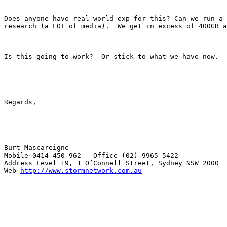
Does anyone have real world exp for this? Can we run a 
research (a LOT of media).  We get in excess of 400GB a
Is this going to work?  Or stick to what we have now. 

Regards,

Burt Mascareigne

Mobile 0414 450 962   Office (02) 9965 5422

Address Level 19, 1 O’Connell Street, Sydney NSW 2000

Web 
http://www.stormnetwork.com.au
_______________________________________________
