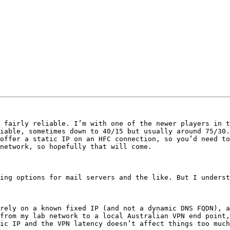
 fairly reliable. I’m with one of the newer players in t
iable, sometimes down to 40/15 but usually around 75/30.
offer a static IP on an HFC connection, so you’d need to
network, so hopefully that will come. 

ing options for mail servers and the like. But I underst
rely on a known fixed IP (and not a dynamic DNS FQDN), a
from my lab network to a local Australian VPN end point,
ic IP and the VPN latency doesn’t affect things too much