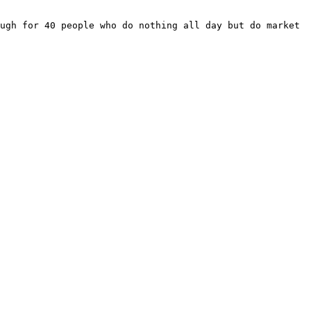
ugh for 40 people who do nothing all day but do market 