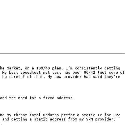
he market, on a 100/40 plan. I’m consistently getting 
 My best speedtest.net test has been 96/42 (not sure of 
 be careful of that. My new provider has said they’re 
and the need for a fixed address. 

nd my threat intel updates prefer a static IP for RPZ 
 and getting a static address from my VPN provider. 
.
