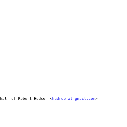
half of Robert Hudson <
hudrob at gmail.com
>
