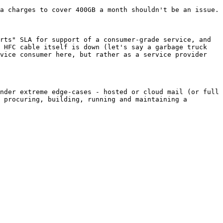
a charges to cover 400GB a month shouldn't be an issue.

rts" SLA for support of a consumer-grade service, and 
 HFC cable itself is down (let's say a garbage truck 
vice consumer here, but rather as a service provider 
nder extreme edge-cases - hosted or cloud mail (or full 
 procuring, building, running and maintaining a 