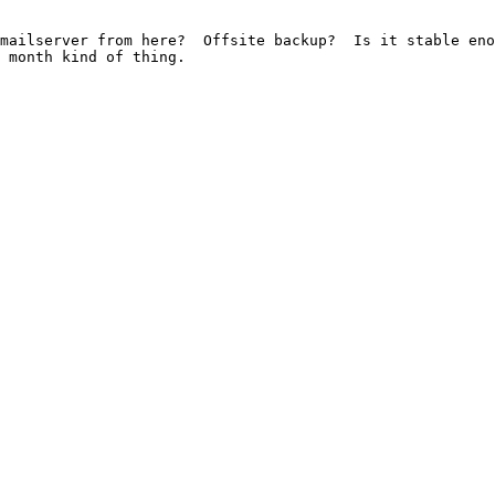
mailserver from here?  Offsite backup?  Is it stable eno
 month kind of thing. 
