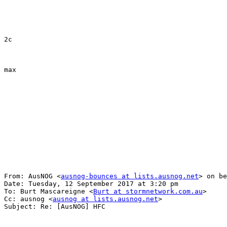
2c

max

From: AusNOG <
ausnog-bounces at lists.ausnog.net
> on be
Date: Tuesday, 12 September 2017 at 3:20 pm

To: Burt Mascareigne <
Burt at stormnetwork.com.au
>

Cc: ausnog <
ausnog at lists.ausnog.net
>

Subject: Re: [AusNOG] HFC
