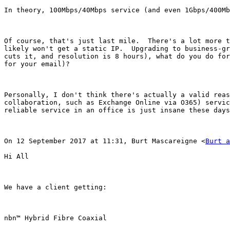
In theory, 100Mbps/40Mbps service (and even 1Gbps/400Mb
Of course, that's just last mile.  There's a lot more t
likely won't get a static IP.  Upgrading to business-gr
cuts it, and resolution is 8 hours), what do you do for
for your email)?

Personally, I don't think there's actually a valid reas
collaboration, such as Exchange Online via O365) servic
reliable service in an office is just insane these days
On 12 September 2017 at 11:31, Burt Mascareigne <
Burt a
Hi All

We have a client getting:

nbn™ Hybrid Fibre Coaxial
