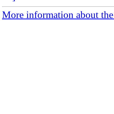
More information about th