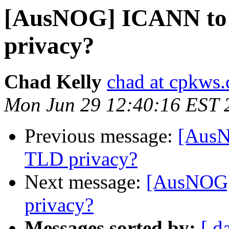
[AusNOG] ICANN to 
privacy?
Chad Kelly
chad at cpkws
Mon Jun 29 12:40:16 EST 
Previous message:
[AusN
TLD privacy?
Next message:
[AusNOG]
privacy?
Messages sorted by:
[ d