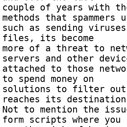
couple of years with th
methods that spammers us
such as sending viruses
files, its become 

more of a threat to net
servers and other device
attached to those netwo
to spend money on 

solutions to filter out
reaches its destination.
Not to mention the issu
form scripts where you 
