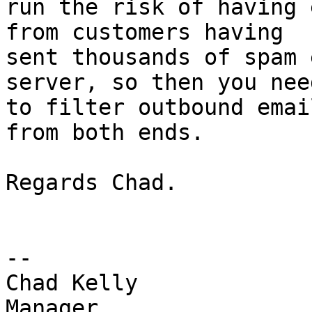
run the risk of having 
from customers having 

sent thousands of spam 
server, so then you need
to filter outbound emai
from both ends.

Regards Chad.

-- 

Chad Kelly

Manager
