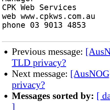
CPK Web Services

web www.cpkws.com.au

phone 03 9013 4853

Previous message:
[AusN
TLD privacy?
Next message:
[AusNOG]
privacy?
Messages sorted by:
[ d
]