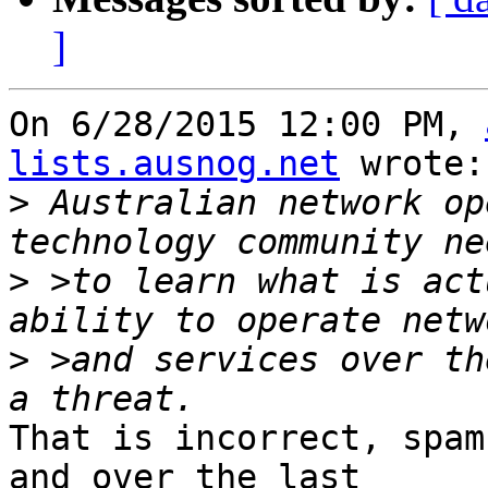
]
On 6/28/2015 12:00 PM, 
lists.ausnog.net
 wrote:

>
 Australian network op
>
 >to learn what is act
>
 >and services over th
That is incorrect, spam
and over the last 
