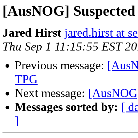
[AusNOG] Suspected 
Jared Hirst
jared.hirst at 
Thu Sep 1 11:15:55 EST 20
Previous message:
[AusN
TPG
Next message:
[AusNOG] 
Messages sorted by:
[ d
]