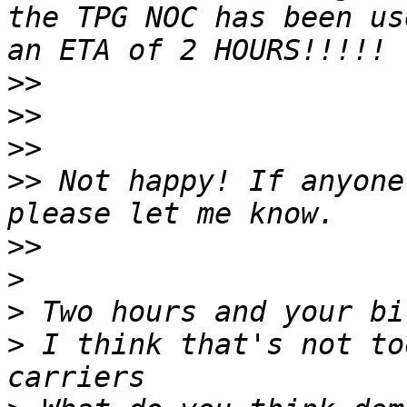
the TPG NOC has been us
>>
>>
>>
>>
 Not happy! If anyone
>>
>
>
>
 I think that's not to