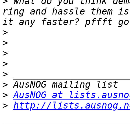
>
 What do you think dem
ring and hassle them is
>
>
>
>
>
>
>
AusNOG at lists.ausno
>
http://lists.ausnog.n