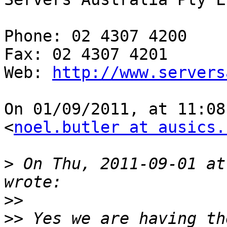
Phone: 02 4307 4200

Fax: 02 4307 4201

Web: 
http://www.servers
On 01/09/2011, at 11:08
<
noel.butler at ausics.
>
 On Thu, 2011-09-01 at
>>
>>
 Yes we are having th