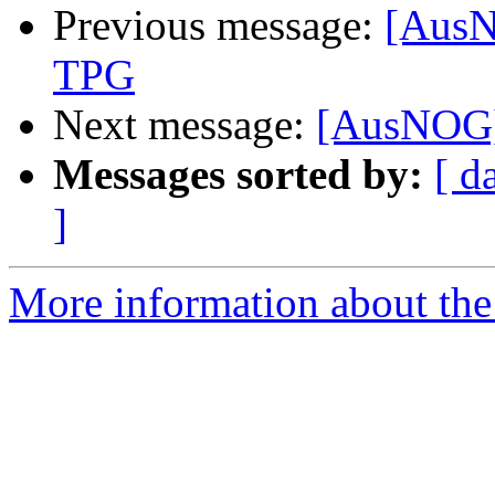
Previous message:
[AusN
TPG
Next message:
[AusNOG] 
Messages sorted by:
[ d
]
More information about th