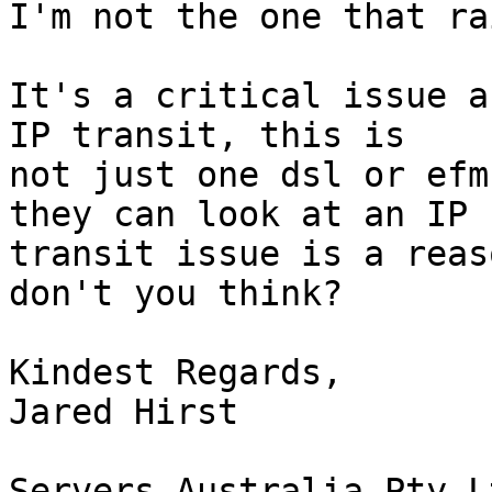
I'm not the one that ra
It's a critical issue a
IP transit, this is

not just one dsl or efm
they can look at an IP

transit issue is a reas
don't you think?

Kindest Regards,

Jared Hirst

Servers Australia Pty Lt