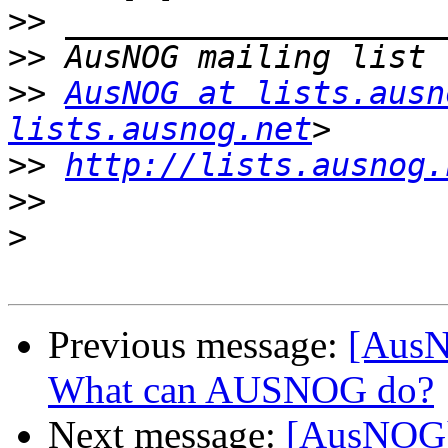
>>
>>
>>
AusNOG at lists.ausn
lists.ausnog.net
>>
http://lists.ausnog.
>>
>
Previous message:
[AusN
What can AUSNOG do?
Next message:
[AusNOG]