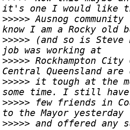
>>>>>
 Ausnog community 
>>>>>
 (and so is Steve 
>>>>>
 Rockhampton City 
>>>>>
 it tough at the m
>>>>>
 few friends in Co
>>>>>