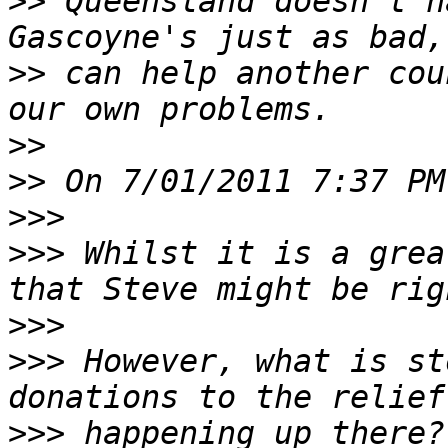
>>
 Queensland doesn't h
>>
 can help another cou
>>
>>
>>>
>>>
 Whilst it is a grea
>>>
>>>
 However, what is st
>>>