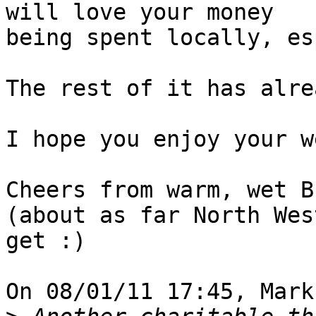
will love your money 

being spent locally, es
The rest of it has alre
I hope you enjoy your w
Cheers from warm, wet B
(about as far North Wes
get :)

On 08/01/11 17:45, Mark