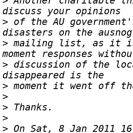
>
 Another charitable th
>
 of the AU government'
>
 mailing list, as it i
>
 discussion of the loc
>
>
>
>
>