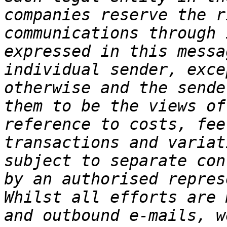
companies reserve the r
communications through 
expressed in this messa
individual sender, exce
otherwise and the sende
them to be the views of
reference to costs, fee
transactions and variat
subject to separate con
by an authorised repres
Whilst all efforts are 
and outbound e-mails, w