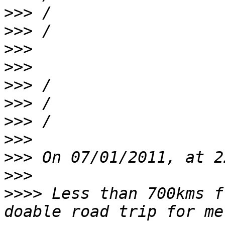
>>>
>>>
>>>
>>>
>>>
>>>
>>>
>>>
>>>
>>>
>>>>
 Less than 700kms f