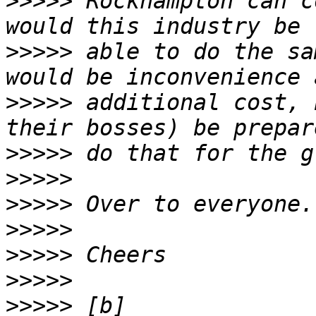
>>>>>
 Rockhampton can c
>>>>>
 able to do the sa
>>>>>
 additional cost, 
>>>>>
>>>>>
>>>>>
>>>>>
>>>>>
>>>>>
>>>>>