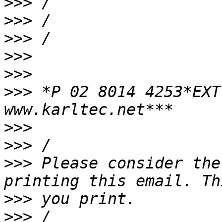
>>>
>>>
>>>
>>>
>>>
>>>
 *P 02 8014 4253*EXT
>>>
>>>
>>>
 Please consider the
>>>
>>>