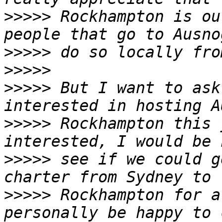
>>>>>
 Rockhampton is ou
>>>>>
>>>>>
>>>>>
 But I want to ask
>>>>>
 Rockhampton this 
>>>>>
 see if we could g
>>>>>
 Rockhampton for a