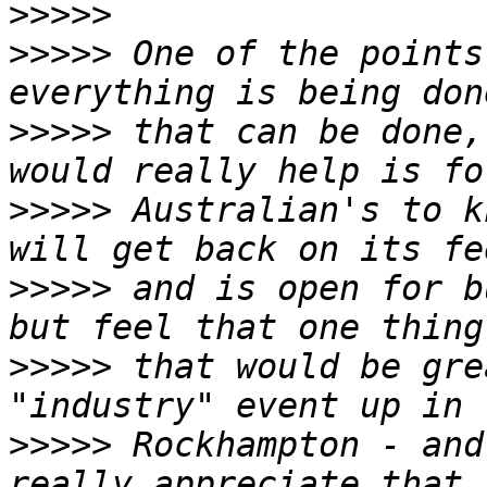
>>>>>
>>>>>
 One of the points
>>>>>
 that can be done,
>>>>>
 Australian's to k
>>>>>
 and is open for b
>>>>>
 that would be gre
>>>>>
 Rockhampton - and