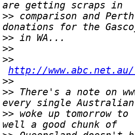
>>
 comparison and Perth
>>
>>
>>
http://www.abc.net.au/
>>
>>
 There's a note on ww
>>
 woke up tomorrow to 