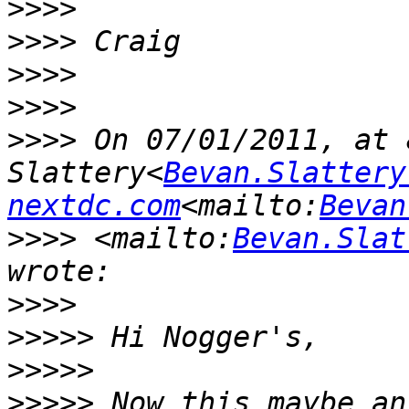
>>>>
>>>>
>>>>
>>>>
>>>>
 On 07/01/2011, at 
Slattery<
Bevan.Slattery
nextdc.com
<mailto:
Bevan
>>>>
 <mailto:
Bevan.Slat
>>>>
>>>>>
>>>>>
>>>>>
 Now this maybe an