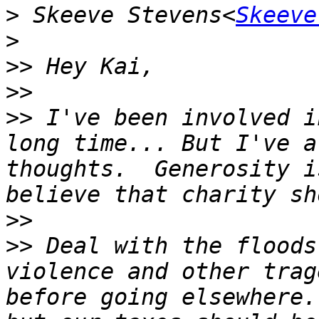
>
 Skeeve Stevens<
Skeeve
>
>>
>>
>>
 I've been involved i
long time... But I've a
thoughts.  Generosity i
>>
>>
 Deal with the floods
violence and other trag
before going elsewhere.