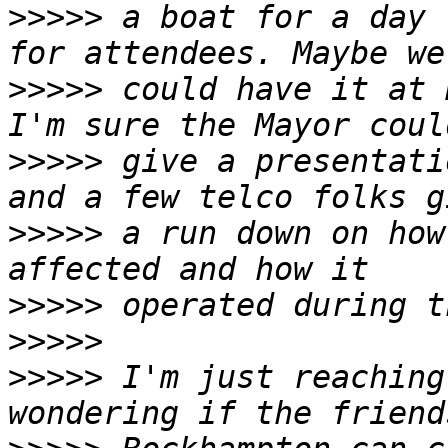
>>>>>
 a boat for a day 
>>>>>
 could have it at 
>>>>>
 give a presentati
>>>>>
 a run down on how
>>>>>
>>>>>
>>>>>
 I'm just reaching