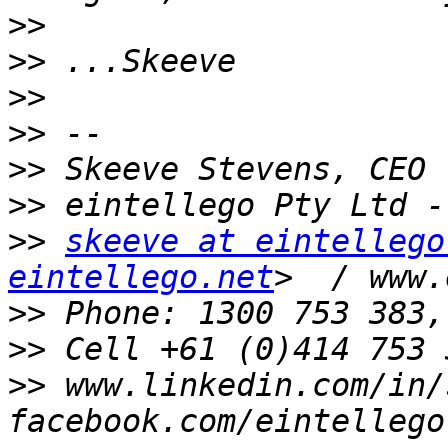
>>
>>
>>
>>
>>
>>
>>
skeeve at eintellego
eintellego.net
>>
>>
 Cell +61 (0)414 753 
>>
 www.linkedin.com/in/