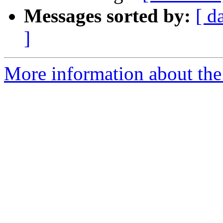
Messages sorted by:
[ d
]
More information about th