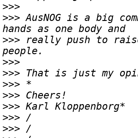
>>>
>>>
 AusNOG is a big com
>>>
 really push to rais
>>>
>>>
>>>
>>>
>>>
>>>
>>>