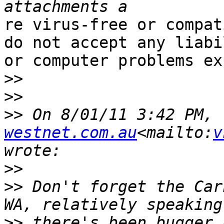
re virus-free or compat
do not accept any liabi
or computer problems ex
>>
>>
>>
 On 8/01/11 3:42 PM, 
westnet.com.au
<mailto:
v
>>
>>
 Don't forget the Car
>>
 there's been bugger 