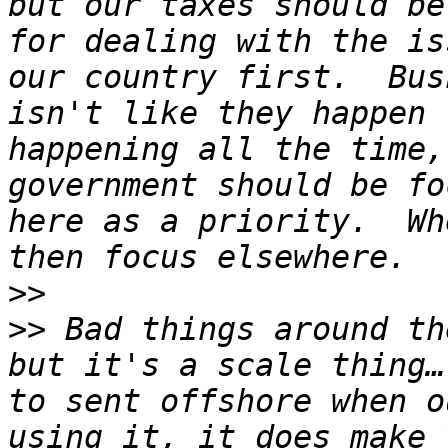
but our taxes should be
for dealing with the is
our country first.  Bus
isn't like they happen 
happening all the time,
government should be fo
here as a priority.  Wh
>>
>>
 Bad things around th
but it's a scale thing…
to sent offshore when o