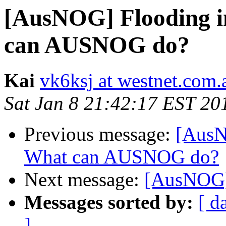
[AusNOG] Flooding 
can AUSNOG do?
Kai
vk6ksj at westnet.com.
Sat Jan 8 21:42:17 EST 20
Previous message:
[AusN
What can AUSNOG do?
Next message:
[AusNOG]
Messages sorted by:
[ d
]