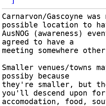
Carnarvon/Gascoyne was 
possible location to ha
AusNOG (awareness) even
agreed to have a 

meeting somewhere other
Smaller venues/towns ma
possiby because 

they're smaller, but th
you'll descend upon for 
accomodation, food, sou