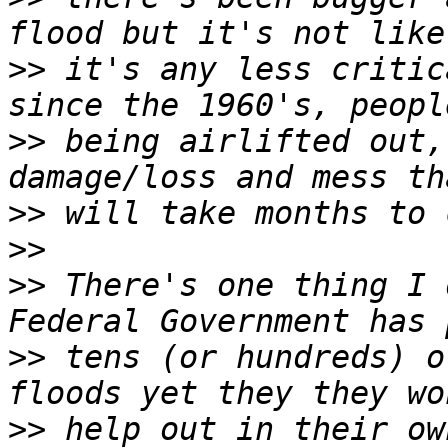
>>
 it's any less critic
>>
 being airlifted out,
>>
>>
>>
 There's one thing I 
>>
 tens (or hundreds) o
>>
 help out in their ow