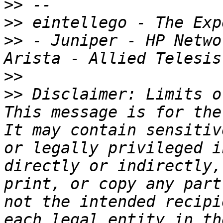
>>
>>
>>
 - Juniper - HP Netwo
>>
>>
 Disclaimer: Limits o
This message is for the
It may contain sensitiv
or legally privileged i
directly or indirectly,
print, or copy any part
not the intended recipi
each legal entity in th