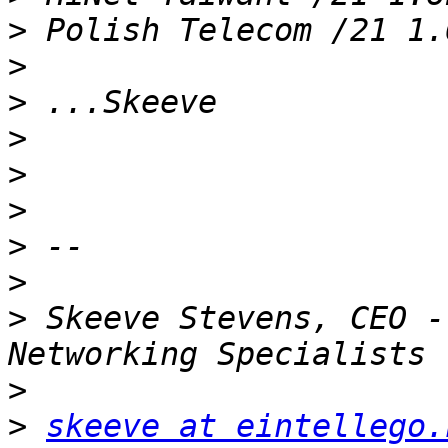
>
>
>
>
>
>
>
>
>
 Skeeve Stevens, CEO -
>
>
skeeve at eintellego.