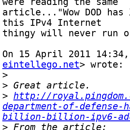
were reading the same

article..."Wow DOD has 
this IPv4 Internet

thingy will never run o
On 15 April 2011 14:34,
eintellego.net
> wrote:

>
>
>
http://royal.pingdom.
department-of-defense-h
billion-billion-ipv6-ad
>