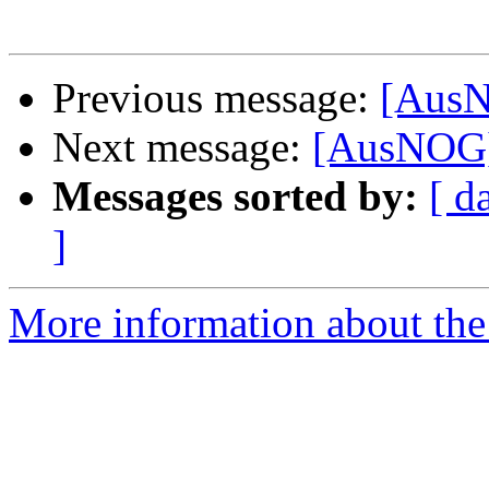
Previous message:
[AusN
Next message:
[AusNOG]
Messages sorted by:
[ d
]
More information about th