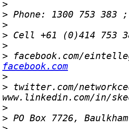
>
>
>
>
 Cell +61 (0)414 753 3
>
>
 facebook.com/eintelle
facebook.com
>
>
 twitter.com/networkce
>
>
>