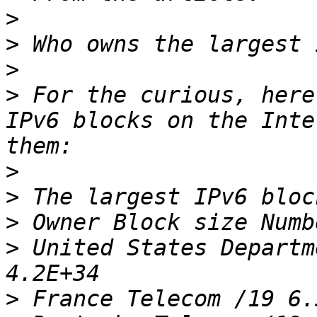
>
>
>
>
 For the curious, here
IPv6 blocks on the Inte
>
>
>
>
 United States Departm
>