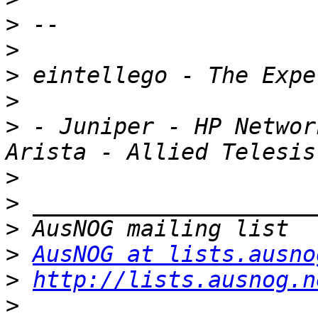
>
>
>
>
>
 - Juniper - HP Networ
>
>
>
>
AusNOG at lists.ausno
>
http://lists.ausnog.n
>