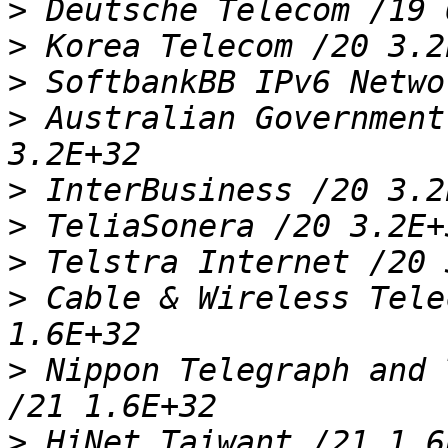
>
>
>
>
 Australian Government
>
>
>
>
 Cable & Wireless Tele
>
 Nippon Telegraph and 
>