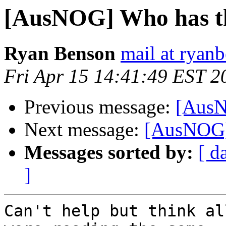
[AusNOG] Who has t
Ryan Benson
mail at ryan
Fri Apr 15 14:41:49 EST 2
Previous message:
[AusN
Next message:
[AusNOG]
Messages sorted by:
[ d
]
Can't help but think al