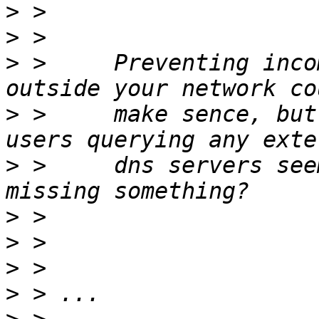
>
>
>
 >     Preventing inco
>
 >     make sence, but
>
 >     dns servers see
>
>
>
>