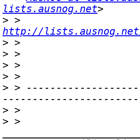
lists.ausnog.net
>
 > 
http://lists.ausnog.net
>
>
>
>
>
 > -------------------
>
>
 > 