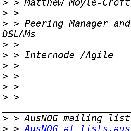
>
>
>
 > Peering Manager and
>
>
>
>
>
>
 > 
>
>
 > 
AusNOG at lists.aus