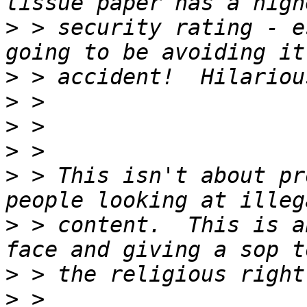
>
 > security rating - e
>
>
>
>
>
 > This isn't about pr
>
 > content.  This is a
>
>