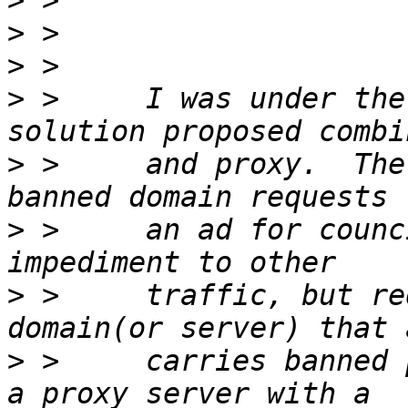
>
>
>
>
 >     I was under the
>
 >     and proxy.  The
>
 >     an ad for counc
>
 >     traffic, but re
>
 >     carries banned 