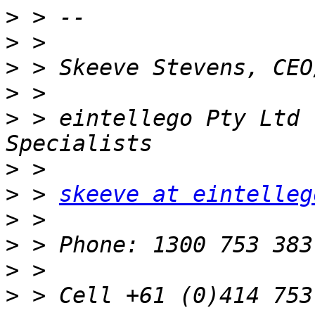
>
>
>
>
>
 > eintellego Pty Ltd 
>
>
 > 
skeeve at eintelleg
>
>
>
>
 > Cell +61 (0)414 753