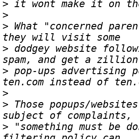
>
>
>
 What "concerned paren
>
 dodgey website follow
>
 pop-ups advertising p
>
>
 Those popups/websites
>
 "something must be do