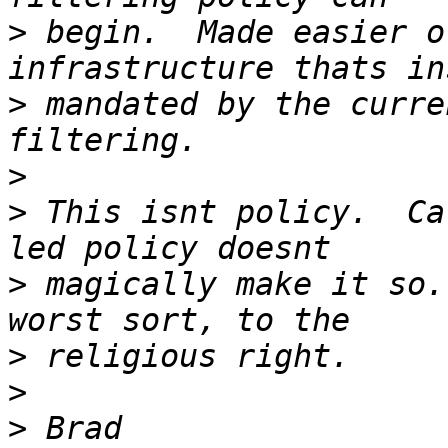
>
 begin.  Made easier o
>
 mandated by the curre
>
>
 This isnt policy.  Ca
>
 magically make it so.
>
>
>