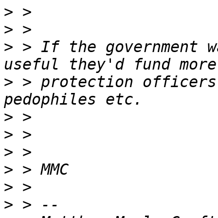
>
>
>
 > If the government w
>
 > protection officers
>
>
>
>
>
>