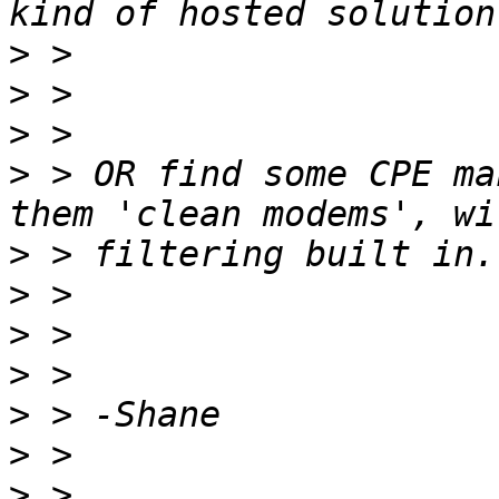
>
>
>
>
 > OR find some CPE ma
>
>
>
>
>
>
>