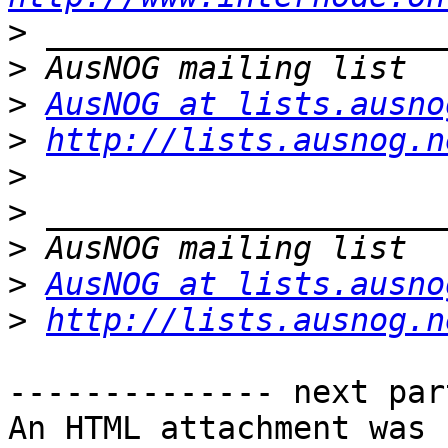
>
>
>
AusNOG at lists.ausno
>
http://lists.ausnog.n
>
>
>
>
AusNOG at lists.ausno
>
http://lists.ausnog.n
-------------- next par
An HTML attachment was 