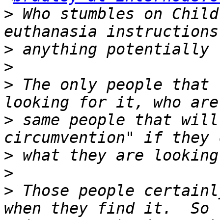
>
 Who stumbles on Child
>
>
>
 The only people that 
>
 same people that will
>
>
>
 Those people certainl