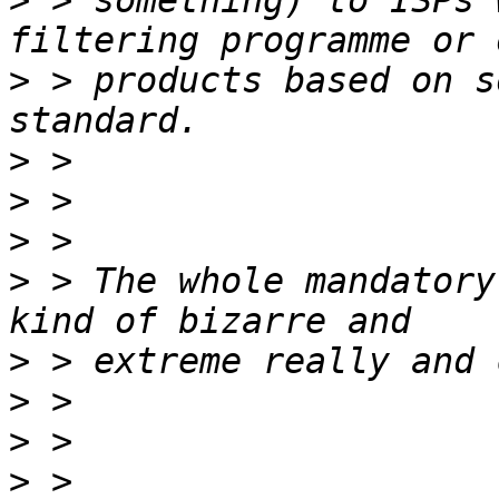
>
 > something) to ISPs 
>
 > products based on s
>
>
>
>
 > The whole mandatory
>
>
>
>