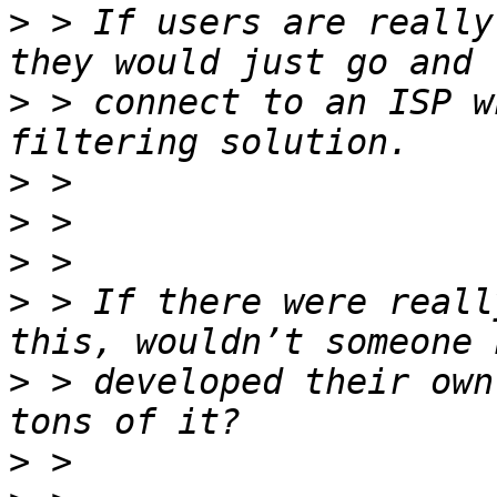
>
 > If users are really
>
 > connect to an ISP w
>
>
>
>
 > If there were reall
>
 > developed their own
>