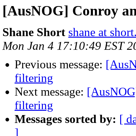
[AusNOG] Conroy ann
Shane Short
shane at short
Mon Jan 4 17:10:49 EST 2
Previous message:
[AusN
filtering
Next message:
[AusNOG]
filtering
Messages sorted by:
[ d
]