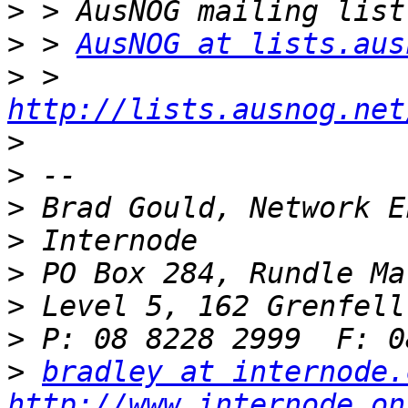
>
>
 > 
AusNOG at lists.aus
>
 > 
http://lists.ausnog.net
>
>
>
>
>
>
>
>
bradley at internode.
http://www.internode.on