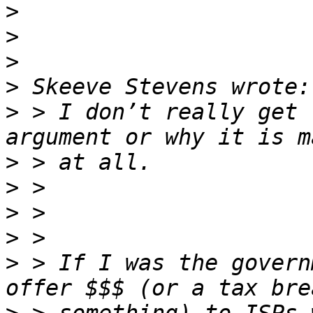
>
>
>
>
>
 > I don’t really get 
>
>
>
>
>
 > If I was the govern