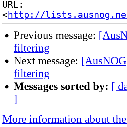
URL: 
<
http://lists.ausnog.ne
Previous message:
[AusN
filtering
Next message:
[AusNOG]
filtering
Messages sorted by:
[ d
]
More information about th