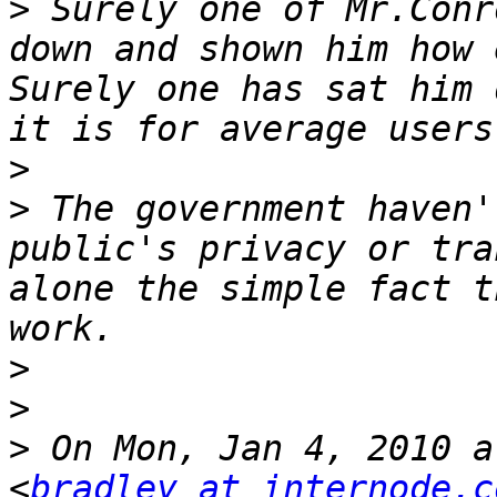
>
 Surely one of Mr.Conr
down and shown him how 
Surely one has sat him 
>
>
 The government haven'
public's privacy or tra
alone the simple fact t
>
>
>
 On Mon, Jan 4, 2010 a
<
bradley at internode.c