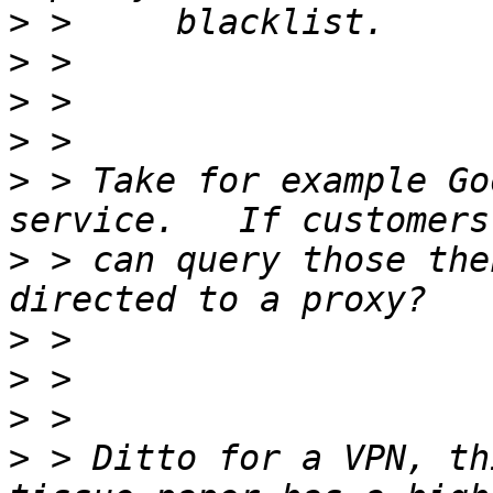
>
>
>
>
>
 > Take for example Go
>
 > can query those the
>
>
>
>
 > Ditto for a VPN, th