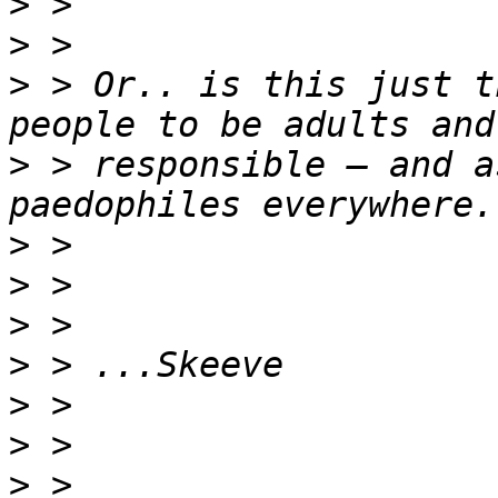
>
>
>
 > Or.. is this just t
>
 > responsible – and a
>
>
>
>
>
>
>