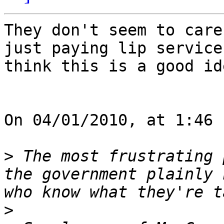
They don't seem to care
just paying lip service
think this is a good ide
On 04/01/2010, at 1:46 
>
 The most frustrating 
the government plainly 
>