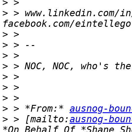
>
>
 > www.linkedin.com/in
>
>
>
>
>
>
>
>
 > *From:* 
ausnog-boun
>
 > [mailto:
ausnog-boun