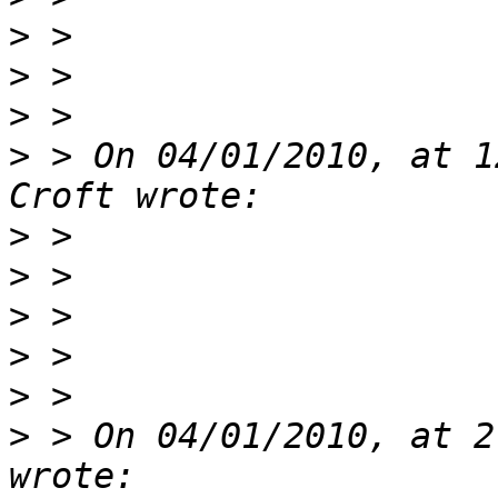
>
>
>
>
 > On 04/01/2010, at 1
>
>
>
>
>
>
 > On 04/01/2010, at 2