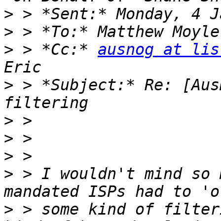
>
>
>
 > *Cc:* 
ausnog at lis
>
 > *Subject:* Re: [Aus
>
>
>
>
 > I wouldn't mind so 
>
 > some kind of filter