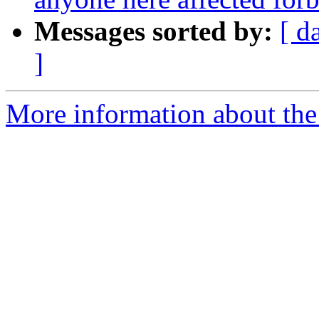
Messages sorted by:
[ d
]
More information about th