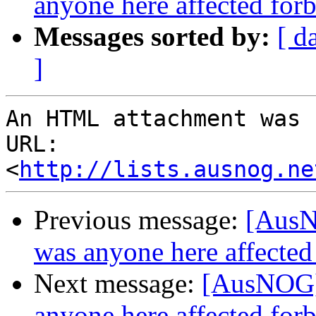
anyone here affected forb
Messages sorted by:
[ d
]
An HTML attachment was 
URL: 
<
http://lists.ausnog.ne
Previous message:
[AusNO
was anyone here affected
Next message:
[AusNOG] T
anyone here affected forb