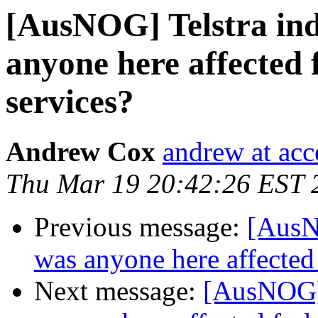
[AusNOG] Telstra indu
anyone here affected 
services?
Andrew Cox
andrew at acc
Thu Mar 19 20:42:26 EST 
Previous message:
[AusNO
was anyone here affected
Next message:
[AusNOG] T