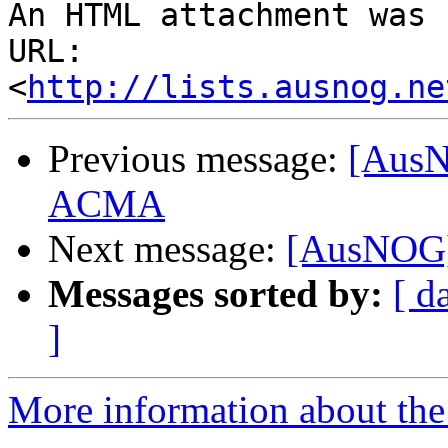
An HTML attachment was 
URL: 
<
http://lists.ausnog.ne
Previous message:
[AusN
ACMA
Next message:
[AusNOG]
Messages sorted by:
[ d
]
More information about th