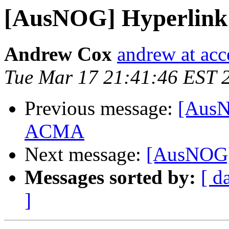
[AusNOG] Hyperlink
Andrew Cox
andrew at acc
Tue Mar 17 21:41:46 EST 
Previous message:
[AusN
ACMA
Next message:
[AusNOG]
Messages sorted by:
[ d
]