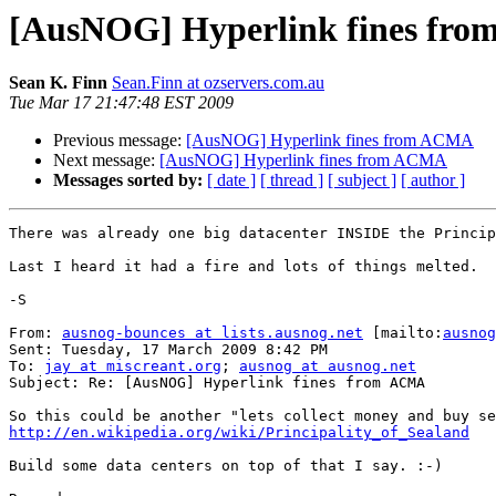
[AusNOG] Hyperlink fines fr
Sean K. Finn
Sean.Finn at ozservers.com.au
Tue Mar 17 21:47:48 EST 2009
Previous message:
[AusNOG] Hyperlink fines from ACMA
Next message:
[AusNOG] Hyperlink fines from ACMA
Messages sorted by:
[ date ]
[ thread ]
[ subject ]
[ author ]
There was already one big datacenter INSIDE the Princip
Last I heard it had a fire and lots of things melted.

-S

From: 
ausnog-bounces at lists.ausnog.net
 [mailto:
ausnog
Sent: Tuesday, 17 March 2009 8:42 PM

To: 
jay at miscreant.org
; 
ausnog at ausnog.net
Subject: Re: [AusNOG] Hyperlink fines from ACMA

http://en.wikipedia.org/wiki/Principality_of_Sealand
Build some data centers on top of that I say. :-)
