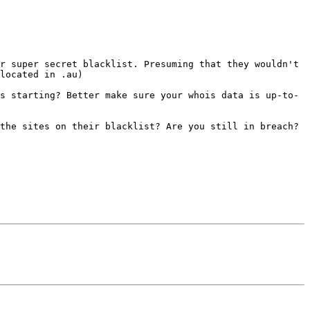
r super secret blacklist. Presuming that they wouldn't 
located in .au)

s starting? Better make sure your whois data is up-to-
the sites on their blacklist? Are you still in breach? 