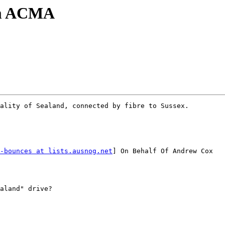
om ACMA
ality of Sealand, connected by fibre to Sussex.

-bounces at lists.ausnog.net
] On Behalf Of Andrew Cox
