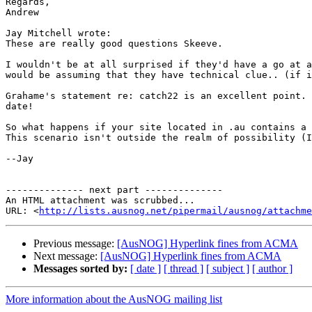
Regards,

Andrew

Jay Mitchell wrote:

These are really good questions Skeeve.

I wouldn't be at all surprised if they'd have a go at a
would be assuming that they have technical clue.. (if i
Grahame's statement re: catch22 is an excellent point. 
date!

So what happens if your site located in .au contains a 
This scenario isn't outside the realm of possibility (I
--Jay

-------------- next part --------------

An HTML attachment was scrubbed...

URL: <
http://lists.ausnog.net/pipermail/ausnog/attachme
Previous message:
[AusNOG] Hyperlink fines from ACMA
Next message:
[AusNOG] Hyperlink fines from ACMA
Messages sorted by:
[ date ]
[ thread ]
[ subject ]
[ author ]
More information about the AusNOG mailing list