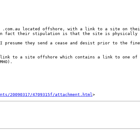
 .com.au located offshore, with a link to a site on thei
n fact their stipulation is that the site is physically 
I presume they send a cease and desist prior to the fine
link to a site offshore which contains a link to one of 
MHO).

nts/20090317/4709315f/attachment.html