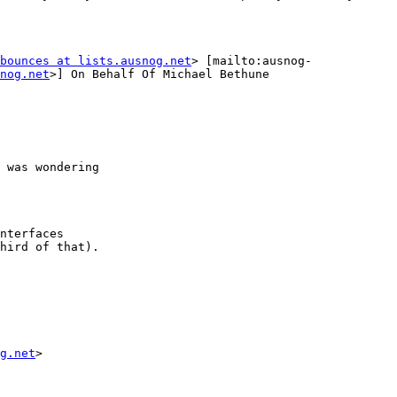
bounces at lists.ausnog.net
nog.net
>] On Behalf Of Michael Bethune

 was wondering

nterfaces

hird of that).

g.net