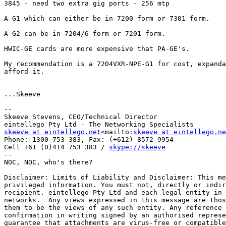
3845 - need two extra gig ports - 256 mtp

A G1 which can either be in 7200 form or 7301 form.

A G2 can be in 7204/6 form or 7201 form.

HWIC-GE cards are more expensive that PA-GE's.

My recommendation is a 7204VXR-NPE-G1 for cost, expanda
afford it.

...Skeeve

--

Skeeve Stevens, CEO/Technical Director

skeeve at eintellego.net
<mailto:
skeeve at eintellego.ne
Phone: 1300 753 383, Fax: (+612) 8572 9954

Cell +61 (0)414 753 383 / 
skype://skeeve
--

NOC, NOC, who's there?

Disclaimer: Limits of Liability and Disclaimer: This me
privileged information. You must not, directly or indir
recipient. eintellego Pty Ltd and each legal entity in 
networks.  Any views expressed in this message are thos
them to be the views of any such entity. Any reference 
confirmation in writing signed by an authorised represe
guarantee that attachments are virus-free or compatible