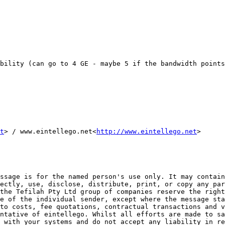
bility (can go to 4 GE - maybe 5 if the bandwidth points
t
> / www.eintellego.net<
http://www.eintellego.net
>

ssage is for the named person's use only. It may contain
ectly, use, disclose, distribute, print, or copy any par
the Tefilah Pty Ltd group of companies reserve the right
e of the individual sender, except where the message sta
to costs, fee quotations, contractual transactions and v
ntative of eintellego. Whilst all efforts are made to sa
 with your systems and do not accept any liability in re