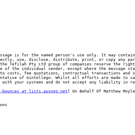
ssage is for the named person's use only. It may contain
ectly, use, disclose, distribute, print, or copy any par
the Tefilah Pty Ltd group of companies reserve the right
e of the individual sender, except where the message sta
to costs, fee quotations, contractual transactions and v
ntative of eintellego. Whilst all efforts are made to sa
 with your systems and do not accept any liability in re
-bounces at lists.ausnog.net
] On Behalf Of Matthew Moyle
ons
