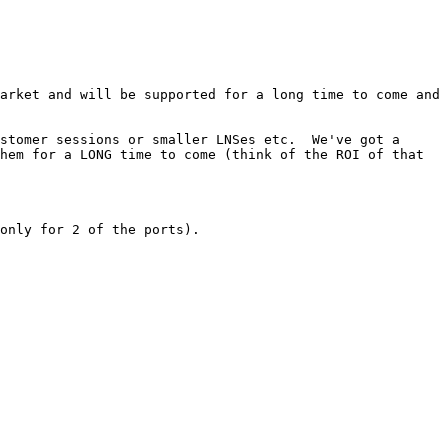
arket and will be supported for a long time to come and 
stomer sessions or smaller LNSes etc.  We've got a 
hem for a LONG time to come (think of the ROI of that 
only for 2 of the ports).
