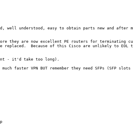
d, well understood, easy to obtain parts new and after m
ore they are now excellent PE routers for terminating cu
e replaced.  Because of this Cisco are unlikely to EOL t
nt - it'd take too long).

 much faster VPN BUT remember they need SFPs (SFP slots 
p
