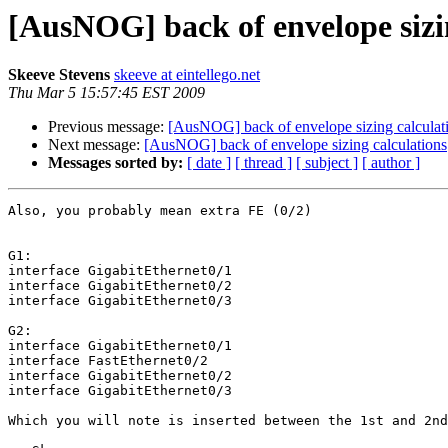
[AusNOG] back of envelope sizi
Skeeve Stevens
skeeve at eintellego.net
Thu Mar 5 15:57:45 EST 2009
Previous message:
[AusNOG] back of envelope sizing calculat
Next message:
[AusNOG] back of envelope sizing calculations
Messages sorted by:
[ date ]
[ thread ]
[ subject ]
[ author ]
Also, you probably mean extra FE (0/2)

G1:

interface GigabitEthernet0/1

interface GigabitEthernet0/2

interface GigabitEthernet0/3

G2:

interface GigabitEthernet0/1

interface FastEthernet0/2

interface GigabitEthernet0/2

interface GigabitEthernet0/3

Which you will note is inserted between the 1st and 2nd