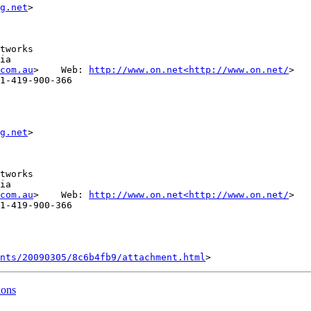
g.net
tworks

ia

com.au
>    Web: 
http://www.on.net<http://www.on.net/
>

1-419-900-366

g.net
tworks

ia

com.au
>    Web: 
http://www.on.net<http://www.on.net/
>

1-419-900-366

nts/20090305/8c6b4fb9/attachment.html
ions