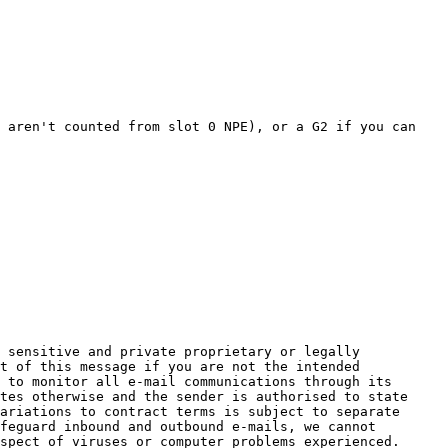
 aren't counted from slot 0 NPE), or a G2 if you can 
 sensitive and private proprietary or legally 
t of this message if you are not the intended 
 to monitor all e-mail communications through its 
tes otherwise and the sender is authorised to state 
ariations to contract terms is subject to separate 
feguard inbound and outbound e-mails, we cannot 
spect of viruses or computer problems experienced.
