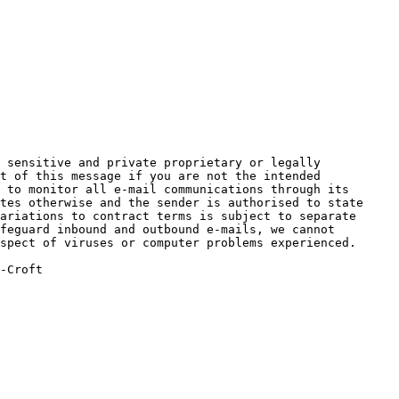
 sensitive and private proprietary or legally 
t of this message if you are not the intended 
 to monitor all e-mail communications through its 
tes otherwise and the sender is authorised to state 
ariations to contract terms is subject to separate 
feguard inbound and outbound e-mails, we cannot 
spect of viruses or computer problems experienced.

-Croft
