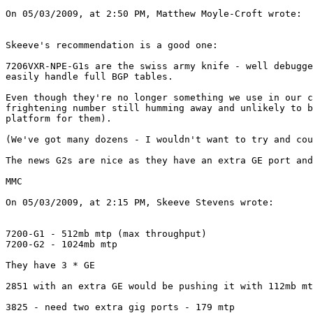
On 05/03/2009, at 2:50 PM, Matthew Moyle-Croft wrote:

Skeeve's recommendation is a good one:

7206VXR-NPE-G1s are the swiss army knife - well debugge
easily handle full BGP tables.

Even though they're no longer something we use in our c
frightening number still humming away and unlikely to b
platform for them).

(We've got many dozens - I wouldn't want to try and cou
The news G2s are nice as they have an extra GE port and
MMC

On 05/03/2009, at 2:15 PM, Skeeve Stevens wrote:

7200-G1 - 512mb mtp (max throughput)

7200-G2 - 1024mb mtp

They have 3 * GE

2851 with an extra GE would be pushing it with 112mb mt
3825 - need two extra gig ports - 179 mtp
