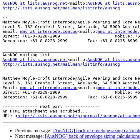
AusNOG at lists.ausnog.net
<mailto:
AusNOG at lists.ausno
http://lists.ausnog.net/mailman/listinfo/ausnog
--

Matthew Moyle-Croft Internode/Agile Peering and Core Ne
Level 5, 162 Grenfell Street, Adelaide, SA 5000 Austral
Email: 
mmc at internode.com.au
<mailto:
mmc at internode.
Direct: +61-8-8228-2909                      Mobile: +6
Reception: +61-8-8228-2999        Fax: +61-8-8235-6909

_______________________________________________

AusNOG at lists.ausnog.net
<mailto:
AusNOG at lists.ausno
http://lists.ausnog.net/mailman/listinfo/ausnog
--

Matthew Moyle-Croft Internode/Agile Peering and Core Ne
Level 5, 162 Grenfell Street, Adelaide, SA 5000 Austral
Email: 
mmc at internode.com.au
<mailto:
mmc at internode.
Direct: +61-8-8228-2909                      Mobile: +6
Reception: +61-8-8228-2999        Fax: +61-8-8235-6909

-------------- next part --------------

An HTML attachment was scrubbed...

URL: <
http://lists.ausnog.net/pipermail/ausnog/attachme
Previous message:
[AusNOG] back of envelope sizing calculat
Next message:
[AusNOG] back of envelope sizing calculations