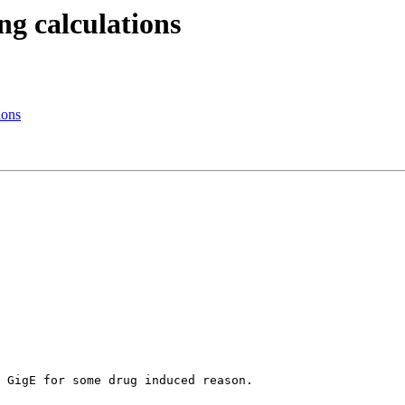
ng calculations
ions
 GigE for some drug induced reason.
