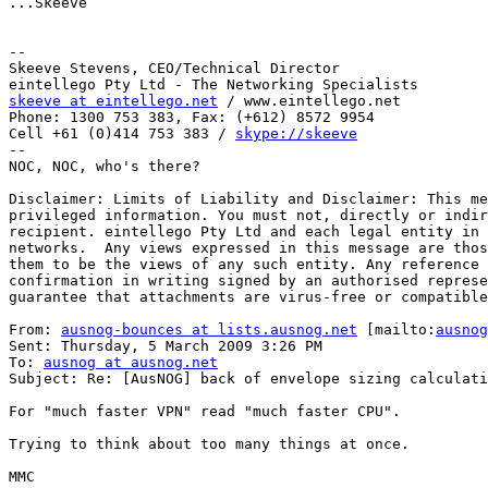
...Skeeve

--

Skeeve Stevens, CEO/Technical Director

skeeve at eintellego.net
 / www.eintellego.net

Phone: 1300 753 383, Fax: (+612) 8572 9954

Cell +61 (0)414 753 383 / 
skype://skeeve
--

NOC, NOC, who's there?

Disclaimer: Limits of Liability and Disclaimer: This me
privileged information. You must not, directly or indir
recipient. eintellego Pty Ltd and each legal entity in 
networks.  Any views expressed in this message are thos
them to be the views of any such entity. Any reference 
confirmation in writing signed by an authorised represe
guarantee that attachments are virus-free or compatible
From: 
ausnog-bounces at lists.ausnog.net
 [mailto:
ausnog
Sent: Thursday, 5 March 2009 3:26 PM

To: 
ausnog at ausnog.net
Subject: Re: [AusNOG] back of envelope sizing calculati
For "much faster VPN" read "much faster CPU".

Trying to think about too many things at once.

MMC
