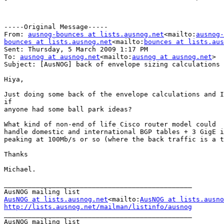
-----Original Message-----

From: 
ausnog-bounces at lists.ausnog.net
<mailto:
ausnog-
bounces at lists.ausnog.net
<mailto:
bounces at lists.aus
Sent: Thursday, 5 March 2009 1:17 PM

To: 
ausnog at ausnog.net
<mailto:
ausnog at ausnog.net
>

Subject: [AusNOG] back of envelope sizing calculations

Hiya,

Just doing some back of the envelope calculations and I
if

anyone had some ball park ideas?

What kind of non-end of life Cisco router model could

handle domestic and international BGP tables + 3 GigE i
peaking at 100Mb/s or so (where the back traffic is a t
Thanks

Michael.

_______________________________________________

AusNOG at lists.ausnog.net
<mailto:
AusNOG at lists.ausno
http://lists.ausnog.net/mailman/listinfo/ausnog

_______________________________________________
