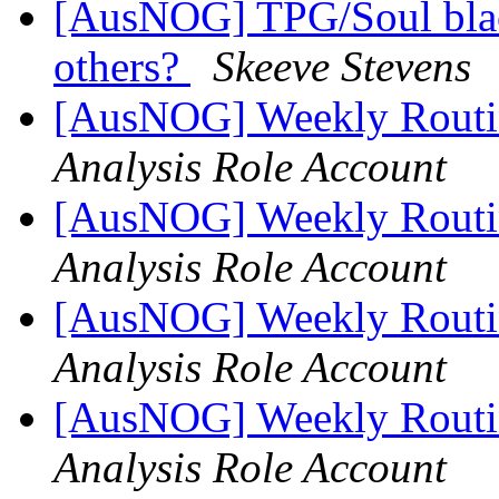
[AusNOG] TPG/Soul blac
others?
Skeeve Stevens
[AusNOG] Weekly Routi
Analysis Role Account
[AusNOG] Weekly Routi
Analysis Role Account
[AusNOG] Weekly Routi
Analysis Role Account
[AusNOG] Weekly Routi
Analysis Role Account