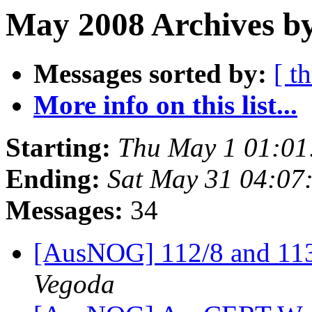
May 2008 Archives by
Messages sorted by:
[ t
More info on this list...
Starting:
Thu May 1 01:01
Ending:
Sat May 31 04:07
Messages:
34
[AusNOG] 112/8 and 113
Vegoda