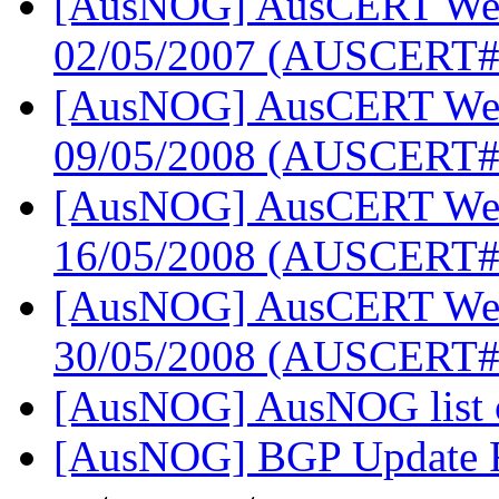
[AusNOG] AusCERT Week
02/05/2007 (AUSCERT#
[AusNOG] AusCERT Week
09/05/2008 (AUSCERT#
[AusNOG] AusCERT Week
16/05/2008 (AUSCERT#
[AusNOG] AusCERT Week
30/05/2008 (AUSCERT
[AusNOG] AusNOG list 
[AusNOG] BGP Update 