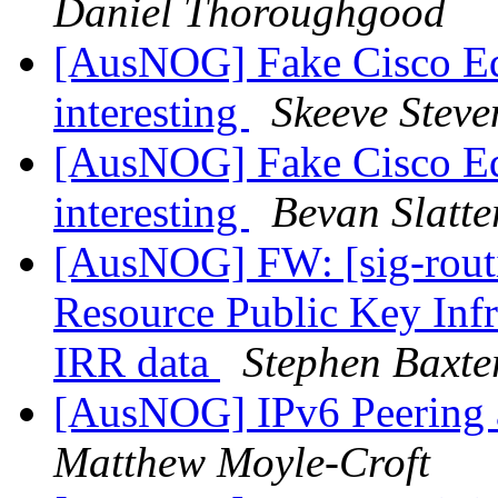
Daniel Thoroughgood
[AusNOG] Fake Cisco Eq
interesting
Skeeve Steve
[AusNOG] Fake Cisco Eq
interesting
Bevan Slatte
[AusNOG] FW: [sig-routi
Resource Public Key Infra
IRR data
Stephen Baxte
[AusNOG] IPv6 Peering
Matthew Moyle-Croft