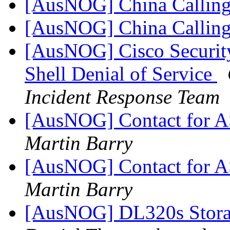
[AusNOG] China Callin
[AusNOG] China Callin
[AusNOG] Cisco Security
Shell Denial of Service
Incident Response Team
[AusNOG] Contact for 
Martin Barry
[AusNOG] Contact for 
Martin Barry
[AusNOG] DL320s Stora