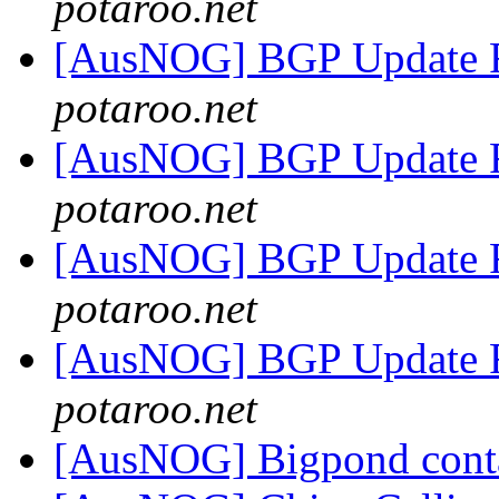
potaroo.net
[AusNOG] BGP Update 
potaroo.net
[AusNOG] BGP Update 
potaroo.net
[AusNOG] BGP Update 
potaroo.net
[AusNOG] BGP Update 
potaroo.net
[AusNOG] Bigpond cont