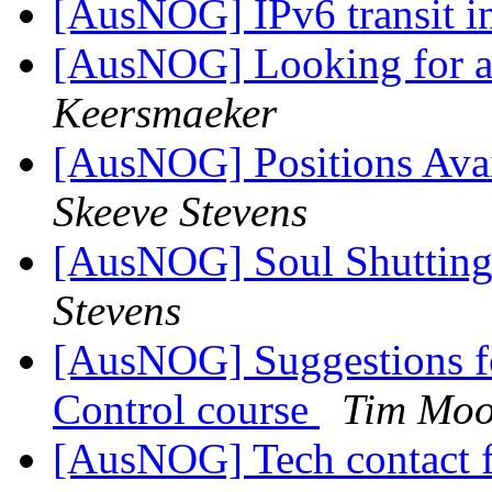
[AusNOG] IPv6 transit i
[AusNOG] Looking for a 
Keersmaeker
[AusNOG] Positions Avai
Skeeve Stevens
[AusNOG] Soul Shuttin
Stevens
[AusNOG] Suggestions f
Control course
Tim Moo
[AusNOG] Tech contact