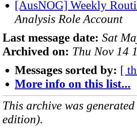
[AusNOG] Weekly Routi
Analysis Role Account
Last message date:
Sat Ma
Archived on:
Thu Nov 14 
Messages sorted by:
[ t
More info on this list...
This archive was generated
edition).