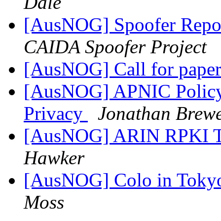
Dale
[AusNOG] Spoofer Repo
CAIDA Spoofer Project
[AusNOG] Call for pap
[AusNOG] APNIC Polic
Privacy
Jonathan Brew
[AusNOG] ARIN RPKI Tr
Hawker
[AusNOG] Colo in Tokyo
Moss