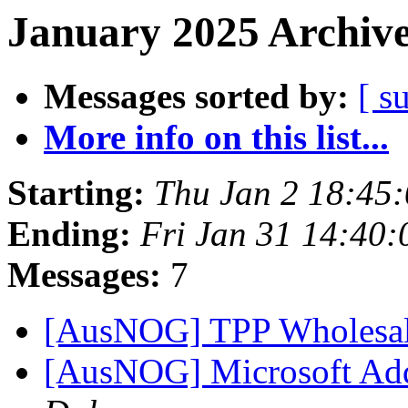
January 2025 Archive
Messages sorted by:
[ s
More info on this list...
Starting:
Thu Jan 2 18:45
Ending:
Fri Jan 31 14:40
Messages:
7
[AusNOG] TPP Wholesal
[AusNOG] Microsoft Add