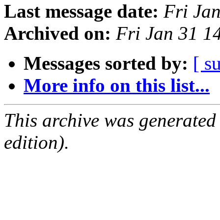
Last message date:
Fri Ja
Archived on:
Fri Jan 31 
Messages sorted by:
[ s
More info on this list...
This archive was generated
edition).