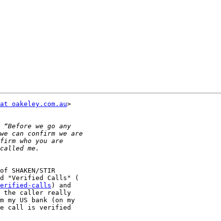
at oakeley.com.au
>

of SHAKEN/STIR

erified-calls
) and

 the caller really

m my US bank (on my

e call is verified
