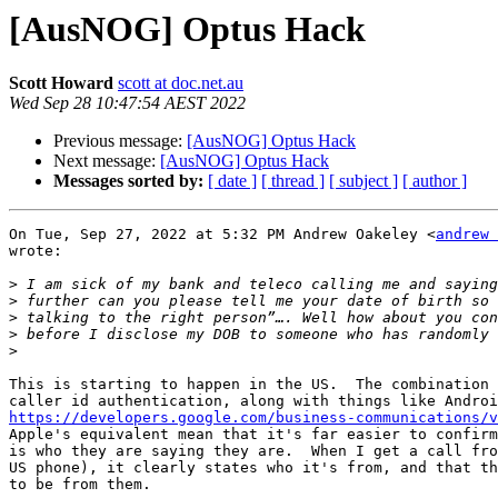
[AusNOG] Optus Hack
Scott Howard
scott at doc.net.au
Wed Sep 28 10:47:54 AEST 2022
Previous message:
[AusNOG] Optus Hack
Next message:
[AusNOG] Optus Hack
Messages sorted by:
[ date ]
[ thread ]
[ subject ]
[ author ]
On Tue, Sep 27, 2022 at 5:32 PM Andrew Oakeley <
andrew 
wrote:

>
>
>
>
>
This is starting to happen in the US.  The combination 
https://developers.google.com/business-communications/v
Apple's equivalent mean that it's far easier to confirm
is who they are saying they are.  When I get a call fro
US phone), it clearly states who it's from, and that th
to be from them.
