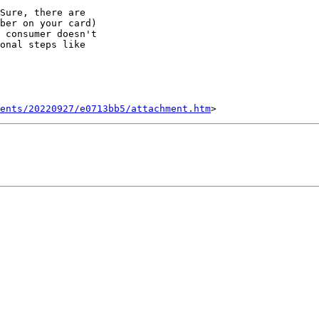
Sure, there are

ber on your card)

 consumer doesn't

onal steps like

ents/20220927/e0713bb5/attachment.htm