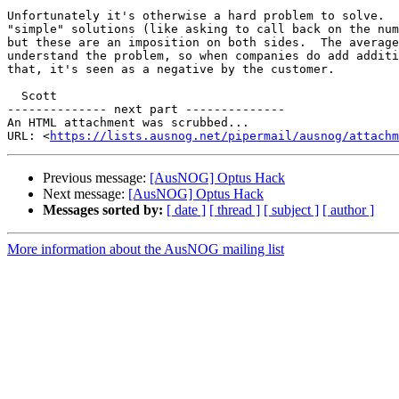
Unfortunately it's otherwise a hard problem to solve.  
"simple" solutions (like asking to call back on the num
but these are an imposition on both sides.  The average
understand the problem, so when companies do add additi
that, it's seen as a negative by the customer.

  Scott

-------------- next part --------------

An HTML attachment was scrubbed...

URL: <
https://lists.ausnog.net/pipermail/ausnog/attachm
Previous message:
[AusNOG] Optus Hack
Next message:
[AusNOG] Optus Hack
Messages sorted by:
[ date ]
[ thread ]
[ subject ]
[ author ]
More information about the AusNOG mailing list