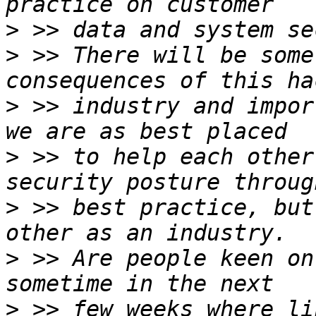
>
>
 >> There will be some
>
 >> industry and impor
>
 >> to help each other
>
 >> best practice, but
>
 >> Are people keen on
>
 >> few weeks where li