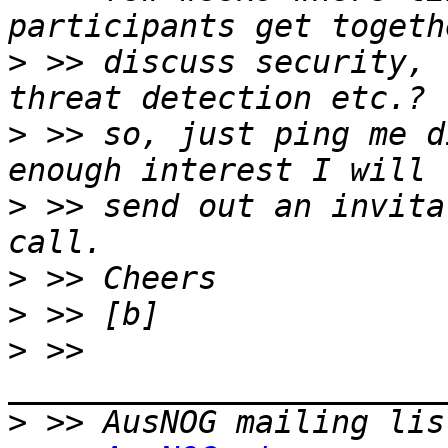
>
 >> discuss security, 
>
 >> so, just ping me d
>
 >> send out an invita
>
>
>
 >> 
>