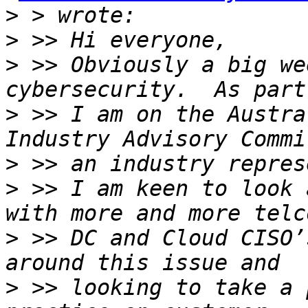
>
>
>
 >> Obviously a big we
>
 >> I am on the Austra
>
>
 >> I am keen to look 
>
 >> DC and Cloud CISO’
>
 >> looking to take a 