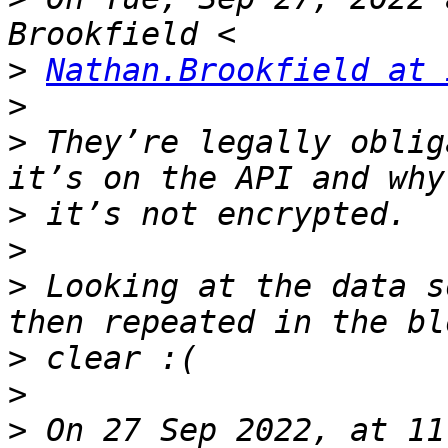
>
Nathan.Brookfield at 
>
>
 They’re legally oblig
>
>
>
 Looking at the data s
>
>
>
 On 27 Sep 2022, at 11