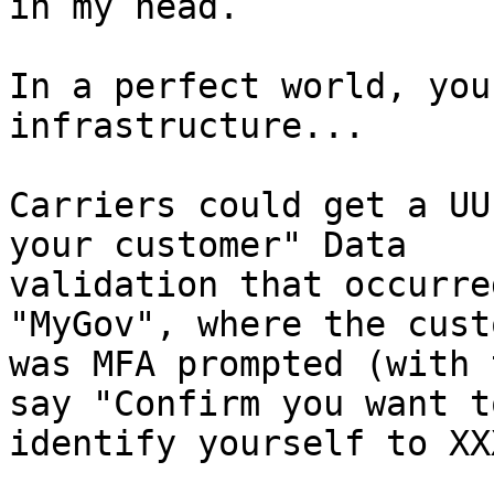
in my head.

In a perfect world, you
infrastructure...

Carriers could get a UU
your customer" Data

validation that occurre
"MyGov", where the custo
was MFA prompted (with 
say "Confirm you want to
identify yourself to XXX