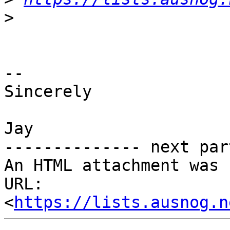
>
-- 

Sincerely

Jay

-------------- next par
An HTML attachment was 
URL: 
<
https://lists.ausnog.n