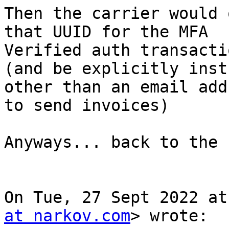
Then the carrier would 
that UUID for the MFA

Verified auth transactio
(and be explicitly inst
other than an email addr
to send invoices)

Anyways... back to the 
On Tue, 27 Sept 2022 at
at narkov.com
> wrote:
