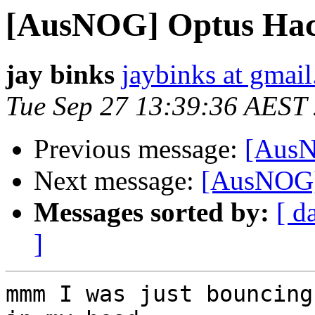
[AusNOG] Optus Ha
jay binks
jaybinks at gmai
Tue Sep 27 13:39:36 AEST
Previous message:
[AusN
Next message:
[AusNOG]
Messages sorted by:
[ d
]
mmm I was just bouncing