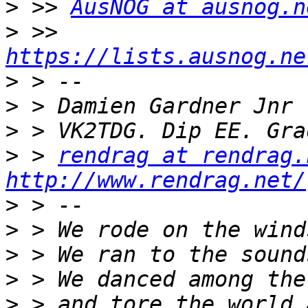
>
 >> 
AusNOG at ausnog.n
>
 >> 
https://lists.ausnog.ne
>
>
>
>
 > 
rendrag at rendrag.
http://www.rendrag.net/
>
>
>
>
>