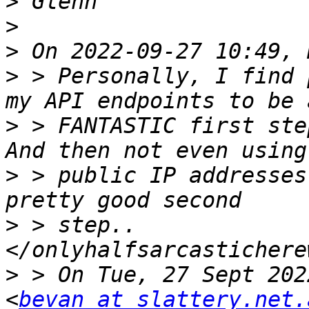
>
>
>
>
 > Personally, I find 
>
 > FANTASTIC first step
>
 > public IP addresses
>
 > step..  
>
 > On Tue, 27 Sept 202
<
bevan at slattery.net.