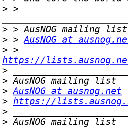
>
 > 
>
>
 > 
AusNOG at ausnog.ne
>
 > 
https://lists.ausnog.ne
>
>
>
AusNOG at ausnog.net
>
https://lists.ausnog.
>
>