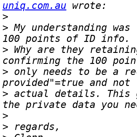
uniq.com.au
>
>
 ﻿My understanding was 
>
 Why are they retainin
>
 only needs to be a re
>
 actual details. This 
>
>