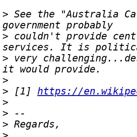
>
 See the "Australia Ca
>
 couldn't provide cent
>
 very challenging...de
>
>
 [1] 
https://en.wikipe
>
>
>
>