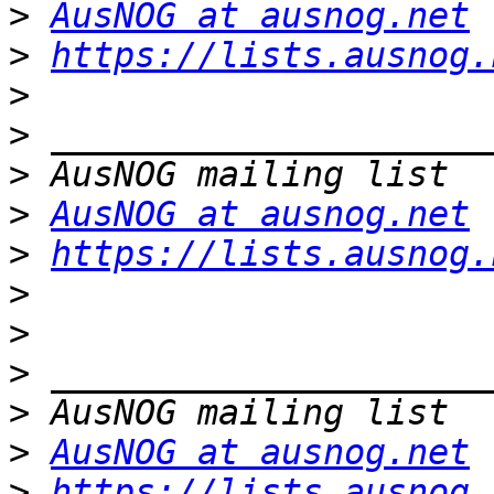
>
AusNOG at ausnog.net
>
https://lists.ausnog.
>
>
>
>
AusNOG at ausnog.net
>
https://lists.ausnog.
>
>
>
>
>
AusNOG at ausnog.net
>
https://lists.ausnog.