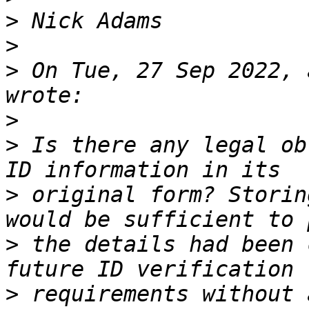
>
>
>
 On Tue, 27 Sep 2022, 
>
>
 Is there any legal ob
>
 original form? Storin
>
 the details had been 
>
 requirements without 