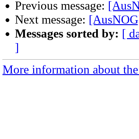
Previous message:
[AusN
Next message:
[AusNOG]
Messages sorted by:
[ d
]
More information about th