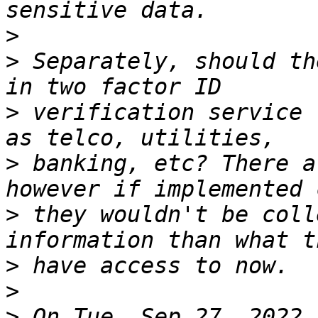
>
>
 Separately, should th
>
 verification service 
>
 banking, etc? There a
>
 they wouldn't be coll
>
>
>
 On Tue, Sep 27, 2022 