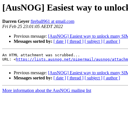
[AusNOG] Easiest way to unlo
Darren Geyer
fireball961 at gmail.com
Fri Feb 25 23:01:05 AEDT 2022
Previous message:
[AusNOG] Easiest way to unlock many SI
Messages sorted by:
[ date ]
[ thread ]
[ subject ]
[ author ]
An HTML attachment was scrubbed...

URL: <
https://lists.ausnog.net/pipermail/ausnog/attachm
Previous message:
[AusNOG] Easiest way to unlock many SI
Messages sorted by:
[ date ]
[ thread ]
[ subject ]
[ author ]
More information about the AusNOG mailing list