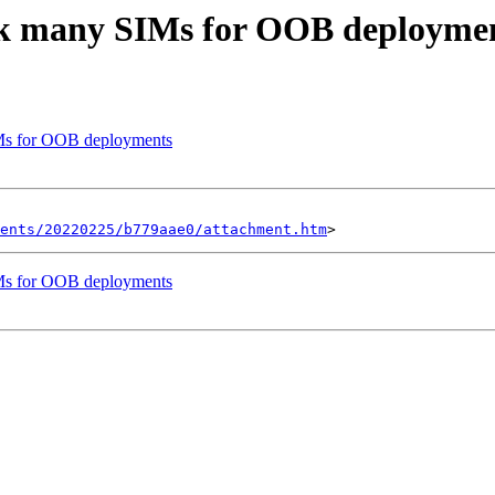
ck many SIMs for OOB deployme
Ms for OOB deployments
ents/20220225/b779aae0/attachment.htm
Ms for OOB deployments