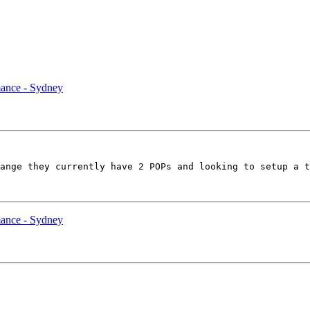
ance - Sydney
ange they currently have 2 POPs and looking to setup a t
ance - Sydney