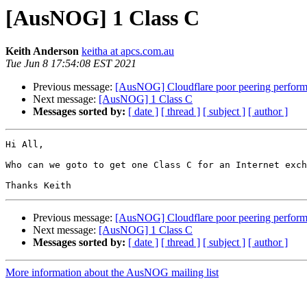
[AusNOG] 1 Class C
Keith Anderson
keitha at apcs.com.au
Tue Jun 8 17:54:08 EST 2021
Previous message:
[AusNOG] Cloudflare poor peering perform
Next message:
[AusNOG] 1 Class C
Messages sorted by:
[ date ]
[ thread ]
[ subject ]
[ author ]
Hi All,

Who can we goto to get one Class C for an Internet exch
Previous message:
[AusNOG] Cloudflare poor peering perform
Next message:
[AusNOG] 1 Class C
Messages sorted by:
[ date ]
[ thread ]
[ subject ]
[ author ]
More information about the AusNOG mailing list