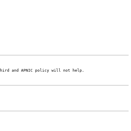
hird and APNIC policy will not help.
