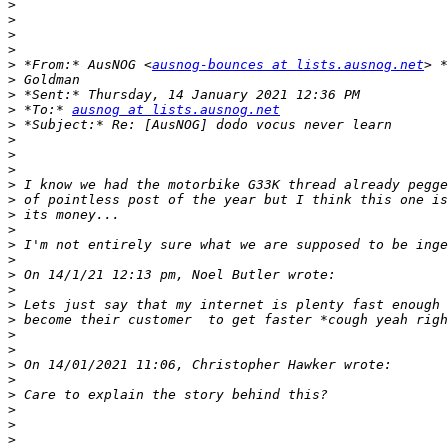
>
>
>
>
>
 *From:* AusNOG <
ausnog-bounces at lists.ausnog.net
>
>
>
 *To:* 
ausnog at lists.ausnog.net
>
>
>
>
>
>
>
>
>
>
>
>
>
>
>
>
>
>
>
>
>
>