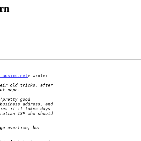
rn
 ausics.net
> wrote:
