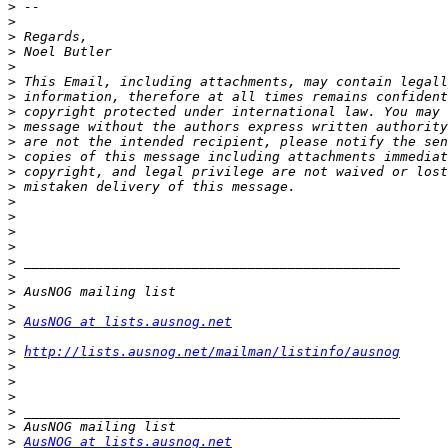
>
>
>
>
>
>
>
>
>
>
>
>
>
>
>
>
>
>
>
>
>
>
AusNOG at lists.ausnog.net
>
>
http://lists.ausnog.net/mailman/listinfo/ausnog
>
>
>
>
>
>
AusNOG at lists.ausnog.net