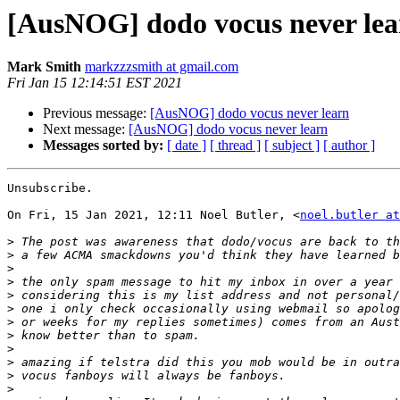
[AusNOG] dodo vocus never lea
Mark Smith
markzzzsmith at gmail.com
Fri Jan 15 12:14:51 EST 2021
Previous message:
[AusNOG] dodo vocus never learn
Next message:
[AusNOG] dodo vocus never learn
Messages sorted by:
[ date ]
[ thread ]
[ subject ]
[ author ]
Unsubscribe.

On Fri, 15 Jan 2021, 12:11 Noel Butler, <
noel.butler at
>
>
>
>
>
>
>
>
>
>
>
>