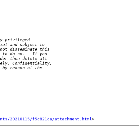
nts/20210115/f5c821ca/attachment.html