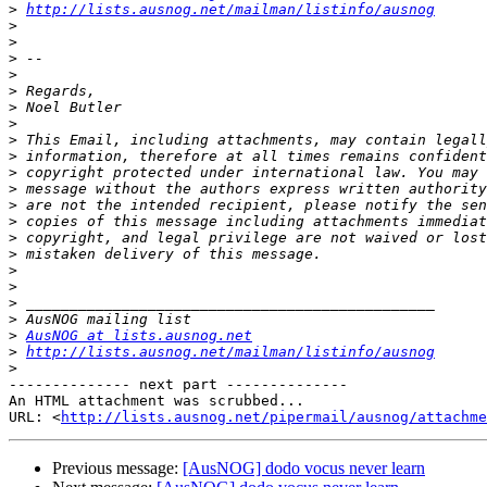
>
http://lists.ausnog.net/mailman/listinfo/ausnog
>
>
>
>
>
>
>
>
>
>
>
>
>
>
>
>
>
>
>
>
AusNOG at lists.ausnog.net
>
http://lists.ausnog.net/mailman/listinfo/ausnog
>
-------------- next part --------------

An HTML attachment was scrubbed...

URL: <
http://lists.ausnog.net/pipermail/ausnog/attachme
Previous message:
[AusNOG] dodo vocus never learn