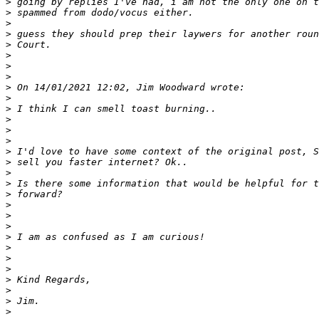
>
>
>
>
>
>
>
>
>
>
>
>
>
>
>
>
>
>
>
>
>
>
>
>
>
>
>
>
>
>