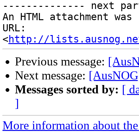
-------------- next par
An HTML attachment was 
URL: 
<
http://lists.ausnog.ne
Previous message:
[AusN
Next message:
[AusNOG] 
Messages sorted by:
[ d
]
More information about th