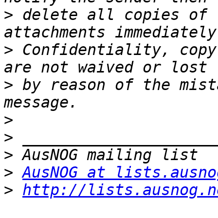
>
 delete all copies of 
>
 Confidentiality, copy
>
 by reason of the mist
>
>
>
>
AusNOG at lists.ausno
>
http://lists.ausnog.n