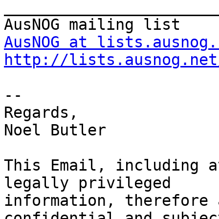
_______________________
AusNOG at lists.ausnog.
http://lists.ausnog.net
-- 

Regards,

Noel Butler

This Email, including a
legally privileged 

information, therefore 
confidential and subjec