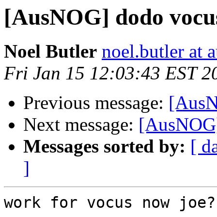
[AusNOG] dodo vocus
Noel Butler
noel.butler at a
Fri Jan 15 12:03:43 EST 2
Previous message:
[AusN
Next message:
[AusNOG] 
Messages sorted by:
[ d
]
work for vocus now joe?
