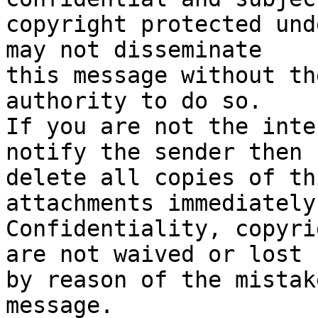
copyright protected und
may not disseminate 

this message without th
authority to do so.   

If you are not the inte
notify the sender then 

delete all copies of th
attachments immediately.
Confidentiality, copyri
are not waived or lost 

by reason of the mistak
message.
