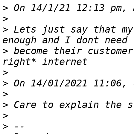
>
>
>
 Lets just say that my
>
 become their customer
>
>
>
>
>
>