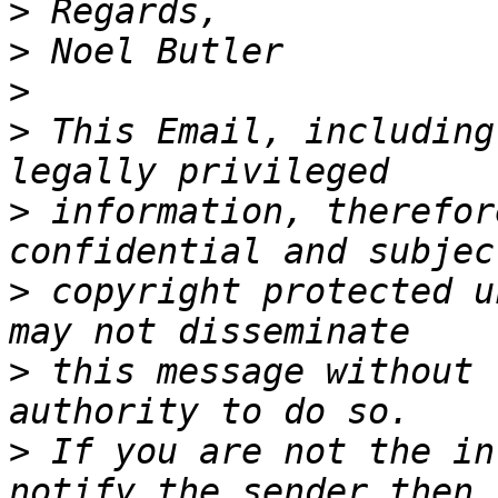
>
>
>
>
 This Email, including
>
 information, therefor
>
 copyright protected u
>
 this message without 
>
 If you are not the in