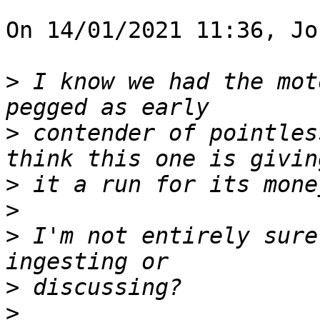
On 14/01/2021 11:36, Jo
>
 I know we had the mot
>
 contender of pointles
>
>
>
 I'm not entirely sure
>
>