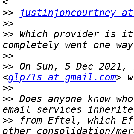
>>
justinjoncourtney at
>>
>>
 Which provider is it
>>
>>
 On Sun, 5 Dec 2021, 
<
glp71s at gmail.com
>>
>>
 Does anyone know who
>>
 from Eftel, which Ef