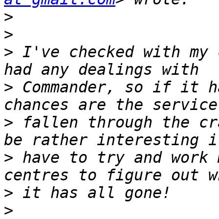
>
>
>
 I've checked with my 
>
 Commander, so if it h
>
 fallen through the cr
>
 have to try and work 
>
>