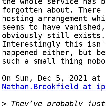
the whole service has be
forgotten about. There 
hosting arrangement whic
seems to have vanished,
obviously still exists.

Interestingly this isn'
happened either, but bei
such a small thing nobo
Nathan.Brookfield at ip
>
 They’ve probably just