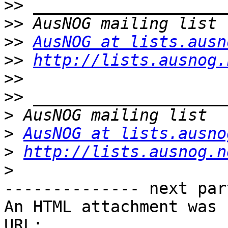
>>
>>
>>
AusNOG at lists.ausn
>>
http://lists.ausnog.
>>
>>
>
>
AusNOG at lists.ausno
>
http://lists.ausnog.n
>
-------------- next par
An HTML attachment was 
URL: 