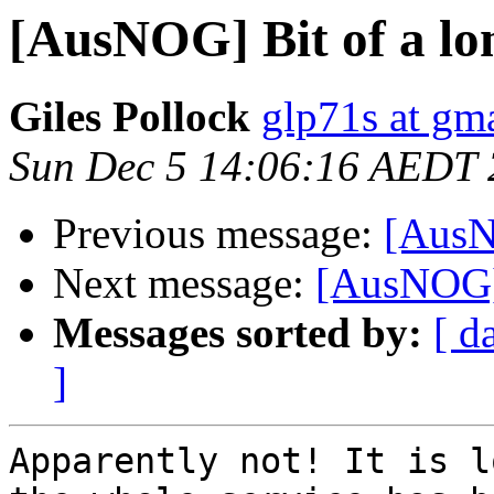
[AusNOG] Bit of a lon
Giles Pollock
glp71s at gm
Sun Dec 5 14:06:16 AEDT
Previous message:
[AusNO
Next message:
[AusNOG] B
Messages sorted by:
[ d
]
Apparently not! It is l