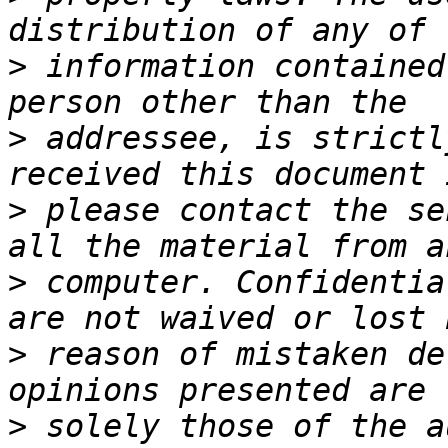
>
 information contained
>
 addressee, is strictl
>
 please contact the se
>
 computer. Confidentia
>
 reason of mistaken de
>
 solely those of the a