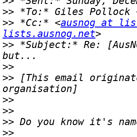
>>
>>
 *To:* Giles Pollock 
>>
 *Cc:* <
ausnog at lis
lists.ausnog.net
>>
 *Subject:* Re: [AusN
>>
>>
 [This email originat
>>
>>
>>
>>