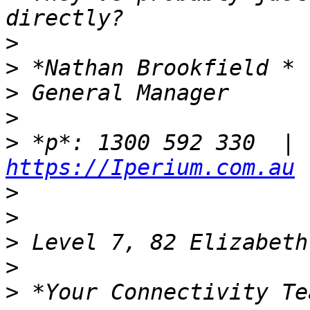
>
>
>
>
>
https://Iperium.com.au
>
>
>
>
>