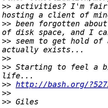
>>
 activities? I'm fair
>>
 been forgotten about
>>
 seem to get hold of 
>>
>>
 Starting to feel a b
>>
http://bash.org/?527
>>
>>