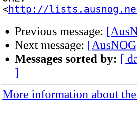
<
http://lists.ausnog.ne
Previous message:
[AusNO
Next message:
[AusNOG] B
Messages sorted by:
[ d
]
More information about th