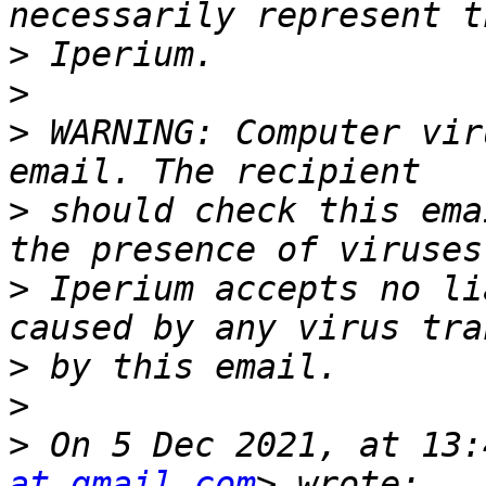
>
>
>
 WARNING: Computer vir
>
 should check this ema
>
 Iperium accepts no li
>
>
>
 On 5 Dec 2021, at 13:
at gmail.com