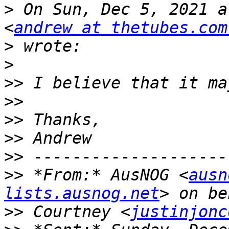
>
 On Sun, Dec 5, 2021 a
<
andrew at thetubes.com
>
>
>>
>>
>>
>>
>>
>>
 *From:* AusNOG <
ausn
lists.ausnog.net
>>
 Courtney <
justinjonc