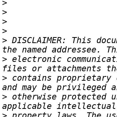
>
>
>
>
>
 DISCLAIMER: This docu
>
 electronic communicat
>
 contains proprietary 
>
 otherwise protected u
>
 property laws. The us