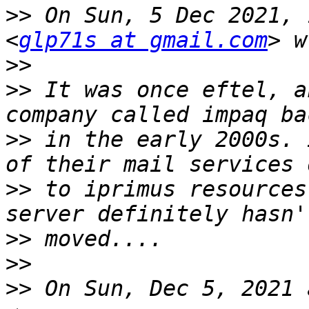
>>
 On Sun, 5 Dec 2021, 
<
glp71s at gmail.com
>>
>>
 It was once eftel, a
>>
 in the early 2000s. 
>>
 to iprimus resources
>>
>>
>>
 On Sun, Dec 5, 2021 