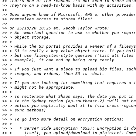
>>
>>
>>
>>
>>
>>
>>
>>
>>
>>
>>
>>
>>
>>
>>
>>
>>
>>
>>
>>
>>
>>
>>
>>
>>
>>
>>
>>
>>
>>