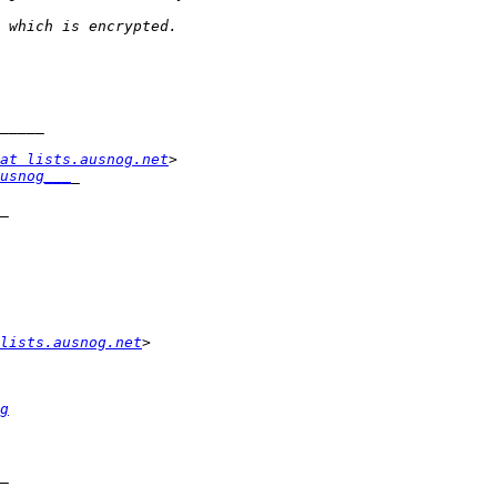
at lists.ausnog.net
usnog___
lists.ausnog.net
g