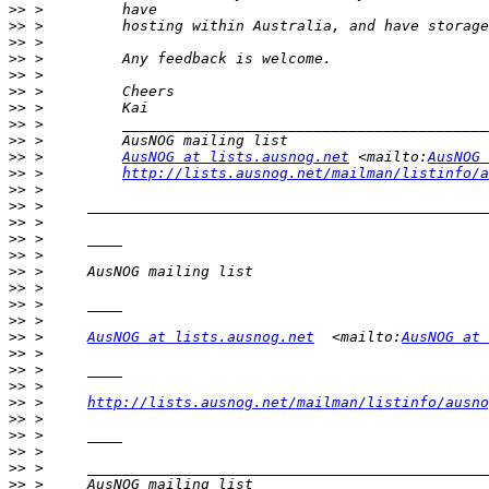
>>
>>
>>
>>
>>
>>
>>
>>
>>
>>
 >         
AusNOG at lists.ausnog.net
 <mailto:
AusNOG 
>>
 >         
http://lists.ausnog.net/mailman/listinfo/a
>>
>>
>>
>>
>>
>>
>>
>>
>>
>>
 >     
AusNOG at lists.ausnog.net
  <mailto:
AusNOG at 
>>
>>
>>
>>
 >     
http://lists.ausnog.net/mailman/listinfo/ausno
>>
>>
>>
>>
>>