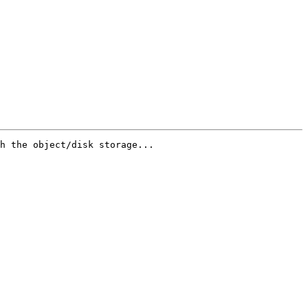
h the object/disk storage...
