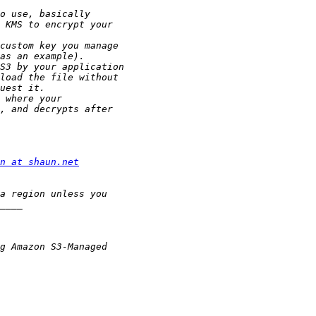
n at shaun.net