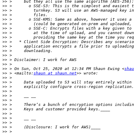
>>
>>
>>
>>
>>
>>
>>
>>
>>
>>
>>
>>
>>
>>
>>
>>
 > On Sun, Oct 25, 2020 at 12:34 PM Shaun Ewing <
shau
>>
 > <mailto:
shaun at shaun.net
>>
>>
>>
>>
>>
>>
>>
>>
>>
>>
>>
>>
>>