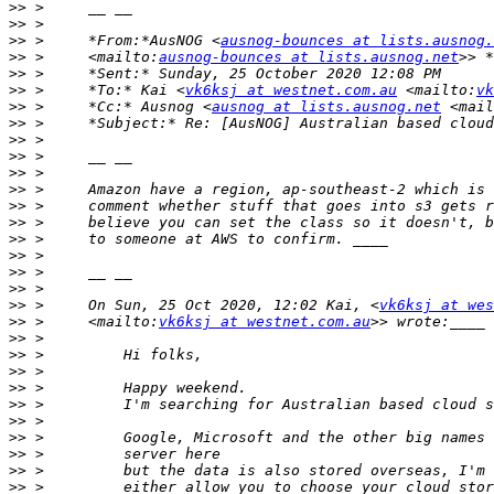
>>
>>
>>
 >     *From:*AusNOG <
ausnog-bounces at lists.ausnog.
>>
 >     <mailto:
ausnog-bounces at lists.ausnog.net
>>
>>
 >     *To:* Kai <
vk6ksj at westnet.com.au
 <mailto:
vk
>>
 >     *Cc:* Ausnog <
ausnog at lists.ausnog.net
 <mail
>>
>>
>>
>>
>>
>>
>>
>>
>>
>>
>>
>>
 >     On Sun, 25 Oct 2020, 12:02 Kai, <
vk6ksj at wes
>>
 >     <mailto:
vk6ksj at westnet.com.au
>>
>>
>>
>>
>>
>>
>>
>>
>>
>>