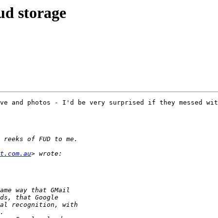
ud storage
ve and photos - I'd be very surprised if they messed wit
t.com.au