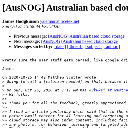
[AusNOG] Australian based clo
James Hodgkinson
yaleman at ricetek.net
Sun Oct 25 15:58:44 EST 2020
Previous message:
[AusNOG] Australian based cloud storage
Next message:
[AusNOG] Australian based cloud storage
Messages sorted by:
[ date ]
[ thread ]
[ subject ]
[ author ]
Pretty sure the user stuff gets parsed, like google dri
James

On 2020-10-25 14:42 Matthew Scutter wrote:

>
>
>
 On Sun, Oct 25, 2020 at 1:11 PM Kai <
vk6ksj at westne
>>
>>
>>
>>
>>
>>
>>
>>