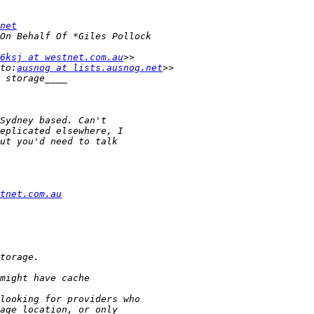
net
6ksj at westnet.com.au
to:
ausnog at lists.ausnog.net
tnet.com.au