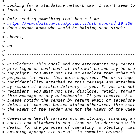
>
>
>
>
>
>
https://www.dualcomm.com/products/usb-powered-10-100-
>
>
>
>
>
>
>
>
>
>
>
>
>
>
>
>
>
>
>
>
>
>
>
>