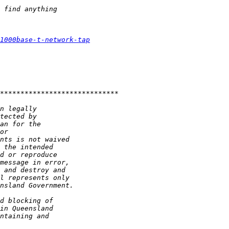
1000base-t-network-tap