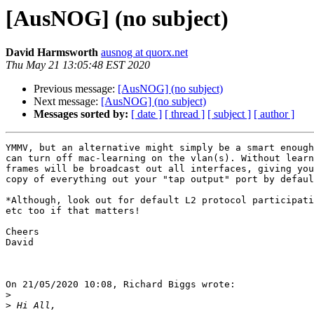
[AusNOG] (no subject)
David Harmsworth
ausnog at quorx.net
Thu May 21 13:05:48 EST 2020
Previous message:
[AusNOG] (no subject)
Next message:
[AusNOG] (no subject)
Messages sorted by:
[ date ]
[ thread ]
[ subject ]
[ author ]
YMMV, but an alternative might simply be a smart enough
can turn off mac-learning on the vlan(s). Without learn
frames will be broadcast out all interfaces, giving you
copy of everything out your "tap output" port by defaul
*Although, look out for default L2 protocol participati
etc too if that matters!

Cheers

David

On 21/05/2020 10:08, Richard Biggs wrote:

>
>