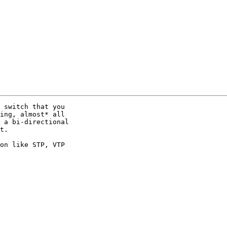
 switch that you 

ing, almost* all 

 a bi-directional 

t.

on like STP, VTP 
