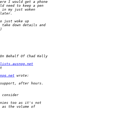
lists.ausnog.net
nog.net