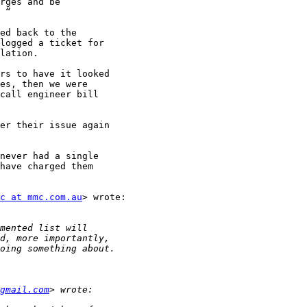
rges and be

 “

ed back to the

logged a ticket for

lation.

rs to have it looked

es, then we were

call engineer bill

er their issue again

never had a single

have charged them

c at mmc.com.au
> wrote:

gmail.com