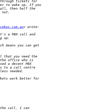
cpkws.com.au