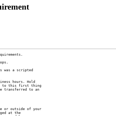
uirement
quirements.

ops.

s was a scripted

iness hours. Hold

 to this first thing

e transferred to an

e or outside of your

ged at the
