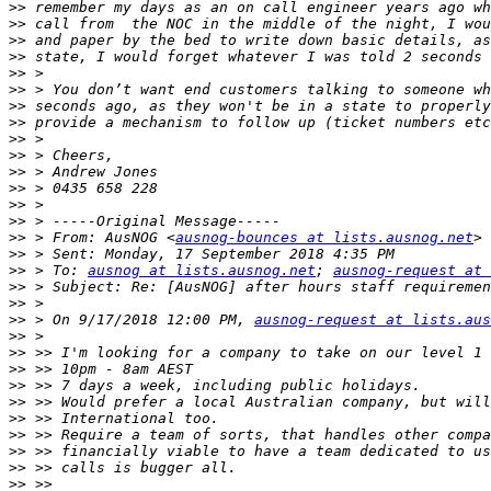
>>
>>
>>
>>
>>
>>
>>
>>
>>
>>
>>
>>
>>
>>
>>
 > From: AusNOG <
ausnog-bounces at lists.ausnog.net
>>
>>
 > To: 
ausnog at lists.ausnog.net
; 
ausnog-request at 
>>
>>
>>
 > On 9/17/2018 12:00 PM, 
ausnog-request at lists.aus
>>
>>
>>
>>
>>
>>
>>
>>
>>
>>