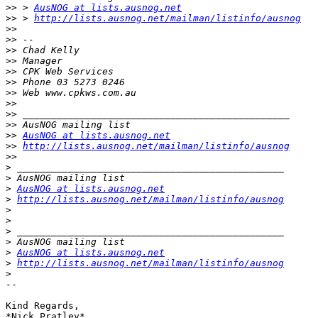
>>
 > 
AusNOG at lists.ausnog.net
>>
 > 
http://lists.ausnog.net/mailman/listinfo/ausnog
>>
>>
>>
>>
>>
>>
>>
>>
>>
>>
>>
AusNOG at lists.ausnog.net
>>
http://lists.ausnog.net/mailman/listinfo/ausnog
>>
>
>
>
AusNOG at lists.ausnog.net
>
http://lists.ausnog.net/mailman/listinfo/ausnog
>
>
>
>
>
AusNOG at lists.ausnog.net
>
http://lists.ausnog.net/mailman/listinfo/ausnog
>
-- 

Kind Regards,

*Nick Pratley*
