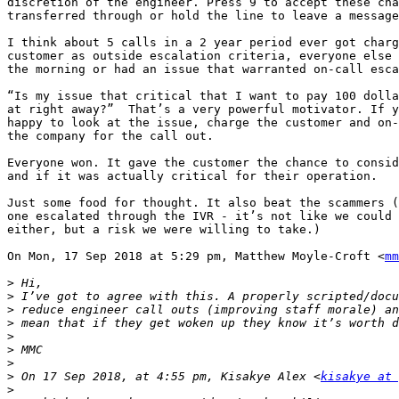
discretion of the engineer. Press 9 to accept these cha
transferred through or hold the line to leave a message
I think about 5 calls in a 2 year period ever got charg
customer as outside escalation criteria, everyone else 
the morning or had an issue that warranted on-call esca
“Is my issue that critical that I want to pay 100 dolla
at right away?”  That’s a very powerful motivator. If y
happy to look at the issue, charge the customer and on-
the company for the call out.

Everyone won. It gave the customer the chance to consid
and if it was actually critical for their operation.

Just some food for thought. It also beat the scammers (
one escalated through the IVR - it’s not like we could 
either, but a risk we were willing to take.)

On Mon, 17 Sep 2018 at 5:29 pm, Matthew Moyle-Croft <
mm
>
>
>
>
>
>
>
>
 On 17 Sep 2018, at 4:55 pm, Kisakye Alex <
kisakye at 
>