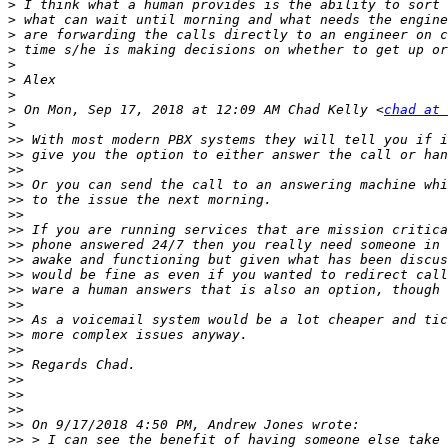
>
>
>
>
>
>
>
>
 On Mon, Sep 17, 2018 at 12:09 AM Chad Kelly <
chad at 
>
>>
>>
>>
>>
>>
>>
>>
>>
>>
>>
>>
>>
>>
>>
>>
>>
>>
>>
>>
>>
>>