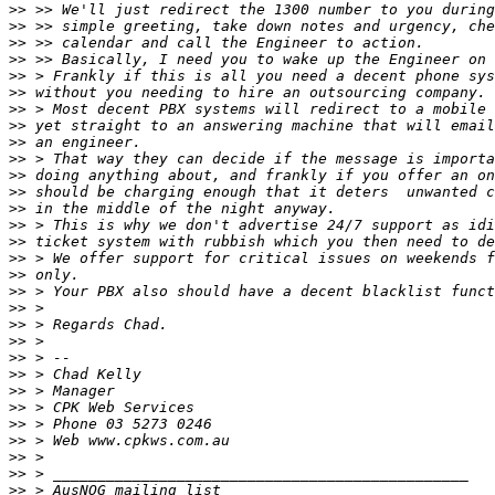
>>
>>
>>
>>
>>
>>
>>
>>
>>
>>
>>
>>
>>
>>
>>
>>
>>
>>
>>
>>
>>
>>
>>
>>
>>
>>
>>
>>
>>
>>