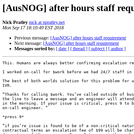
[AusNOG] after hours staff req
Nick Pratley
nick at npratley.net
Mon Sep 17 18:10:49 EST 2018
Previous message:
[AusNOG] after hours staff requirement
Next message:
[AusNOG] after hours staff requirement
Messages sorted by:
[ date ]
[ thread ]
[ subject ]
[ author ]
This. Humans are always better confirming escalation re
I worked on-call for $work before we had 24/7 staff in 
The best of both worlds solution for this problem for u
IVR.

“Thanks for calling $work. You’ve called outside of bus
the line to leave a message and an engineer will attend
in the morning. If your issue is critical, press 9 to b
on-call engineer. “

*press 9*

“if you’re issue is found to be of a non-critical natur
contractual terms an escalation fee of $99 will be char