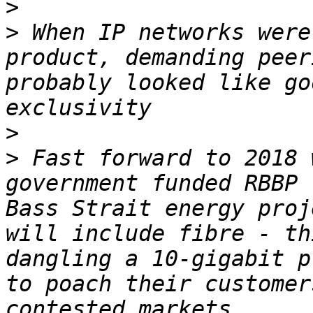
>
>
 When IP networks were
product, demanding peer
probably looked like go
>
>
 Fast forward to 2018 
government funded RBBP 
Bass Strait energy proj
will include fibre - th
dangling a 10-gigabit p
to poach their customer