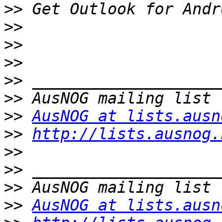
>>
>>
>>
>>
>>
>>
>>
AusNOG at lists.ausn
>>
http://lists.ausnog.
>>
>>
>>
>>
AusNOG at lists.ausn