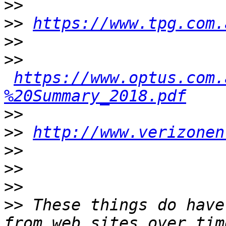
>>
>>
https://www.tpg.com.
>>
>>
https://www.optus.com.
%20Summary_2018.pdf
>>
>>
http://www.verizonen
>>
>>
>>
>>
 These things do have
from web sites over tim