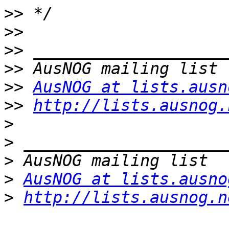
>>
>>
>>
>>
>>
AusNOG at lists.ausn
>>
http://lists.ausnog.
>
>
>
>
AusNOG at lists.ausno
>
http://lists.ausnog.n