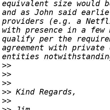
equivalent size would b
and as John said earlie
providers (e.g. a Netfl
with presence in a few 
qualify per the require
agreement with private 
>>
>>
>>
>>
>>
>>