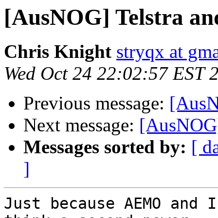
[AusNOG] Telstra an
Chris Knight
stryqx at gm
Wed Oct 24 22:02:57 EST 
Previous message:
[AusN
Next message:
[AusNOG] 
Messages sorted by:
[ d
]
Just because AEMO and I