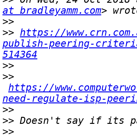
at bradleyamm.com
>>
>>
https://www.crn.com.
publish-peering-criteri
514364
>>
>>
https://www.computerwo
need-regulate-isp-peeri
>>
>>
>>