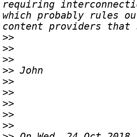
requiring interconnecti
which probably rules ou
>>
>>
>>
>>
>>
>>
>>
>>
>>
>>
 On Wed, 24 Oct 2018 