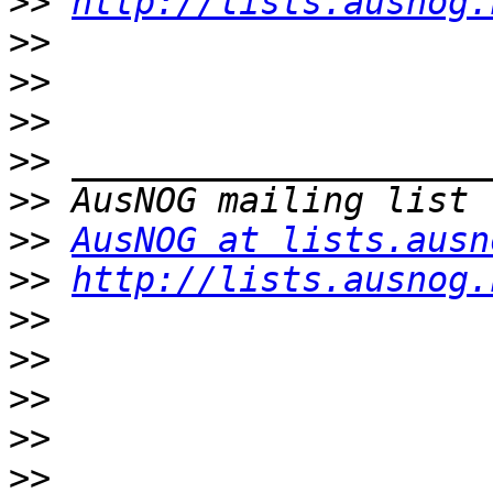
>>
http://lists.ausnog.
>>
>>
>>
>>
>>
>>
AusNOG at lists.ausn
>>
http://lists.ausnog.
>>
>>
>>
>>
>>