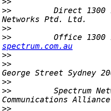
>>
>>
         Direct 1300 
>>
>>
         Office 1300 
spectrum.com.au
>>
>>
                     
>>
>>
         Spectrum Net
>>