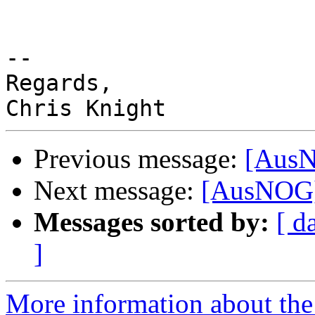
-- 

Regards,

Previous message:
[AusN
Next message:
[AusNOG] 
Messages sorted by:
[ d
]
More information about th