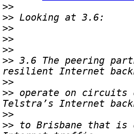
>>
>>
>>
>>
>>
>>
 3.6 The peering part
>>
>>
 operate on circuits 
>>
>>
 to Brisbane that is 