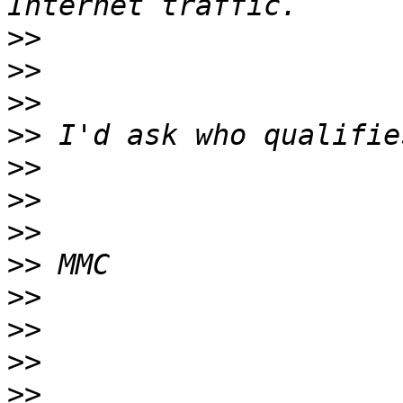
>>
>>
>>
>>
>>
>>
>>
>>
>>
>>
>>
>>