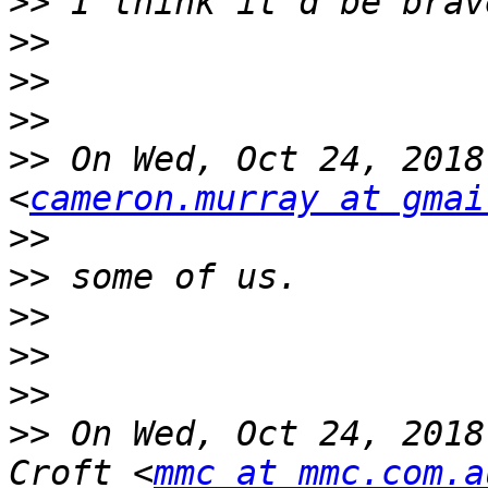
>>
>>
>>
>>
>>
 On Wed, Oct 24, 2018
<
cameron.murray at gmai
>>
>>
>>
>>
>>
>>
 On Wed, Oct 24, 2018
Croft <
mmc at mmc.com.a