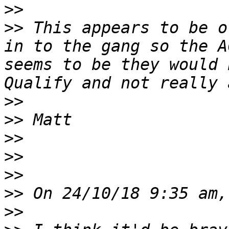
>>
>>
 This appears to be o
in to the gang so the A
seems to be they would 
>>
>>
>>
>>
>>
>>
>>