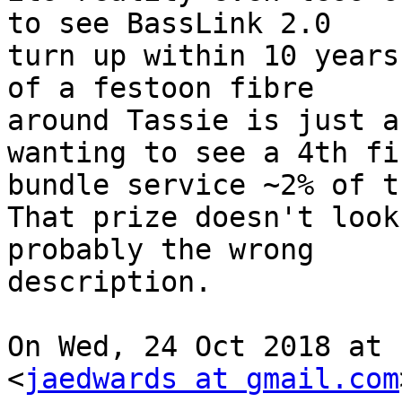
to see BassLink 2.0

turn up within 10 years
of a festoon fibre

around Tassie is just a
wanting to see a 4th fib
bundle service ~2% of t
That prize doesn't look
probably the wrong

description.

On Wed, 24 Oct 2018 at 
<
jaedwards at gmail.com