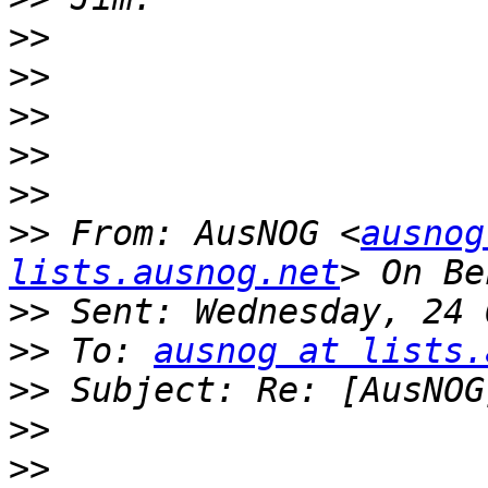
>>
>>
>>
>>
>>
>>
 From: AusNOG <
ausnog
lists.ausnog.net
>>
>>
 To: 
ausnog at lists.
>>
>>
>>