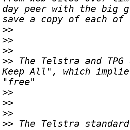
day peer with the big g
>>
>>
>>
>>
 The Telstra and TPG 
Keep All", which implie
>>
>>
>>
>>
 The Telstra standard