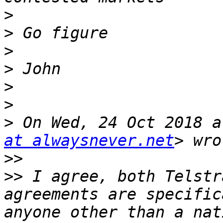
>
>
>
>
>
>
>
 On Wed, 24 Oct 2018 a
at alwaysnever.net
>>
>>
 I agree, both Telstr
agreements are specific
anyone other than a nat