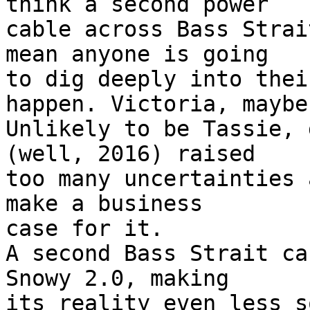
think a second power

cable across Bass Strai
mean anyone is going

to dig deeply into thei
happen. Victoria, maybe.
Unlikely to be Tassie, 
(well, 2016) raised

too many uncertainties 
make a business

case for it.

A second Bass Strait ca
Snowy 2.0, making

its reality even less s