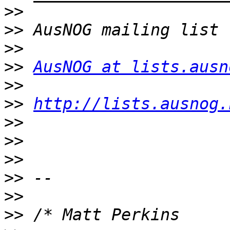
>>
>>
>>
>>
AusNOG at lists.ausn
>>
>>
http://lists.ausnog.
>>
>>
>>
>>
>>
>>