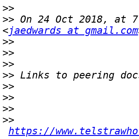
>>
>>
 On 24 Oct 2018, at 7
<
jaedwards at gmail.com
>>
>>
>>
>>
>>
>>
>>
>>
https://www.telstrawho