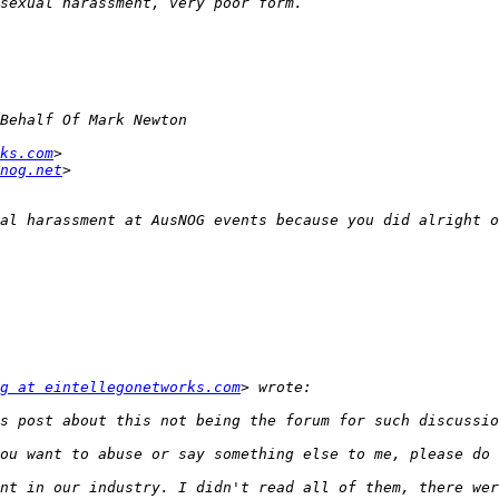
ks.com
nog.net
g at eintellegonetworks.com
nt in our industry. I didn't read all of them, there wer