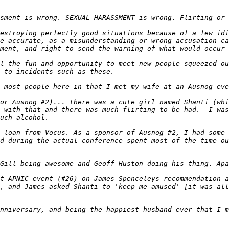
estroying perfectly good situations because of a few idi
e accurate, as a misunderstanding or wrong accusation ca
l the fun and opportunity to meet new people squeezed ou
or Ausnog #2)... there was a cute girl named Shanti (whi
 with that and there was much flirting to be had.  I was
 loan from Vocus. As a sponsor of Ausnog #2, I had some 
d during the actual conference spent most of the time ou
t APNIC event (#26) on James Spenceleys recommendation a
, and James asked Shanti to 'keep me amused' [it was all
nniversary, and being the happiest husband ever that I m