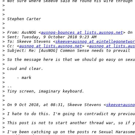
>
>
>
>
>
>
>
>
 From: AusNOG <
ausnog-bounces at lists.ausnog.net
>
>
 To: Skeeve Stevens <
skeeve+ausnog at eintellegonetwor
>
 Cc: <
ausnog at lists.ausnog.net
> <
ausnog at lists.aus
>
>
>
>
>
>
>
>
>
>
>
>
>
 On 9 Oct 2018, at 08:31, Skeeve Stevens <
skeeve+ausno
>
>
>
>
>
>
 I've been catching up on the posts re Sexual Harassme