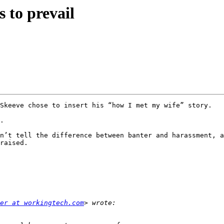
to prevail
Skeeve chose to insert his “how I met my wife” story.

. 

n’t tell the difference between banter and harassment, a
raised.

er at workingtech.com