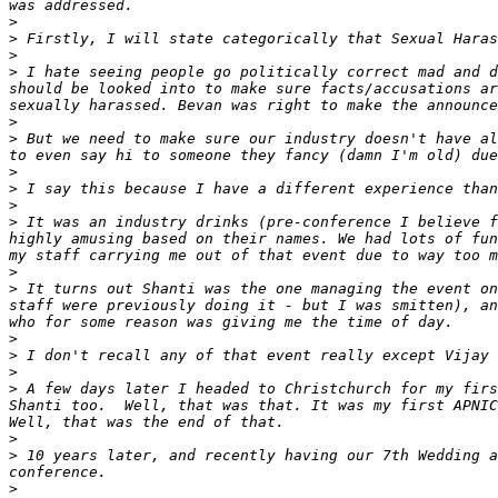
>
>
>
>
 I hate seeing people go politically correct mad and d
should be looked into to make sure facts/accusations ar
>
>
 But we need to make sure our industry doesn't have al
>
>
>
>
 It was an industry drinks (pre-conference I believe f
highly amusing based on their names. We had lots of fun
>
>
 It turns out Shanti was the one managing the event on
staff were previously doing it - but I was smitten), an
>
>
>
>
 A few days later I headed to Christchurch for my firs
Shanti too.  Well, that was that. It was my first APNIC
>
>
 10 years later, and recently having our 7th Wedding a
>