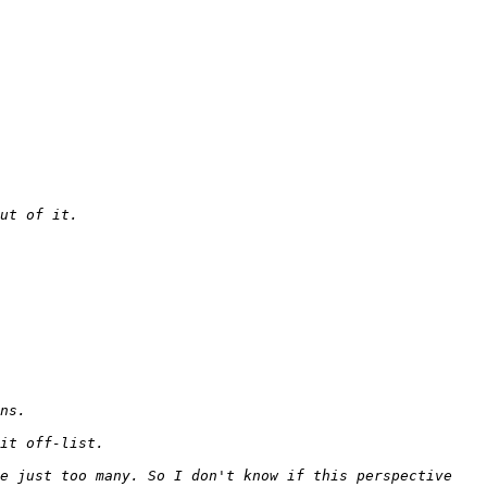
e just too many. So I don't know if this perspective 