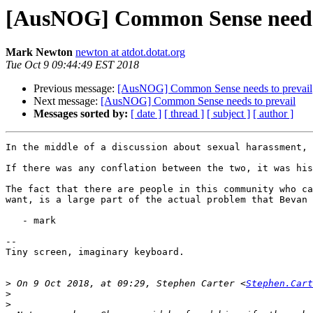
[AusNOG] Common Sense needs 
Mark Newton
newton at atdot.dotat.org
Tue Oct 9 09:44:49 EST 2018
Previous message:
[AusNOG] Common Sense needs to prevail
Next message:
[AusNOG] Common Sense needs to prevail
Messages sorted by:
[ date ]
[ thread ]
[ subject ]
[ author ]
In the middle of a discussion about sexual harassment, 
If there was any conflation between the two, it was his
The fact that there are people in this community who ca
want, is a large part of the actual problem that Bevan 
   - mark

--

Tiny screen, imaginary keyboard.

>
 On 9 Oct 2018, at 09:29, Stephen Carter <
Stephen.Cart
>
>