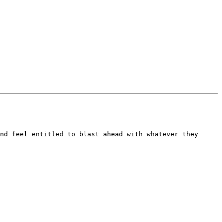
nd feel entitled to blast ahead with whatever they 