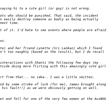
ots who should be punished. That said, the incident 
n easily destroy someone as badly as being actually 
t of it. I'd hate to see events where people are afraid 
te) and her friend Lynette (Sri Lankan) which I found 
n't too naughty (based on the result), but I do recall 
interactions with Shanti the following few days (my 
tside doing more flirting with this amazingly cute girl 
nd by some stroke of luck (for me), James brought along 
 his fault!!] as we were obviously getting on well. 
et and fell for one of the very few women at the AusNOG 