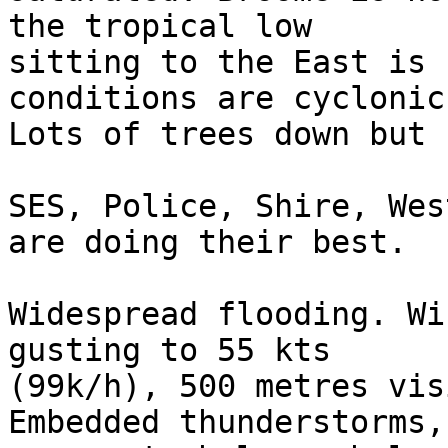
the tropical low 

sitting to the East is 
conditions are cyclonic.
Lots of trees down but 
SES, Police, Shire, Wes
are doing their best.

Widespread flooding. Wi
gusting to 55 kts 

(99k/h), 500 metres vis
Embedded thunderstorms, 