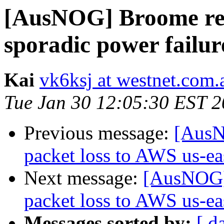
[AusNOG] Broome reg
sporadic power failur
Kai
vk6ksj at westnet.com.
Tue Jan 30 12:05:30 EST 
Previous message:
[AusN
packet loss to AWS us-eas
Next message:
[AusNOG] 
packet loss to AWS us-eas
Messages sorted by:
[ d