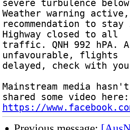
severe turbulence below
Weather warning active, 
recommendation to stay 
Highway closed to all 

traffic. QNH 992 hPA. A
unfavourable, flights 

delayed, check with you
Mainstream media hasn't
https://www.facebook.co
Previous message:
[AusN