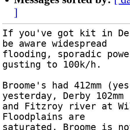
]
If you've got kit in De
be aware widespread 

flooding, sporadic powe
gusting to 100k/h.

Broome's had 412mm (yes
yesterday, Derby 102mm 

and Fitzroy river at Wi
Floodplains are 

saturated. Broome is no