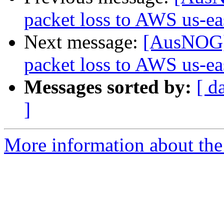
packet loss to AWS us-eas
Next message:
[AusNOG] 
packet loss to AWS us-eas
Messages sorted by:
[ d
]
More information about th