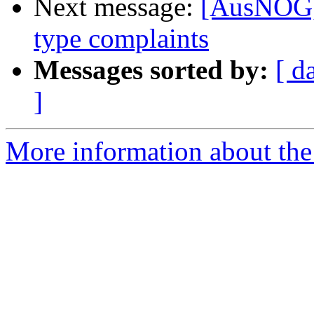
Next message:
[AusNOG] 
type complaints
Messages sorted by:
[ d
]
More information about th