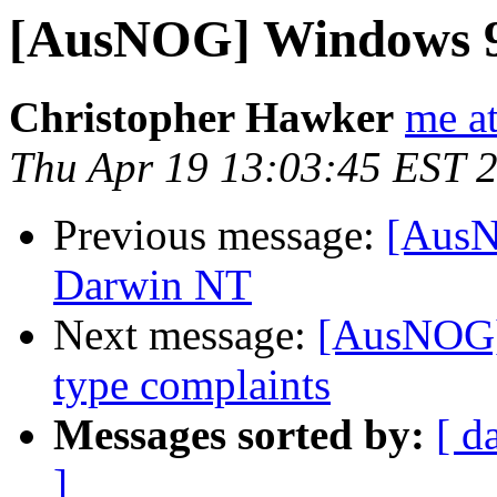
[AusNOG] Windows 9
Christopher Hawker
me a
Thu Apr 19 13:03:45 EST 
Previous message:
[AusN
Darwin NT
Next message:
[AusNOG] 
type complaints
Messages sorted by:
[ d
]