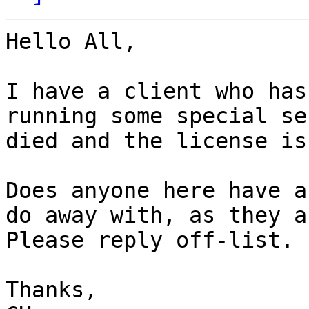
Hello All,

I have a client who has
running some special se
died and the license is
Does anyone here have a
do away with, as they a
Please reply off-list.

Thanks,
