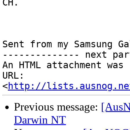
CH.

Sent from my Samsung Ga
-------------- next par
An HTML attachment was 
URL: 
<
http://lists.ausnog.ne
Previous message:
[AusN
Darwin NT