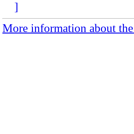
]
More information about th