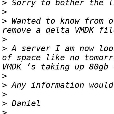
>
>
>
 Wanted to know from o
>
>
 A server I am now loo
of space like no tomorr
>
>
>
>
>