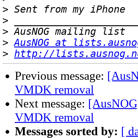
>
>
>
>
AusNOG at lists.ausno
>
http://lists.ausnog.n
Previous message:
[AusN
VMDK removal
Next message:
[AusNOG]
VMDK removal
Messages sorted by:
[ d