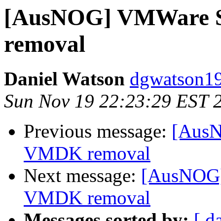
[AusNOG] VMWare S
removal
Daniel Watson
dgwatson19
Sun Nov 19 22:23:29 EST 
Previous message:
[AusN
VMDK removal
Next message:
[AusNOG]
VMDK removal
Messages sorted by:
[ d