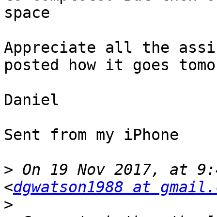
space

Appreciate all the assi
posted how it goes tomor
Daniel

Sent from my iPhone

>
 On 19 Nov 2017, at 9:
<
dgwatson1988 at gmail.
>