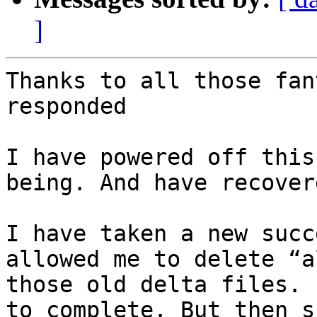
]
Thanks to all those fan
responded

I have powered off this
being. And have recover
I have taken a new succ
allowed me to delete “a
those old delta files. 
to complete. But then s