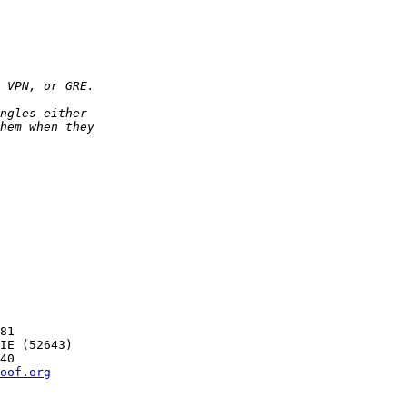
81

oof.org