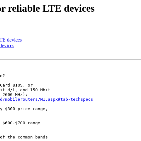
reliable LTE devices
TE devices
devices
e?

Card 810S, or

it d/l, and 150 Mbit

d/mobilerouters/M1.aspx#tab-techspecs
y $300 price range,

of the common bands
