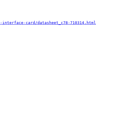
-interface-card/datasheet_c78-710314.html