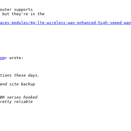
outer supports

 but they're in the

aces-modules/4g-lte-wireless-wan-enhanced-high-speed-wan
om
> wrote:
