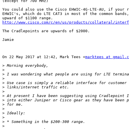
(except for 700 MHz)

You could also use the Cisco EHWIC-4G-LTE-AU, if your r
EHWIC's, which do LTE CAT3 in most of the common bands,
http://www.cisco.com/c/en/us/products/collateral/interf
The Cradlepoints are upwards of $2000.

Jamie

On 22 May 2017 at 12:42, Mark Tees <
marktees at gmail.c
>
>
>
>
>
>
>
>
>
>
>
>
>
>
>