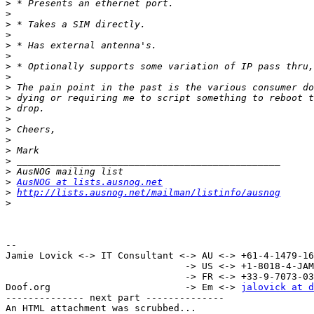
>
>
>
>
>
>
>
>
>
>
>
>
>
>
>
>
>
>
AusNOG at lists.ausnog.net
>
http://lists.ausnog.net/mailman/listinfo/ausnog
>
-- 

Jamie Lovick <-> IT Consultant <-> AU <-> +61-4-1479-16
                                -> US <-> +1-8018-4-JAMIE (52643)

                                -> FR <-> +33-9-7073-0340

Doof.org                        -> Em <-> 
jalovick at d
-------------- next part --------------

An HTML attachment was scrubbed...
