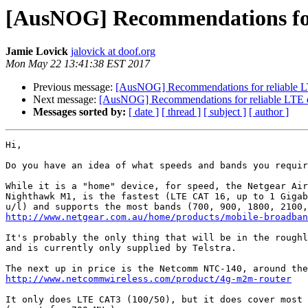
[AusNOG] Recommendations for 
Jamie Lovick
jalovick at doof.org
Mon May 22 13:41:38 EST 2017
Previous message:
[AusNOG] Recommendations for reliable L
Next message:
[AusNOG] Recommendations for reliable LTE 
Messages sorted by:
[ date ]
[ thread ]
[ subject ]
[ author ]
Hi,

Do you have an idea of what speeds and bands you requir
While it is a "home" device, for speed, the Netgear Air
Nighthawk M1, is the fastest (LTE CAT 16, up to 1 Gigab
http://www.netgear.com.au/home/products/mobile-broadban
It's probably the only thing that will be in the roughl
and is currently only supplied by Telstra.

http://www.netcommwireless.com/product/4g-m2m-router
It only does LTE CAT3 (100/50), but it does cover most 