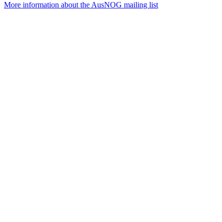
More information about the AusNOG mailing list