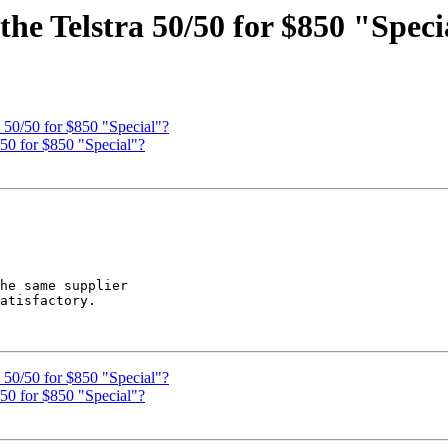
e Telstra 50/50 for $850 "Speci
50/50 for $850 "Special"?
0 for $850 "Special"?
he same supplier 

atisfactory.

50/50 for $850 "Special"?
0 for $850 "Special"?