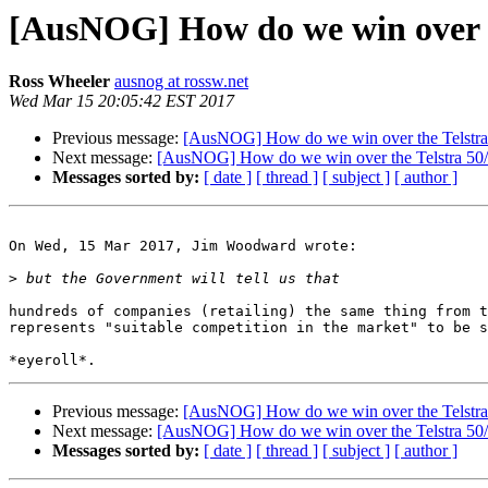
[AusNOG] How do we win over th
Ross Wheeler
ausnog at rossw.net
Wed Mar 15 20:05:42 EST 2017
Previous message:
[AusNOG] How do we win over the Telstra 
Next message:
[AusNOG] How do we win over the Telstra 50/5
Messages sorted by:
[ date ]
[ thread ]
[ subject ]
[ author ]
On Wed, 15 Mar 2017, Jim Woodward wrote:

>
hundreds of companies (retailing) the same thing from t
represents "suitable competition in the market" to be s
Previous message:
[AusNOG] How do we win over the Telstra 
Next message:
[AusNOG] How do we win over the Telstra 50/5
Messages sorted by:
[ date ]
[ thread ]
[ subject ]
[ author ]